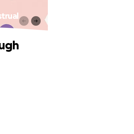
trual
ough