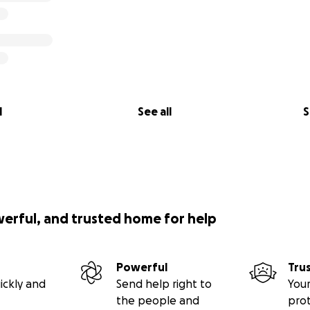
l
See all
S
werful, and trusted home for help
Powerful
Tru
ickly and
Send help right to
Your
the people and
pro