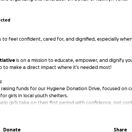
ected
s to feel confident, cared for, and
dignified,
especially when
tiative
is on a mission to educate, empower, and dignify 
 to make a direct impact where it’s needed most!
:
 raising funds for our Hygiene Donation Drive, focused on c
or girls in local youth shelters.
elp girls take on their first period with confidence, not con
products and access to real health education, we’re making 
ood are met with care, dignity, and truth.
Donate
Share
n Will Be Used