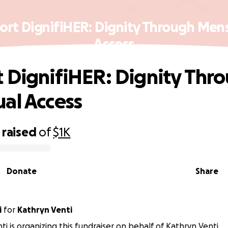
ort DignifiHER: Dignity Through Mens
Access
 DignifiHER: Dignity Thr
al Access
raised
of
$1K
Donate
Share
i
for
Kathryn Venti
ti is organizing this fundraiser on behalf of Kathryn Venti.