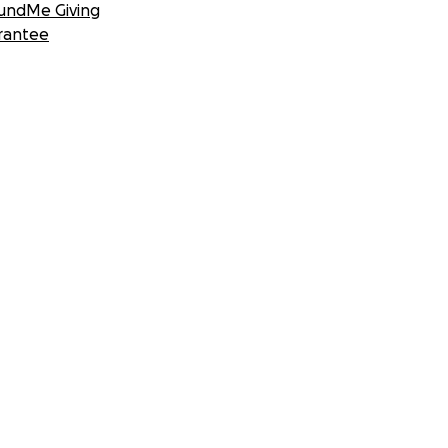
undMe Giving
rantee