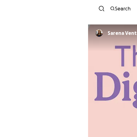
Search
Sarena Vent