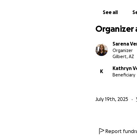
See all
Se
When you give to D
girl's worth, auto
Organizer 
Please consider su
Help us
DignifiHE
Sarena Ve
Organizer
Gilbert, AZ
Kathryn V
K
Beneficiary
July 19th, 2025
Report fundra