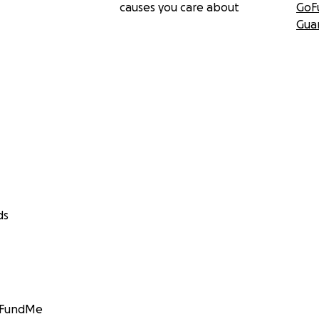
causes you care about
GoF
Gua
ds
GoFundMe