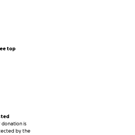
ee top
sted
 donation is
tected by the