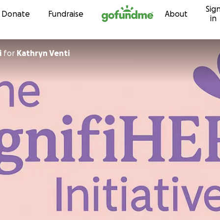
Sig
Skip to content
Donate
Fundraise
About
in
i
for
Kathryn Venti