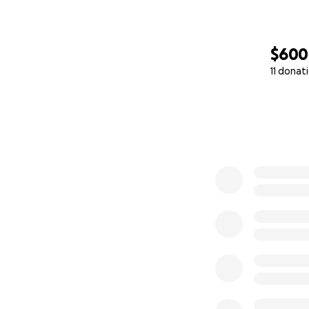
$600
11 donat
0% complete