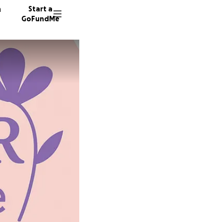
n
Start a
GoFundMe