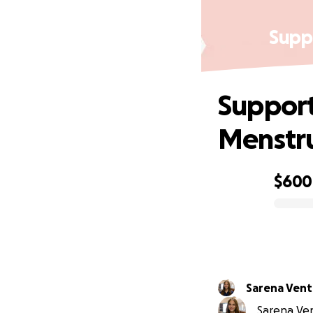
Supp
Support
Menstru
$600
0% complete
Sarena Vent
Sarena Ven