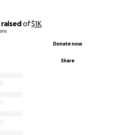
raised
of
$1K
ions
Donate now
Share