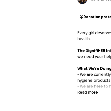
Donation prot
Every girl deserve
health.
The DignifiHER Ini
we need your help
What We’re Doing
• We are currently
hygiene products f
• We are here to h
providing hygiene 
Read more
steps into womanh
How Your Donatio