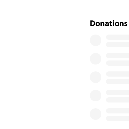
100% of donations
Purchasing h
Donations
Printing edu
Supporting t
Updates of progre
and to show you t
Why Your Suppor
Too many girls, esp
access to menstrua
Embarrassme
Missed school
Misinformati
Without access to 
We’re here to cha