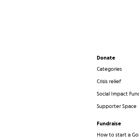
Secondary menu
Donate
Categories
Crisis relief
Social Impact Fun
Supporter Space
Fundraise
How to start a 