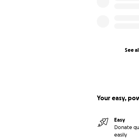
See al
Your easy, po
Easy
Donate qu
easily