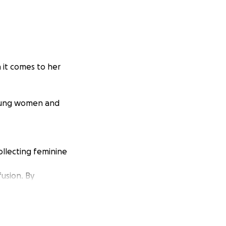
 it comes to her
young women and
ollecting feminine
fusion. By
sure their first