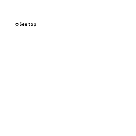
etc.)
See top
h event
 to ensure trust
lack consistent
rty in silence.