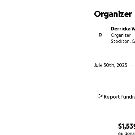
Organizer
Derricka W
D
Organizer
Stockton, C
July 30th, 2025
Report fundra
$1,53
66 dona