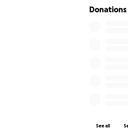
Donations
See all
Se