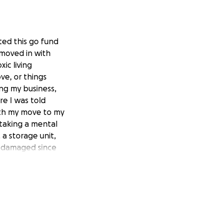
ted this go fund
 moved in with
ic living
ve, or things
ng my business,
re I was told
ith my move to my
 taking a mental
 a storage unit,
n damaged since
 helps greatly and