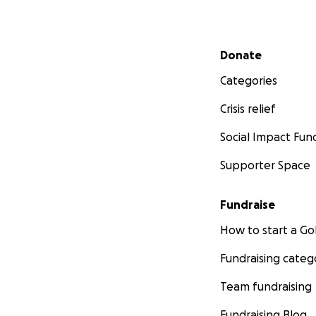
Secondary menu
Donate
Categories
Crisis relief
Social Impact Fun
Supporter Space
Fundraise
How to start a 
Fundraising categ
Team fundraising
Fundraising Blog