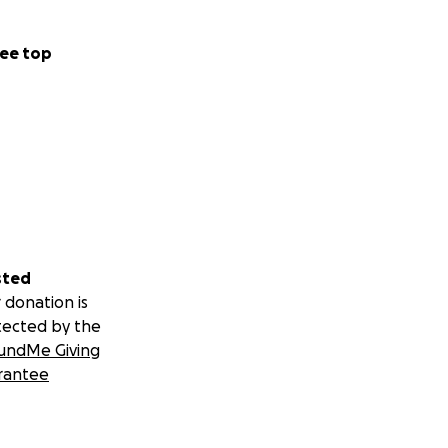
ee top
sted
 donation is
tected by the
undMe Giving
rantee