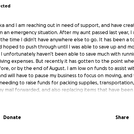
ected
ka and I am reaching out in need of support, and have crea
n an emergency situation. After my aunt passed last year, I
the time I didn’t have anywhere else to go. It has been a tox
ad hoped to push through until I was able to save up and mo
 I unfortunately haven’t been able to save much with runni
living expenses. But recently it has gotten to the point whe
re, or by the end of August. I am low on funds to assist w
and will have to pause my business to focus on moving, and
needing to raise funds for packing supplies, transportation,
my mail forwarded, and also replacing items that have bee
uding a new Santa Muerte altar. Any donation you can provide
.
Donate
Share