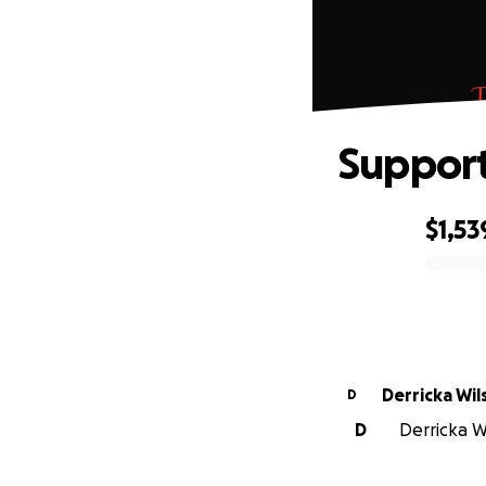
Support
$1,53
0% complete
Derricka Wil
D
D
Derricka Wi