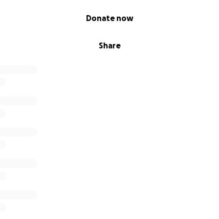
Donate now
Share