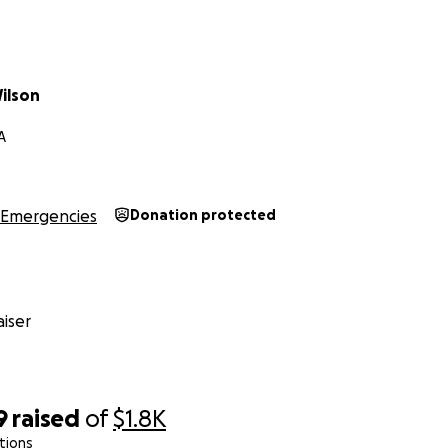
ilson
A
Emergencies
Donation protected
iser
9
raised
of
$1.8K
tions