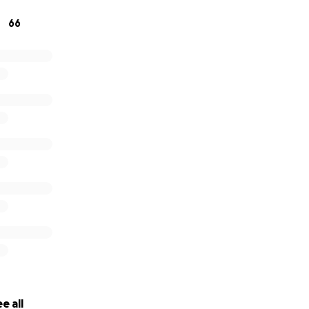
66
e all