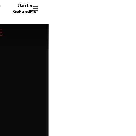
n
Start a
GoFundMe