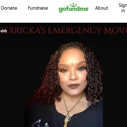
Sig
Skip to content
Donate
Fundraise
About
in
son