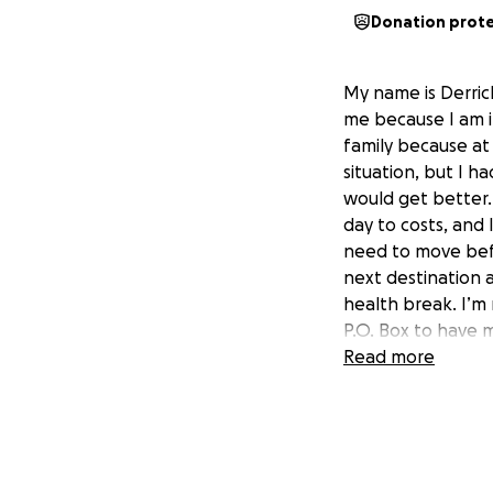
Donation prot
My name is Derric
me because I am i
family because at 
situation, but I h
would get better.
day to costs, and 
need to move befo
next destination 
health break. I’m 
P.O. Box to have 
living here, incl
Read more
means a lot to me