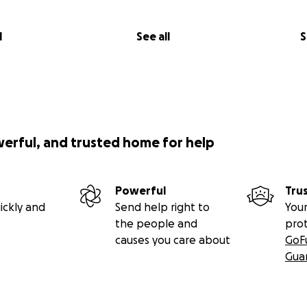
l
See all
S
werful, and trusted home for help
Powerful
Tru
ickly and
Send help right to
Your
the people and
pro
causes you care about
GoF
Gua