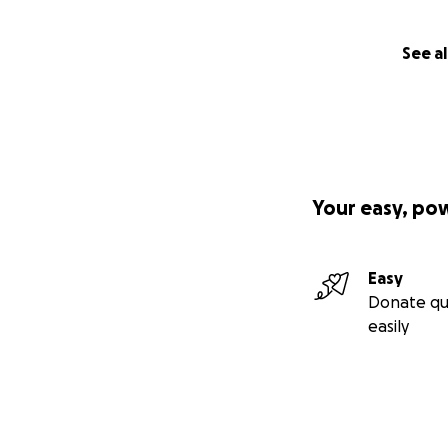
See al
Your easy, po
Easy
Donate qu
easily