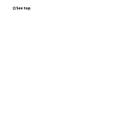
See top