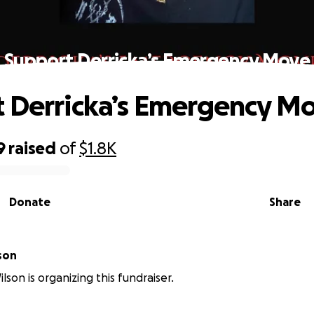
Support Derricka’s Emergency Move
 Derricka’s Emergency M
9
raised
of
$1.8K
Donate
Share
son
lson is organizing this fundraiser.