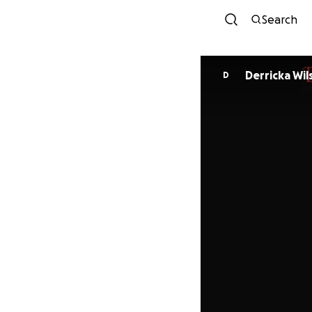
Search
Derricka Wil
D