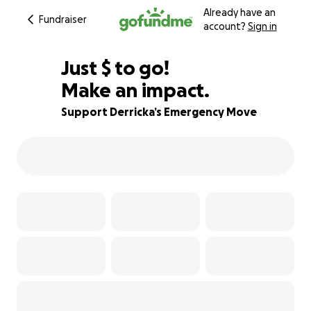
Already have an
Fundraiser
account?
Sign in
$261
Just
$
to go!
Make an impact.
86% complete
Support Derricka’s Emergency Move