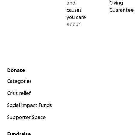
and
Giving
causes
Guarantee
you care
about
Secondary menu
Donate
Categories
Crisis relief
Social Impact Funds
Supporter Space
Fundraise