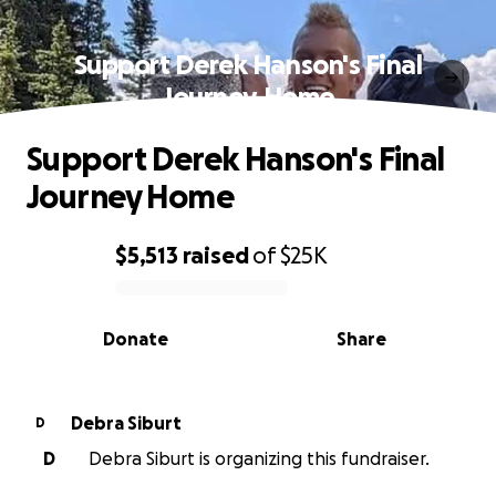
Support Derek Hanson's Final
Journey Home
Support Derek Hanson's Final
Journey Home
$5,513
raised
of
$25K
0% complete
Donate
Share
Debra Siburt
D
D
Debra Siburt is organizing this fundraiser.