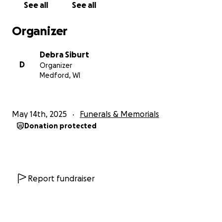
See all
See all
Organizer
Debra Siburt
D
Organizer
Medford, WI
May 14th, 2025
Funerals & Memorials
Donation protected
Report fundraiser