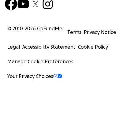
© 2010-
2026
GoFundMe
Terms
Privacy Notice
Legal
Accessibility Statement
Cookie Policy
Manage Cookie Preferences
Your Privacy Choices