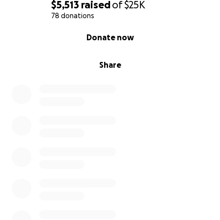
$5,513
raised
of
$25K
78 donations
0% complete
Donate now
Share