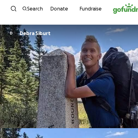
Skip to content
Search
Donate
Fundraise
Debra Siburt
D