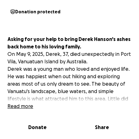
Donation protected
Asking for your help to bring Derek Hanson's ashes
back home to his loving family.
On May 9, 2025, Derek, 37, died unexpectedly in Port
Vila, Vanuatuan Island by Australia.
Derek was a young man who loved and enjoyed life.
He was happiest when out hiking and exploring
areas most of us only dream to see. The beauty of
Vanuatu's landscape, blue waters, and simple
lifestyle is what attracted him to this area. Little did
he know that only a month after arriving there, his
Read more
life would be cut short.
Derek needs to be brought home and
Donate
Share
unfortunately, this will cost way more than an
average family can afford.
So, we are calling on