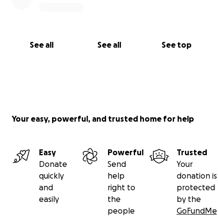
See all
See all
See top
Your easy, powerful, and trusted home for help
Easy
Powerful
Trusted
Donate
Send
Your
quickly
help
donation is
and
right to
protected
easily
the
by the
people
GoFundMe