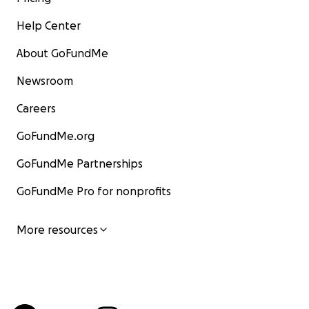
Help Center
About GoFundMe
Newsroom
Careers
GoFundMe.org
GoFundMe Partnerships
GoFundMe Pro for nonprofits
More resources