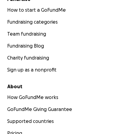
How to start a GoFundMe
Fundraising categories
Team fundraising
Fundraising Blog
Charity fundraising
Sign up as a nonprofit
About
How GoFundMe works
GoFundMe Giving Guarantee
Supported countries
Pricing