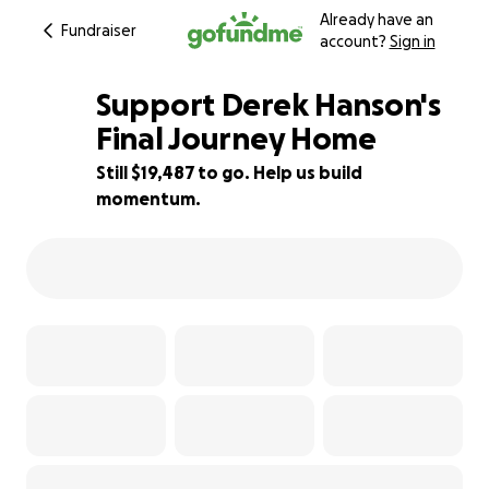
Already have an
Fundraiser
account?
Sign in
Support Derek Hanson's
Final Journey Home
Still $19,487 to go. Help us build
22% complete
momentum.