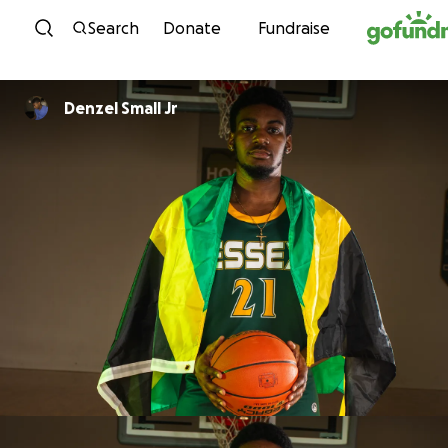
Skip to content
Search
Donate
Fundraise
Denzel Small Jr