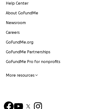
Help Center
About GoFundMe
Newsroom
Careers
GoFundMe.org
GoFundMe Partnerships
GoFundMe Pro for nonprofits
More resources