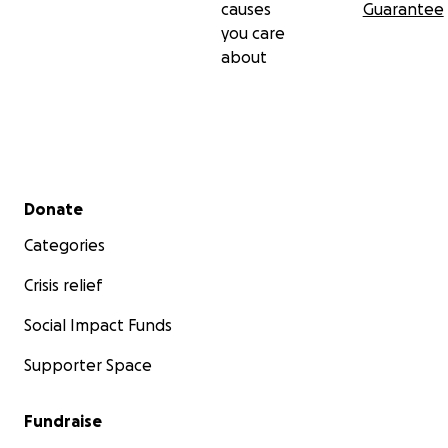
causes
Guarantee
you care
about
Secondary menu
Donate
Categories
Crisis relief
Social Impact Funds
Supporter Space
Fundraise