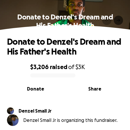
Donate to Denzel's Dream and
His Father's Health
Donate to Denzel's Dream and
His Father's Health
$3,206
raised
of
$3K
0% complete
Donate
Share
Denzel Small Jr
Denzel Small Jr is organizing this fundraiser.