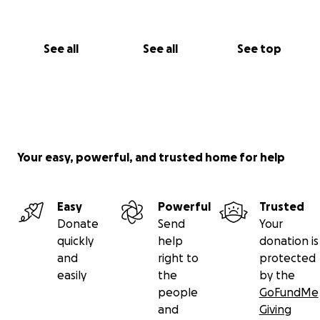
See all
See all
See top
Your easy, powerful, and trusted home for help
Easy
Powerful
Trusted
Donate
Send
Your
quickly
help
donation is
and
right to
protected
easily
the
by the
people
GoFundMe
and
Giving