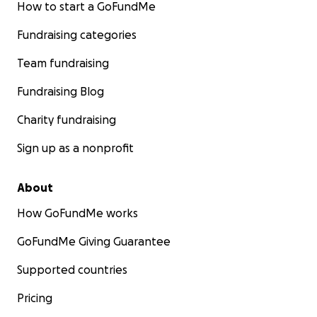
How to start a GoFundMe
Fundraising categories
Team fundraising
Fundraising Blog
Charity fundraising
Sign up as a nonprofit
About
How GoFundMe works
GoFundMe Giving Guarantee
Supported countries
Pricing