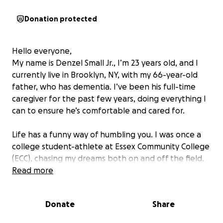
Donation protected
Hello everyone,
My name is Denzel Small Jr., I’m 23 years old, and I
currently live in Brooklyn, NY, with my 66-year-old
father, who has dementia. I’ve been his full-time
caregiver for the past few years, doing everything I
can to ensure he’s comfortable and cared for.
Life has a funny way of humbling you. I was once a
college student-athlete at Essex Community College
(ECC), chasing my dreams both on and off the field.
But when COVID hit, life took an unexpected turn. I
Read more
had to pause my education to work and support
myself. After facing financial hardships and unstable
Donate
Share
living conditions, I eventually moved in with my
father, hoping for a fresh start.