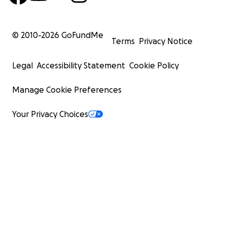
© 2010-
2026
GoFundMe
Terms
Privacy Notice
Legal
Accessibility Statement
Cookie Policy
Manage Cookie Preferences
Your Privacy Choices