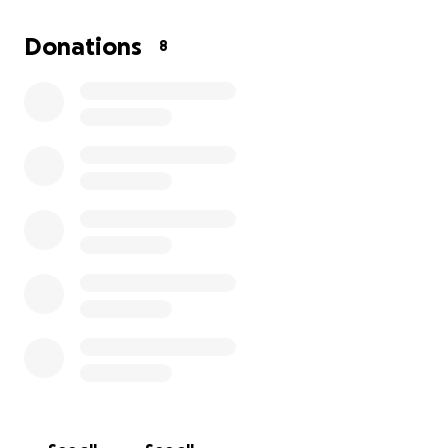
Donations
8