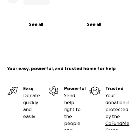
See all
See all
Your easy, powerful, and trusted home for help
Easy
Powerful
Trusted
Donate
Send
Your
quickly
help
donation is
and
right to
protected
easily
the
by the
people
GoFundMe