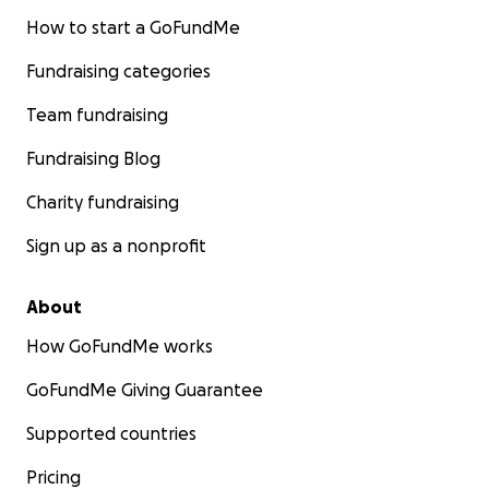
How to start a GoFundMe
Fundraising categories
Team fundraising
Fundraising Blog
Charity fundraising
Sign up as a nonprofit
About
How GoFundMe works
GoFundMe Giving Guarantee
Supported countries
Pricing