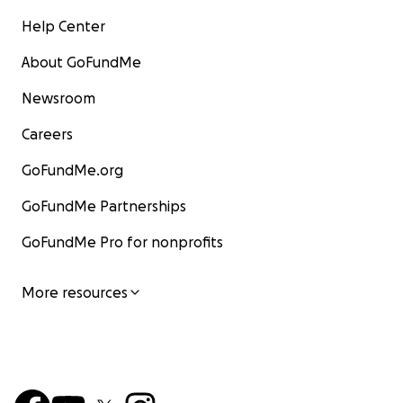
Help Center
About GoFundMe
Newsroom
Careers
GoFundMe.org
GoFundMe Partnerships
GoFundMe Pro for nonprofits
More resources