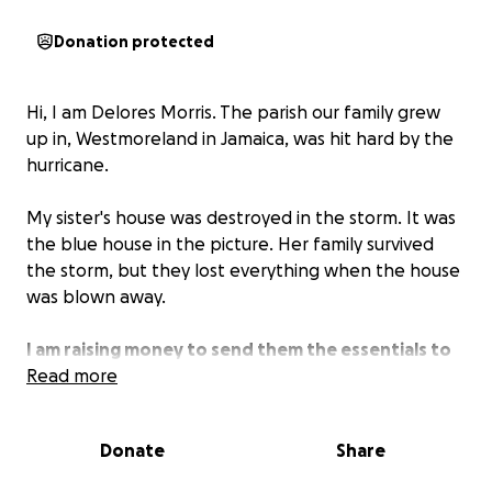
Donation protected
Hi, I am Delores Morris. The parish our family grew
up in, Westmoreland in Jamaica, was hit hard by the
hurricane.
My sister's house was destroyed in the storm. It was
the blue house in the picture. Her family survived
the storm, but they lost everything when the house
was blown away.
I am raising money to send them the essentials to
try to get their life back on track; food, clothing,
Read more
school supplies, and hopefully to get their house
rebuilt as soon as possible.
Donate
Share