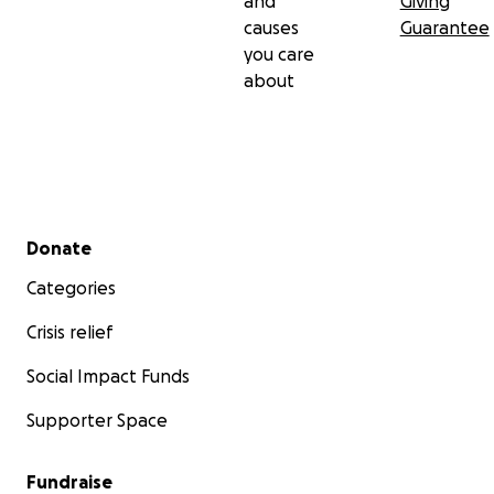
and
Giving
causes
Guarantee
you care
about
Secondary menu
Donate
Categories
Crisis relief
Social Impact Funds
Supporter Space
Fundraise