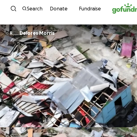
Skip to content
Search
Donate
Fundraise
Delores Morris
D