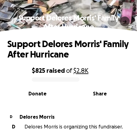
Support Delores Morris' Family
After Hurricane
Support Delores Morris' Family
After Hurricane
$825
raised
of
$2.8K
0% complete
Donate
Share
Delores Morris
D
D
Delores Morris is organizing this fundraiser.