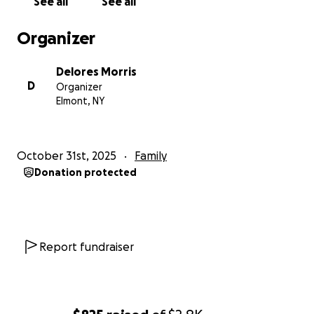
See all
See all
Organizer
Delores Morris
D
Organizer
Elmont, NY
October 31st, 2025
Family
Donation protected
Report fundraiser