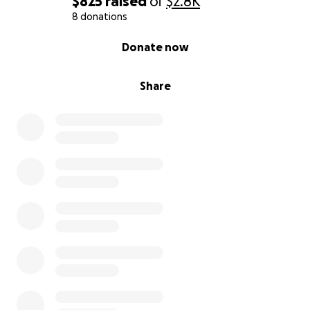
$825
raised
of
$2.8K
8 donations
0% complete
Donate now
Share