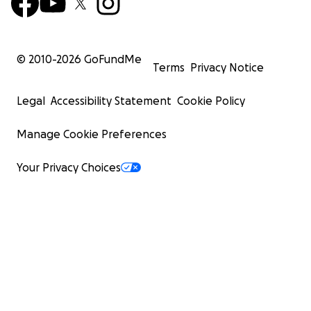
© 2010-
2026
GoFundMe
Terms
Privacy Notice
Legal
Accessibility Statement
Cookie Policy
Manage Cookie Preferences
Your Privacy Choices