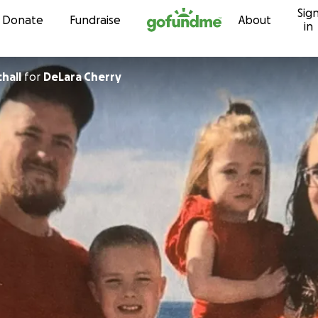
Sig
Skip to content
Donate
Fundraise
About
in
hall
for
DeLara Cherry