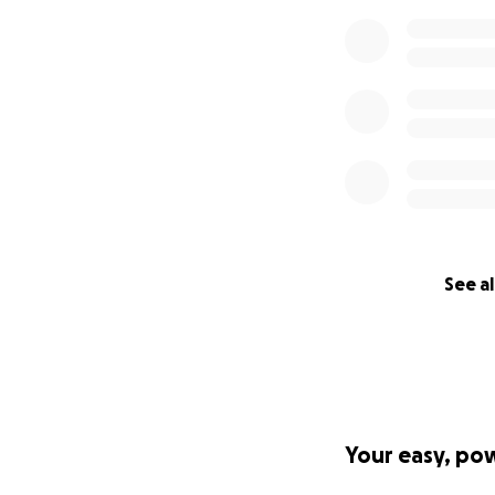
See al
Your easy, po