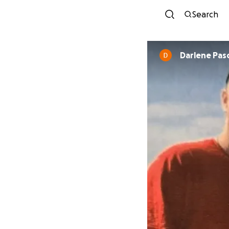
Search
Darlene Pasc