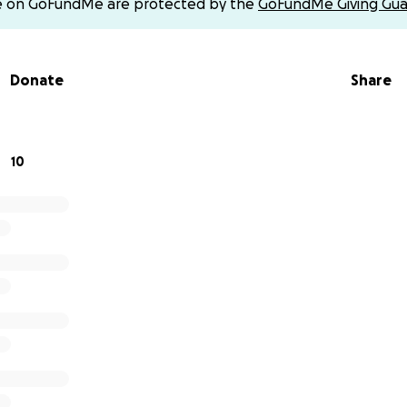
e on GoFundMe are protected by the
GoFundMe Giving Gua
 fundraiser for The Cherry Family. Please do not send money 
counts claiming to collect on their behalf.)
Donate
Share
o give financially, we ask that you please keep DeLara and h
 prayers and share this fundraiser with others.
f our hearts, thank you for the love, support, and kindness
10