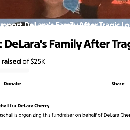
upport DeLara's Family After Tragic Lo
 DeLara's Family After Tra
0
raised
of
$25K
Donate
Share
hall
for
DeLara Cherry
schall is organizing this fundraiser on behalf of DeLara Cher