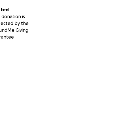
sted
 donation is
tected by the
undMe Giving
rantee