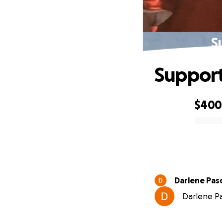
S
Support
$40
0% complete
Darlene Pasc
Darlene Pa