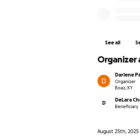
See all
Se
Organizer 
Darlene Pa
Organizer
Boaz, KY
DeLara Ch
D
Beneficiary
August 25th, 2025