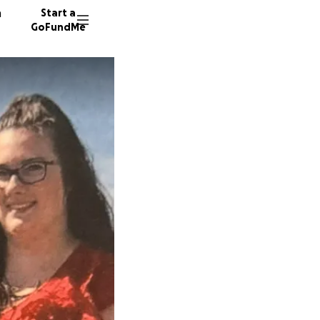
n
Start a
GoFundMe
C
10 dono