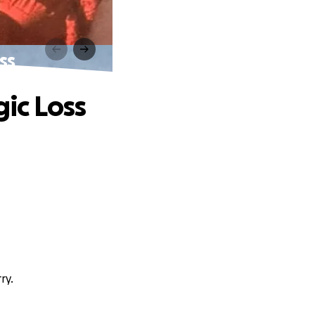
ss
gic Loss
ry.