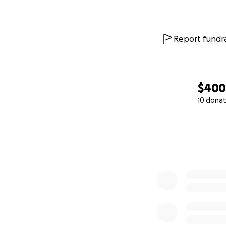
Report fundra
$40
10 donat
0% complete