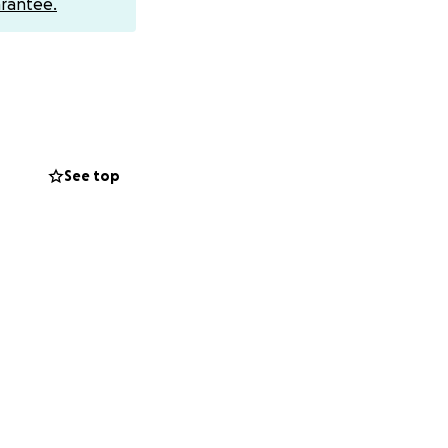
rantee.
to any CashApp,
er children, and
 during this
See top