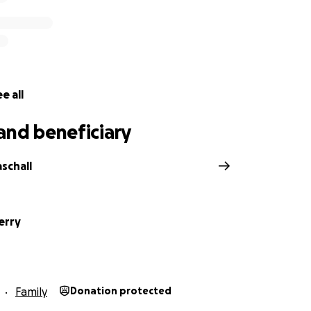
e all
and beneficiary
schall
erry
Family
Donation protected