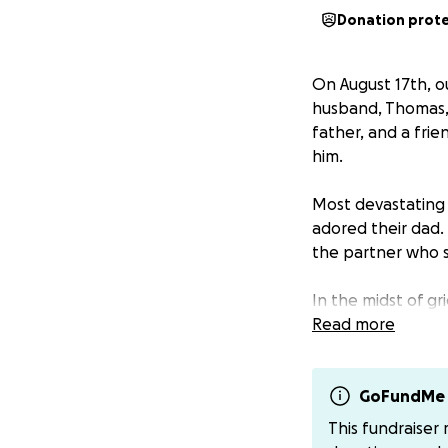
Donation prot
On August 17th, ou
husband, Thomas, 
father, and a fri
him.
Most devastating 
adored their dad. 
the partner who s
In the midst of gr
the ongoing needs
Read more
healing, without t
We are asking for
GoFundMe 
donation, no matt
This fundraiser
and providing stab