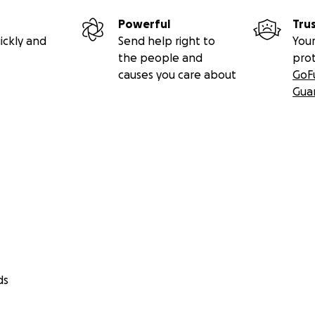
Powerful
Tru
ickly and
Send help right to
Your
the people and
pro
causes you care about
GoF
Gua
ds