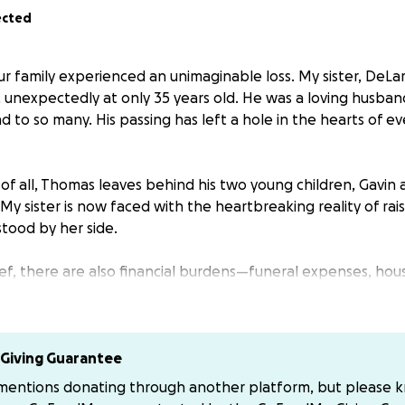
ected
r family experienced an unimaginable loss. My sister, DeLar
unexpectedly at only 35 years old. He was a loving husban
end to so many. His passing has left a hole in the hearts of
of all, Thomas leaves behind his two young children, Gavin
My sister is now faced with the heartbreaking reality of ra
tood by her side.
ief, there are also financial burdens—funeral expenses, hous
 of her children. We want to make sure DeLara can focus o
he added stress of financial worries.
 help to support DeLara and her children during this devast
Giving Guarantee
er the size, will go directly toward helping them with imm
 mentions donating through another platform, but please 
ility for the kids as they adjust to life without their dad. (