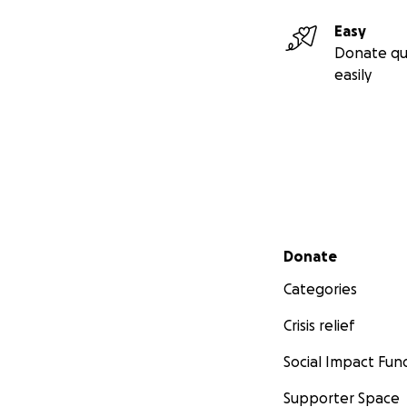
Easy
Donate qu
easily
Secondary menu
Donate
Categories
Crisis relief
Social Impact Fun
Supporter Space