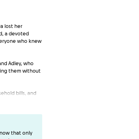
a lost her
d, a devoted
 everyone who knew
 and Adley, who
ising them without
ehold bills, and
n her kids and
ating time. Every
ediate expenses
know that only
This GoFundMe is