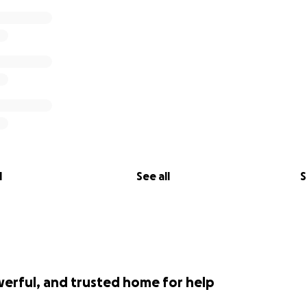
l
See all
S
werful, and trusted home for help