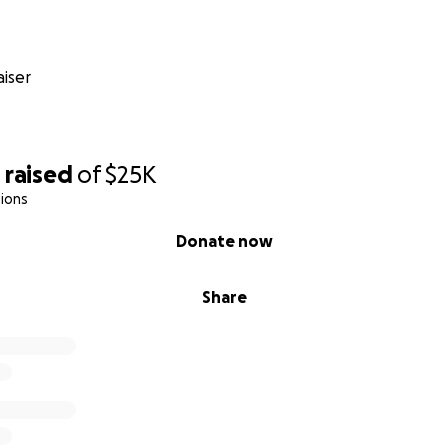
iser
0
raised
of
$25K
ions
Donate now
Share