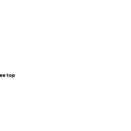
ee top