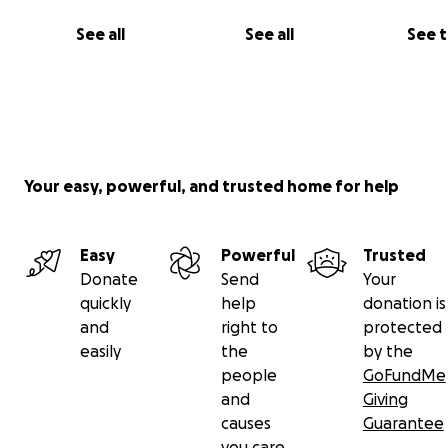
See all
See all
See 
Your easy, powerful, and trusted home for help
Easy
Powerful
Trusted
Donate
Send
Your
quickly
help
donation is
and
right to
protected
easily
the
by the
people
GoFundMe
and
Giving
causes
Guarantee
you care