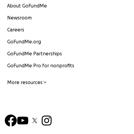
About GoFundMe
Newsroom
Careers
GoFundMe.org
GoFundMe Partnerships
GoFundMe Pro for nonprofits
More resources