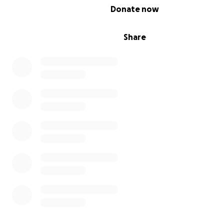
0% complete
Donate now
Share