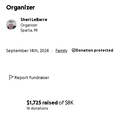
Organizer
Sheri LeBarre
Organizer
Sparta, MI
September 14th, 2024
Family
Donation protected
Report fundraiser
$1,725
raised
of
$8K
16 donations