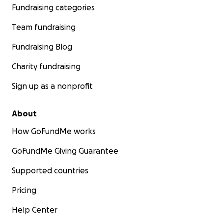
Fundraising categories
Team fundraising
Fundraising Blog
Charity fundraising
Sign up as a nonprofit
About
How GoFundMe works
GoFundMe Giving Guarantee
Supported countries
Pricing
Help Center