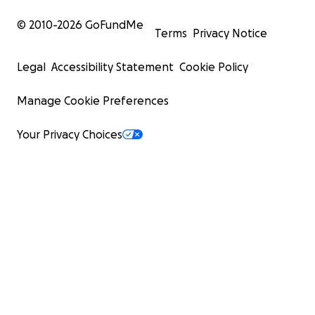
© 2010-
2026
GoFundMe
Terms
Privacy Notice
Legal
Accessibility Statement
Cookie Policy
Manage Cookie Preferences
Your Privacy Choices