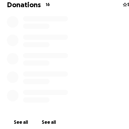
always taken care of herself and her children, as well a
Donations
16
others who were homeless or who needed a hand alon
way. Though she has very little herself , she never hesit
help others. She lives in a remote area in the Upper Pen
and needs to travel over 100 miles round trip for routin
treatments of chemo and radiation. These treatments 
necessary for her health and well being. Through this 
Me Page, we are hoping to raise enough money to cove
medical needs, expenses and transportation . Any mone
help and prayers that you may be able to offer, would 
greatly appreciated. No amount is too small. Thank you
See all
See all