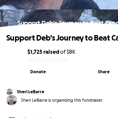
Support Deb's Journey to Beat Can
Support Deb's Journey to Beat C
$1,725
raised
of
$8K
0% complete
Donate
Share
Sheri LeBarre
Sheri LeBarre is organizing this fundraiser.