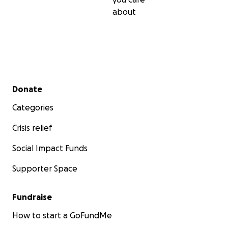
about
Secondary menu
Donate
Categories
Crisis relief
Social Impact Funds
Supporter Space
Fundraise
How to start a GoFundMe