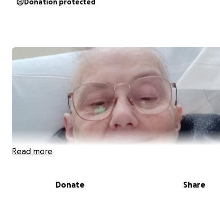
Donation protected
Read more
Donate
Share
My dear sweet cousin Deb MacArthur Aldegarie is suffe
cancer. She is an energetic hard working single Mother,