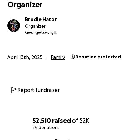
Organizer
Brodie Haton
Organizer
Georgetown, IL
April 13th, 2025
Family
Donation protected
Report fundraiser
$2,510
raised
of
$2K
29 donations
0% complete