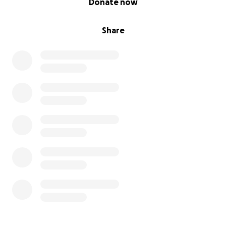
Donate now
Share