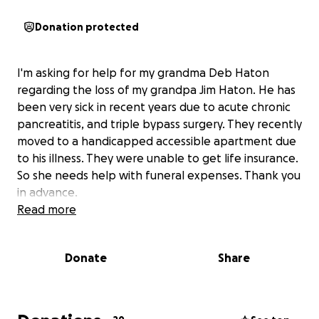
Donation protected
I'm asking for help for my grandma Deb Haton
regarding the loss of my grandpa Jim Haton. He has
been very sick in recent years due to acute chronic
pancreatitis, and triple bypass surgery. They recently
moved to a handicapped accessible apartment due
to his illness. They were unable to get life insurance.
So she needs help with funeral expenses. Thank you
in advance.
Read more
Donate
Share