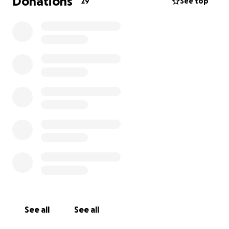
Donations
29
See top
See all
See all