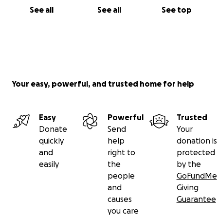
See all
See all
See top
Your easy, powerful, and trusted home for help
Easy
Powerful
Trusted
Donate
Send
Your
quickly
help
donation is
and
right to
protected
easily
the
by the
people
GoFundMe
and
Giving
causes
Guarantee
you care