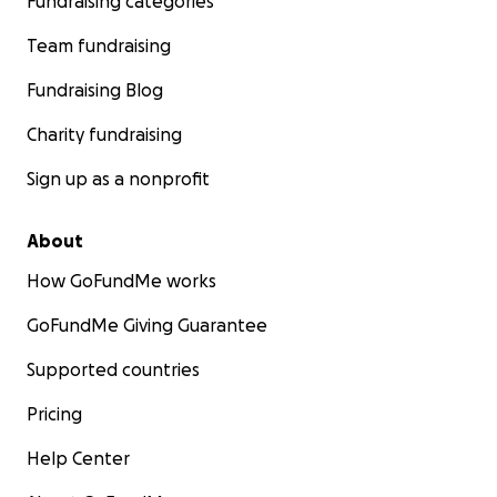
Fundraising categories
Team fundraising
Fundraising Blog
Charity fundraising
Sign up as a nonprofit
About
How GoFundMe works
GoFundMe Giving Guarantee
Supported countries
Pricing
Help Center