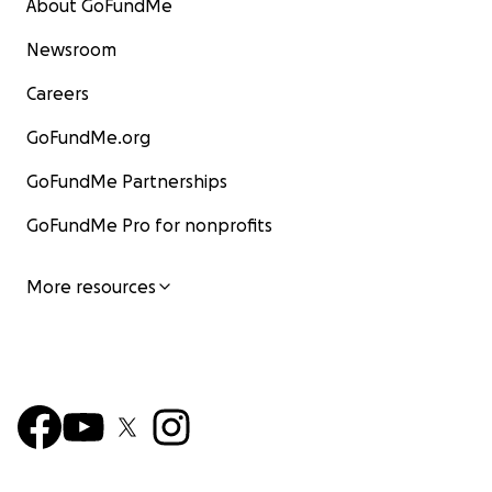
About GoFundMe
Newsroom
Careers
GoFundMe.org
GoFundMe Partnerships
GoFundMe Pro for nonprofits
More resources