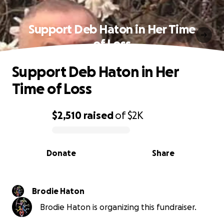
Support Deb Haton in Her Time
of Loss
Support Deb Haton in Her
Time of Loss
$2,510
raised
of
$2K
0% complete
Donate
Share
Brodie Haton
Brodie Haton is organizing this fundraiser.