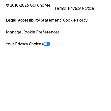
© 2010-
2026
GoFundMe
Terms
Privacy Notice
Legal
Accessibility Statement
Cookie Policy
Manage Cookie Preferences
Your Privacy Choices