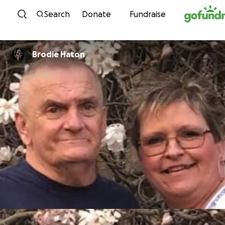
Skip to content
Search
Donate
Fundraise
Brodie Haton