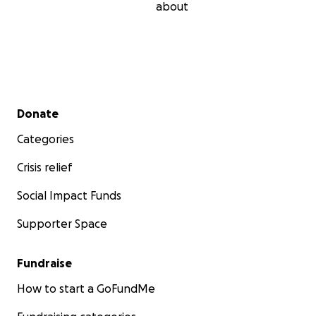
about
Secondary menu
Donate
Categories
Crisis relief
Social Impact Funds
Supporter Space
Fundraise
How to start a GoFundMe