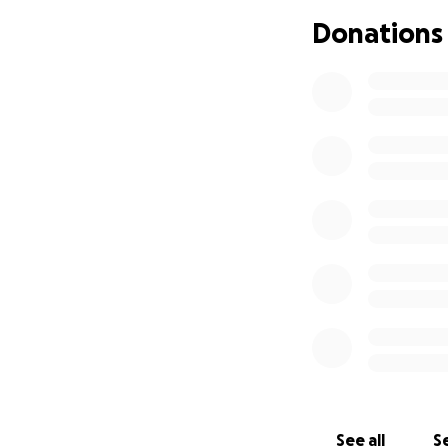
Junior High.
Dawn 
past 4 years, pre
Donations
dedication to her
back in the class
Dawn Meyers suff
hospital where sh
stroke.
Dawn continues to
still being condu
Since being relea
from all appointm
continues to be i
daily.
Dawn has been un
searching for ans
See all
Se