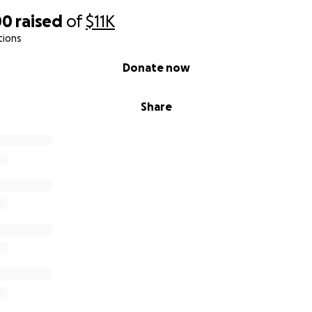
00
raised
of
$11K
tions
Donate now
Share