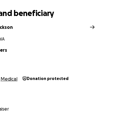
ected will assist with quickly growing medical bills, medica
and beneficiary
ickson
WA
ers
Medical
Donation protected
iser