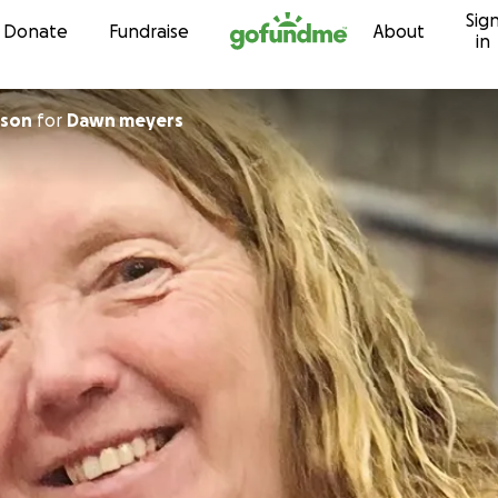
Sig
Skip to content
Donate
Fundraise
About
in
kson
for
Dawn meyers