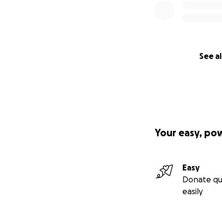
See al
Your easy, po
Easy
Donate qu
easily