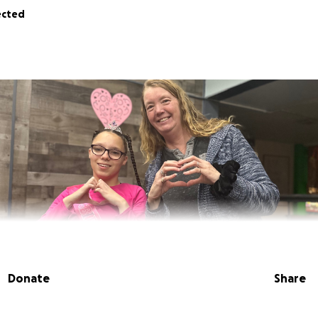
ected
Donate
Share
 Erickson. My daughter is a current student in Dawn Meyers'