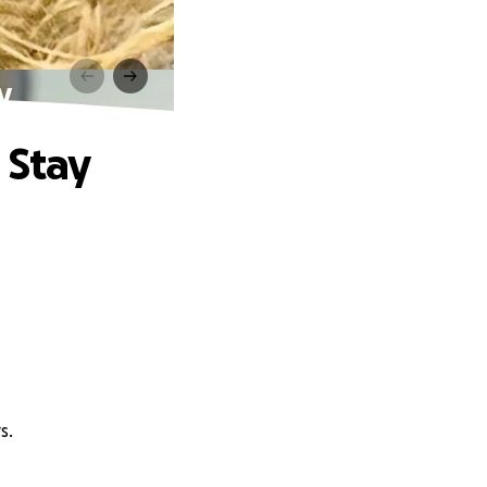
y
 Stay
s.