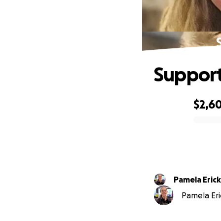
Support
$2,6
0% complete
Pamela Eric
Pamela Eri