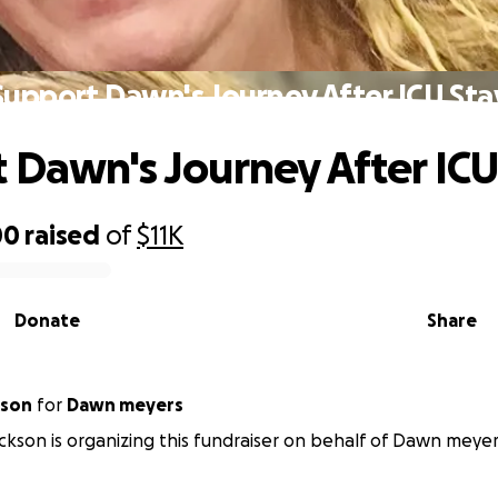
Support Dawn's Journey After ICU Sta
 Dawn's Journey After ICU
00
raised
of
$11K
Donate
Share
kson
for
Dawn meyers
ckson is organizing this fundraiser on behalf of Dawn meyer