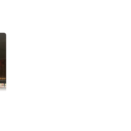
 class at Miller