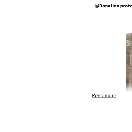
Donation prot
Read more
My name is Pamela