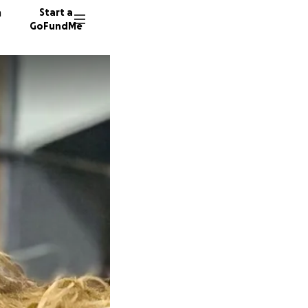
n
Start a
GoFundMe