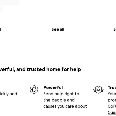
l
See all
S
werful, and trusted home for help
Powerful
Tru
ickly and
Send help right to
Your
the people and
pro
causes you care about
GoF
Gua