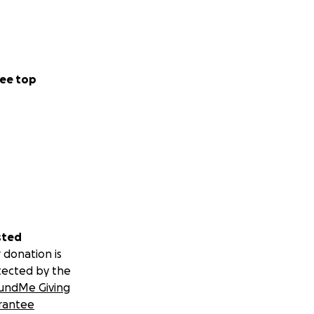
ee top
sted
 donation is
tected by the
undMe Giving
rantee