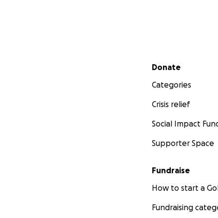
Secondary menu
Donate
Categories
Crisis relief
Social Impact Fun
Supporter Space
Fundraise
How to start a 
Fundraising categ