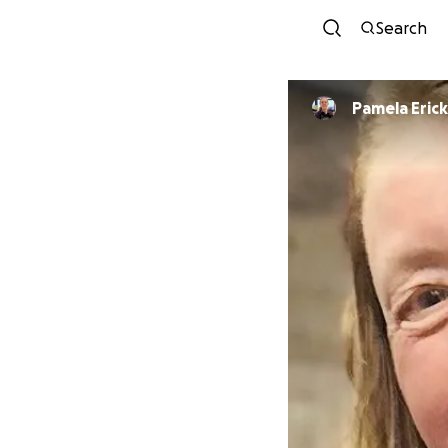
Search
Pamela Eric