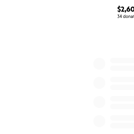
$2,6
34 dona
0% complete