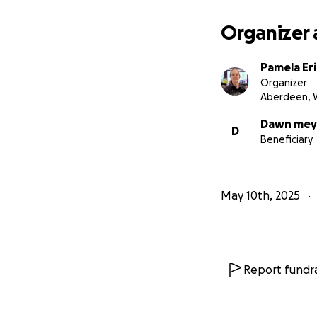
All proceeds coll
Organizer 
housing costs.
Pamela Er
Organizer
Aberdeen, 
Dawn mey
D
Beneficiary
May 10th, 2025
Report fundra