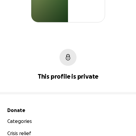
This profile is private
Secondary menu
Donate
Categories
Crisis relief