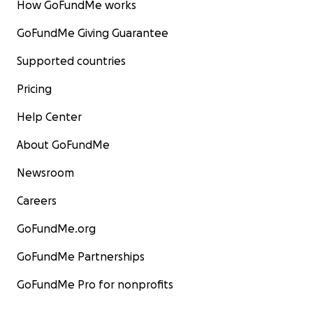
How GoFundMe works
GoFundMe Giving Guarantee
Supported countries
Pricing
Help Center
About GoFundMe
Newsroom
Careers
GoFundMe.org
GoFundMe Partnerships
GoFundMe Pro for nonprofits