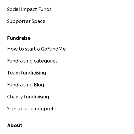
Social Impact Funds
Supporter Space
Fundraise
How to start a GoFundMe
Fundraising categories
Team fundraising
Fundraising Blog
Charity fundraising
Sign up as a nonprofit
About