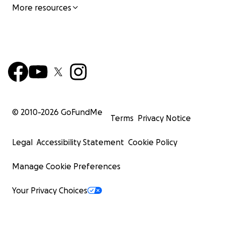
More resources
© 2010-
2026
GoFundMe
Terms
Privacy Notice
Legal
Accessibility Statement
Cookie Policy
Manage Cookie Preferences
Your Privacy Choices