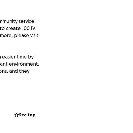
ommunity service
to create 100 IV
 more, please visit
 easier time by
sant environment.
ions, and they
 of an IV pole to
stressful for
 while undergoing
See top
s project. The