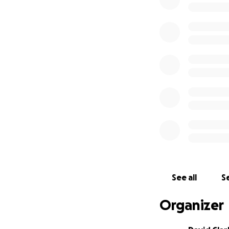
teams are super ex
pads will be a won
brighten the the 
My goal is to rais
plywood platforms
contribution, no m
cancer or chronic
brighten their mo
Please note that a
the Lucile Packar
Thank you for you
See all
Se
David Clark
Senior Patrol Lead
Organizer
Palo Alto High Sch