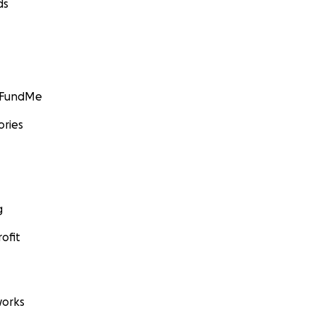
ds
GoFundMe
ories
g
ofit
orks