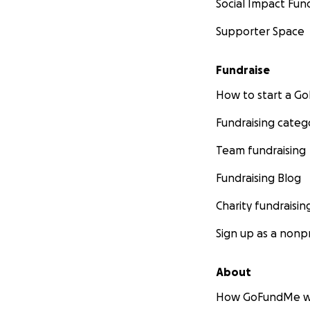
Social Impact Fun
Supporter Space
Fundraise
How to start a 
Fundraising categ
Team fundraising
Fundraising Blog
Charity fundraisin
Sign up as a nonpr
About
How GoFundMe w