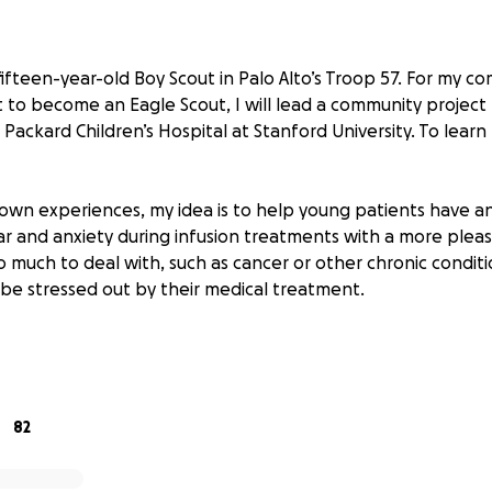
 fifteen-year-old Boy Scout in Palo Alto’s Troop 57. For my c
t to become an Eagle Scout, I will lead a community project 
e Packard Children’s Hospital at Stanford University. To learn
wn experiences, my idea is to help young patients have an
r and anxiety during infusion treatments with a more plea
o much to deal with, such as cancer or other chronic condit
 be stressed out by their medical treatment.
a platform decorated with kid-friendly art placed at the base
ce of receiving an infusion treatment less challenging and 
ung patients can sit, stand, or enjoy the lily pad platform
82
d with multiple teams at Stanford Children’s Hospital on thi