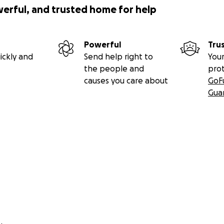
werful, and trusted home for help
Powerful
Tru
ickly and
Send help right to
Your
the people and
pro
causes you care about
GoF
Gua