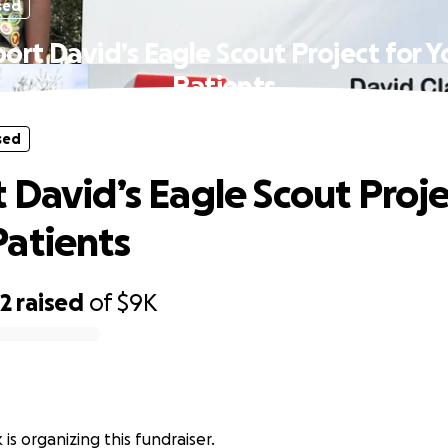
sed
ort David’s Eagle Scout Project for 
Patients
sed
 David’s Eagle Scout Proje
atients
62
raised
of
$9K
 is organizing this fundraiser.