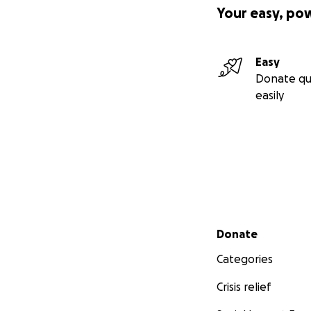
Your easy, po
Easy
Donate qu
easily
Secondary menu
Donate
Categories
Crisis relief