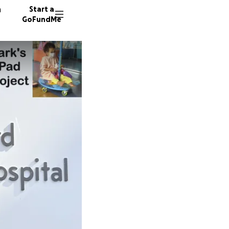
n
Start a
GoFundMe
W
M
82 dono