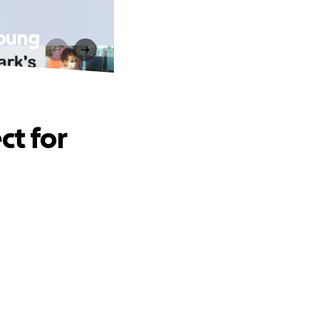
Young
ct for