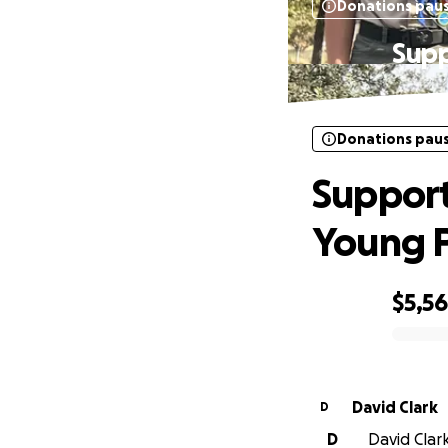
Donations pau
Supp
Donations pau
Support
Young P
$5,5
0% complete
David Clark
D
D
David Clark