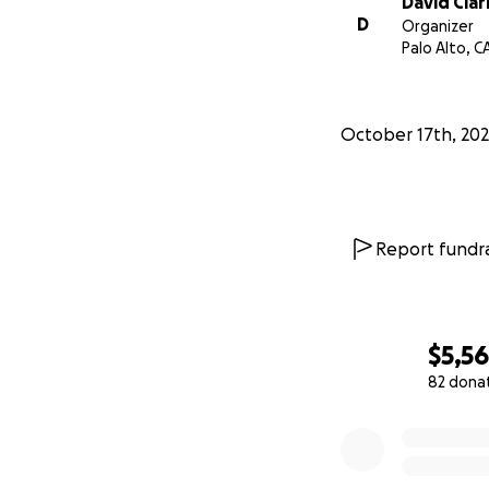
David Clar
D
Organizer
Palo Alto, C
October 17th, 20
Report fundra
$5,5
82 dona
0% complete