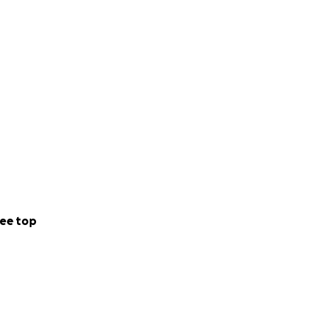
ee top