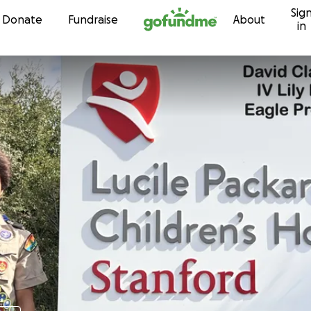
Sig
Skip to content
Donate
Fundraise
About
in