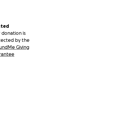
sted
 donation is
tected by the
undMe Giving
rantee