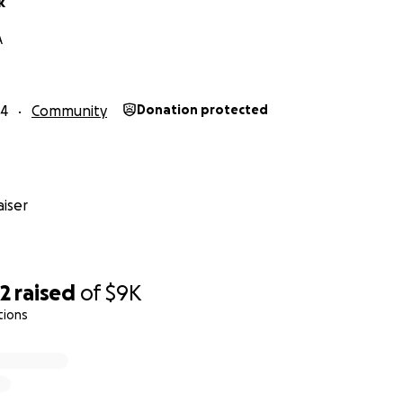
k
A
24
Community
Donation protected
iser
62
raised
of
$9K
tions