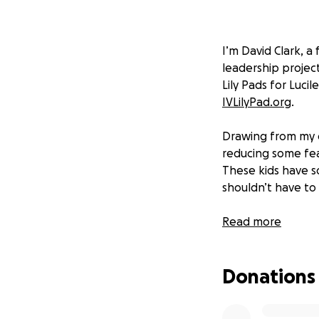
I’m David Clark, a
leadership projec
Lily Pads for Lucil
IVLilyPad.org
.
Drawing from my o
reducing some fea
These kids have s
shouldn’t have to
An IV lily pad is 
Read more
make the experien
young patients. Yo
Donations
these infusions.
I have collaborate