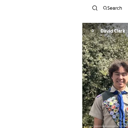
Search
David Clark
D