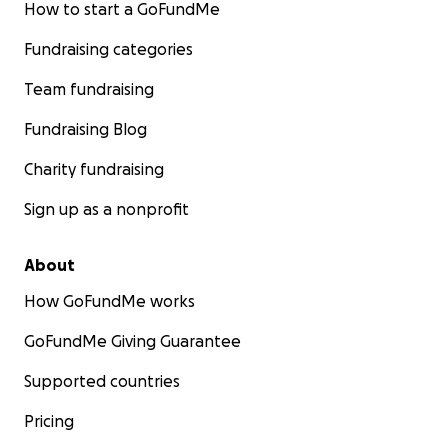
How to start a GoFundMe
Fundraising categories
Team fundraising
Fundraising Blog
Charity fundraising
Sign up as a nonprofit
About
How GoFundMe works
GoFundMe Giving Guarantee
Supported countries
Pricing