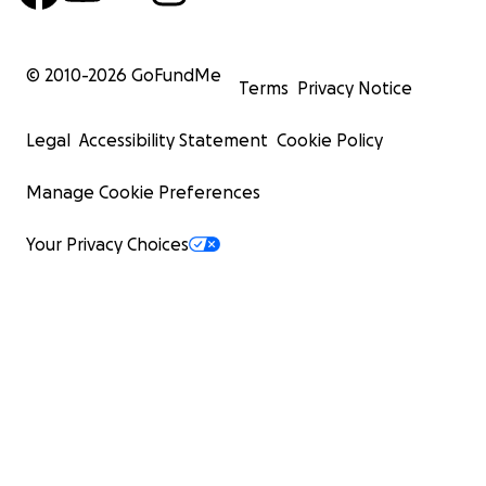
© 2010-
2026
GoFundMe
Terms
Privacy Notice
Legal
Accessibility Statement
Cookie Policy
Manage Cookie Preferences
Your Privacy Choices