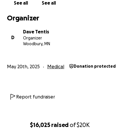
See all
See all
incredibly difficult time.
Organizer
Warmly,
Dave Tentis
Dave Tentis
D
Organizer
Woodbury, MN
May 20th, 2025
Medical
Donation protected
Report fundraiser
$16,025
raised
of
$20K