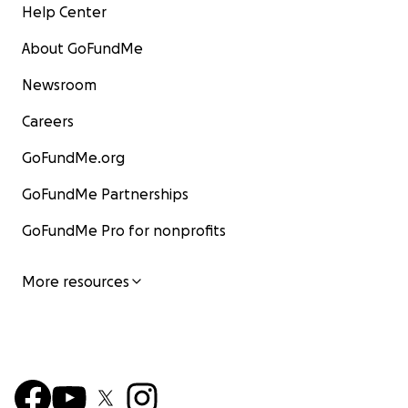
Help Center
About GoFundMe
Newsroom
Careers
GoFundMe.org
GoFundMe Partnerships
GoFundMe Pro for nonprofits
More resources