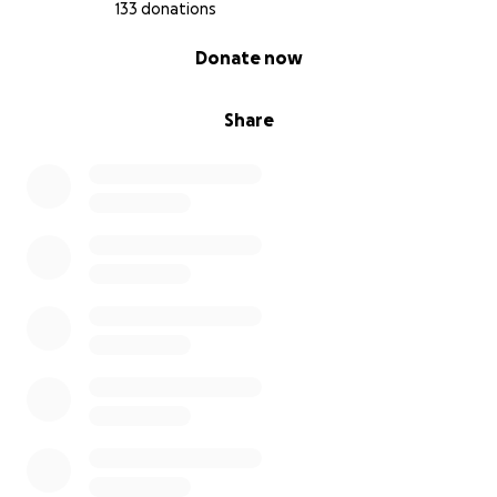
133 donations
0% complete
Donate now
Share