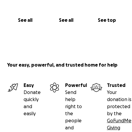
See all
See all
See top
Your easy, powerful, and trusted home for help
Easy
Powerful
Trusted
Donate
Send
Your
quickly
help
donation is
and
right to
protected
easily
the
by the
people
GoFundMe
and
Giving