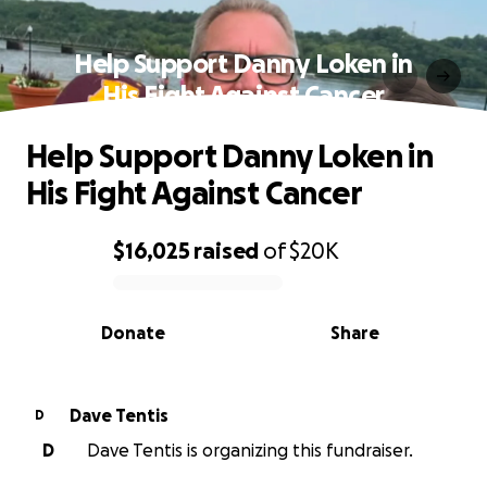
Help Support Danny Loken in
His Fight Against Cancer
Help Support Danny Loken in
His Fight Against Cancer
$16,025
raised
of
$20K
0% complete
Donate
Share
Dave Tentis
D
D
Dave Tentis is organizing this fundraiser.