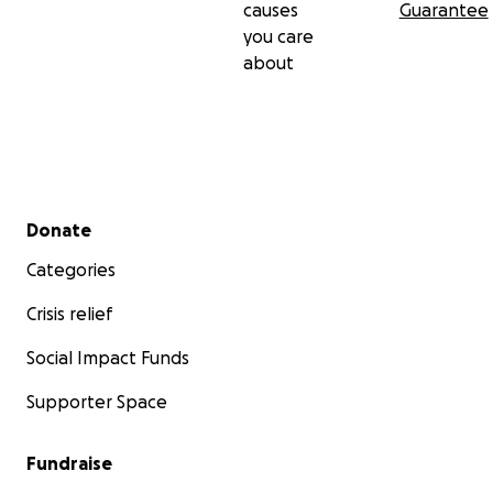
causes
Guarantee
you care
about
Secondary menu
Donate
Categories
Crisis relief
Social Impact Funds
Supporter Space
Fundraise