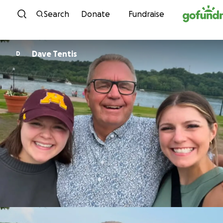
Skip to content
Search
Donate
Fundraise
Dave Tentis
D