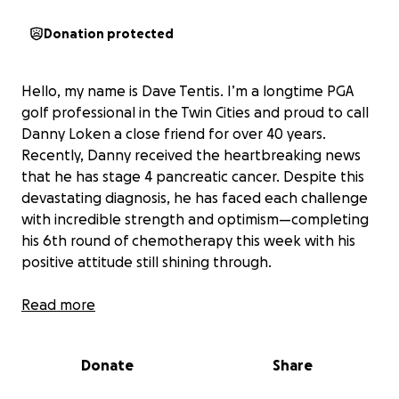
Donation protected
Hello, my name is Dave Tentis. I’m a longtime PGA
golf professional in the Twin Cities and proud to call
Danny Loken a close friend for over 40 years.
Recently, Danny received the heartbreaking news
that he has stage 4 pancreatic cancer. Despite this
devastating diagnosis, he has faced each challenge
with incredible strength and optimism—completing
his 6th round of chemotherapy this week with his
positive attitude still shining through.
Danny is no stranger to perseverance. Nineteen
Read more
years ago, he made the life-changing decision to
quit alcohol, and he hasn’t looked back since. He’s
Donate
Share
now channeling that same determination into his
cancer fight, confident that, with the help of his