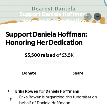
Support Daniela Hoffman:
Honoring Her Dedication
Support Daniela Hoffman:
Honoring Her Dedication
$3,500
raised
of
$3.5K
0% complete
Donate
Share
Erika Rowen
for
Daniela Hoffmann
E
Erika Rowen is organizing this fundraiser on
E
behalf of Daniela Hoffmann.