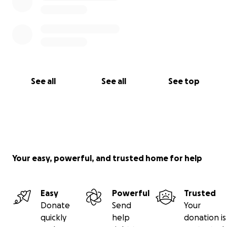
See all
See all
See top
Your easy, powerful, and trusted home for help
Easy
Powerful
Trusted
Donate
Send
Your
quickly
help
donation is