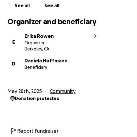
See all
See all
Organizer and beneficiary
Erika Rowen
E
Organizer
Berkeley, CA
Daniela Hoffmann
D
Beneficiary
May 28th, 2025
Community
Donation protected
Report fundraiser