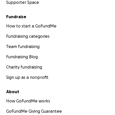
Supporter Space
Fundraise
How to start a GoFundMe
Fundraising categories
Team fundraising
Fundraising Blog
Charity fundraising
Sign up as a nonprofit
About
How GoFundMe works
GoFundMe Giving Guarantee