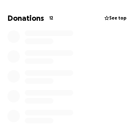
100% of donations will go directly to Daniela, minus
GFM fees. Funds will not be pooled or redistributed
Donations
12
See top
in any way with TBS. Every contribution, no matter
the size, is a meaningful gesture of thanks and
support during this transition.
Thank you for showing up for a teacher who has
shown up for our kids time and time again in ALL OF
THE WAYS.