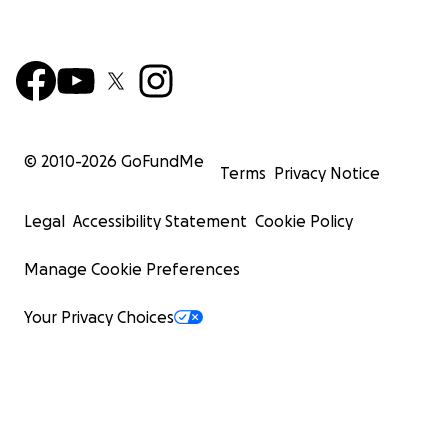
© 2010-
2026
GoFundMe
Terms
Privacy Notice
Legal
Accessibility Statement
Cookie Policy
Manage Cookie Preferences
Your Privacy Choices