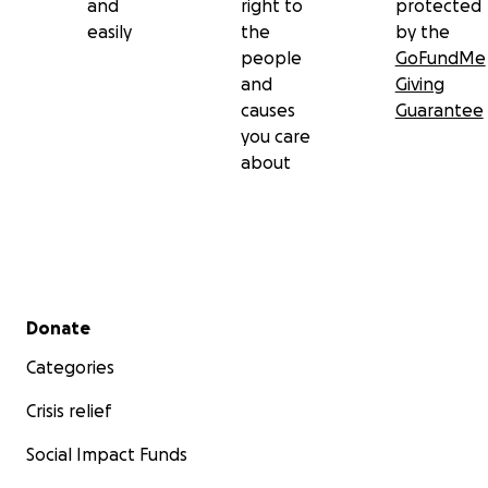
and
right to
protected
easily
the
by the
people
GoFundMe
and
Giving
causes
Guarantee
you care
about
Secondary menu
Donate
Categories
Crisis relief
Social Impact Funds