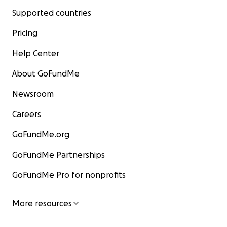
Supported countries
Pricing
Help Center
About GoFundMe
Newsroom
Careers
GoFundMe.org
GoFundMe Partnerships
GoFundMe Pro for nonprofits
More resources