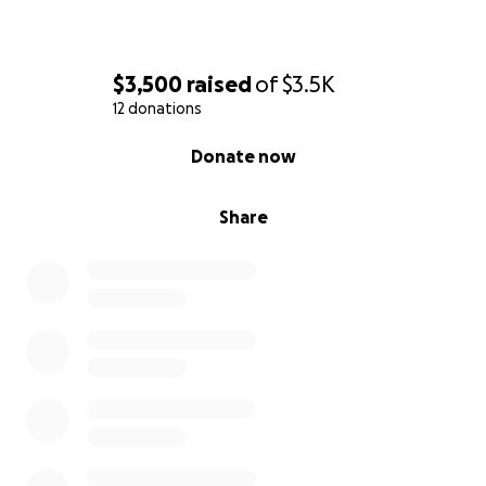
$3,500
raised
of
$3.5K
12 donations
0% complete
Donate now
Share