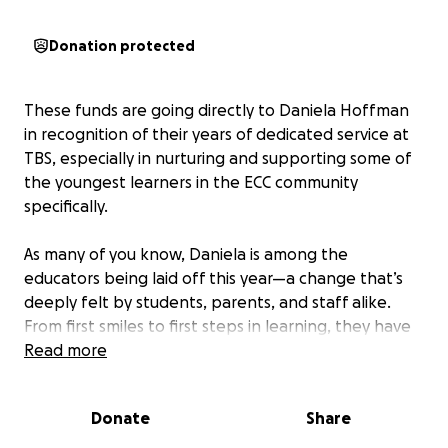
Donation protected
These funds are going directly to Daniela Hoffman
in recognition of their years of dedicated service at
TBS, especially in nurturing and supporting some of
the youngest learners in the ECC community
specifically.
As many of you know, Daniela is among the
educators being laid off this year—a change that’s
deeply felt by students, parents, and staff alike.
From first smiles to first steps in learning, they have
poured endless care, creativity, and heart into our
Read more
children’s early education. This fundraiser is a small
way for our TBS/ECC families to express our
Donate
Share
appreciation and gratitude.