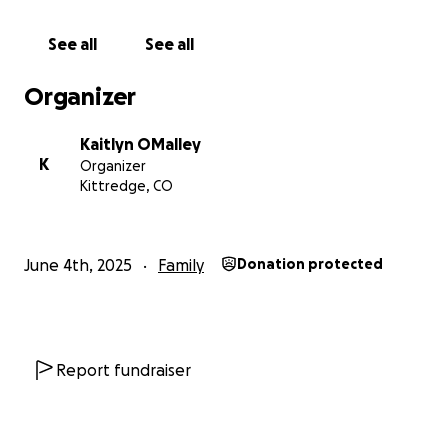
Thank you for taking the time to read!
See all
See all
Organizer
Kaitlyn OMalley
K
Organizer
Kittredge, CO
June 4th, 2025
Family
Donation protected
Report fundraiser