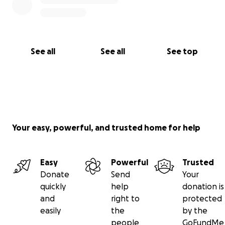
See all
See all
See top
Your easy, powerful, and trusted home for help
Easy
Powerful
Trusted
Donate
Send
Your
quickly
help
donation is
and
right to
protected
easily
the
by the
people
GoFundMe