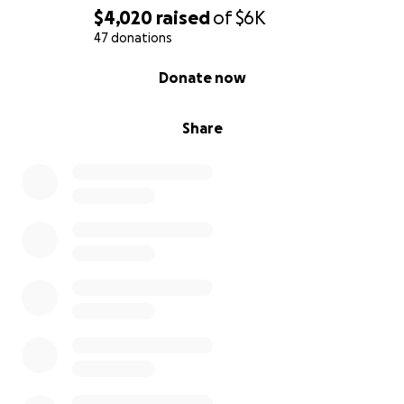
$4,020
raised
of
$6K
47 donations
0% complete
Donate now
Share