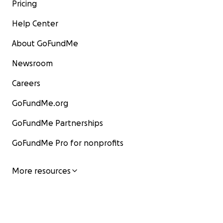
Pricing
Help Center
About GoFundMe
Newsroom
Careers
GoFundMe.org
GoFundMe Partnerships
GoFundMe Pro for nonprofits
More resources