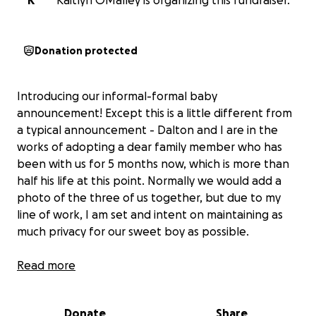
K
Kaitlyn OMalley is organizing this fundraiser.
Donation protected
Introducing our informal-formal baby
announcement! Except this is a little different from
a typical announcement - Dalton and I are in the
works of adopting a dear family member who has
been with us for 5 months now, which is more than
half his life at this point. Normally we would add a
photo of the three of us together, but due to my
line of work, I am set and intent on maintaining as
much privacy for our sweet boy as possible.
Unfortunately, the adoption process is exorbitantly
Read more
expensive (understandably so) and would stretch us
well beyond our means, especially with Dalton being
Donate
Share