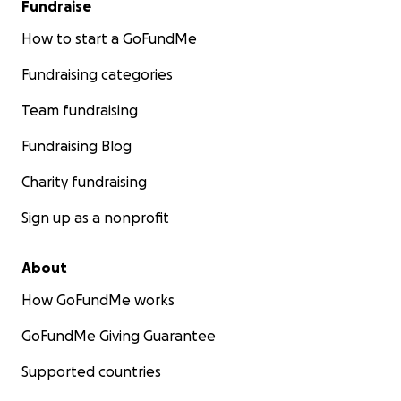
Fundraise
How to start a GoFundMe
Fundraising categories
Team fundraising
Fundraising Blog
Charity fundraising
Sign up as a nonprofit
About
How GoFundMe works
GoFundMe Giving Guarantee
Supported countries