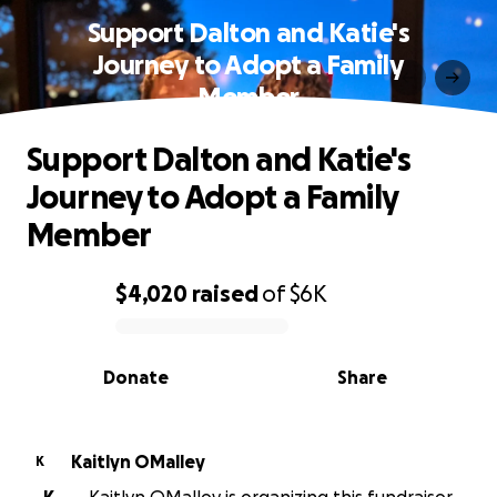
Support Dalton and Katie's
Journey to Adopt a Family
Member
Support Dalton and Katie's
Journey to Adopt a Family
Member
$4,020
raised
of
$6K
0% complete
Donate
Share
Kaitlyn OMalley
K