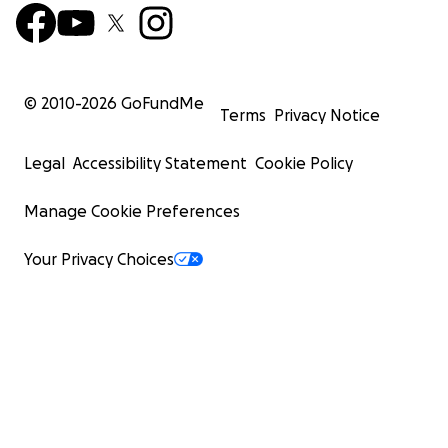
© 2010-
2026
GoFundMe
Terms
Privacy Notice
Legal
Accessibility Statement
Cookie Policy
Manage Cookie Preferences
Your Privacy Choices