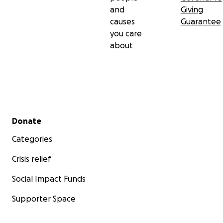
and
Giving
causes
Guarantee
you care
about
Secondary menu
Donate
Categories
Crisis relief
Social Impact Funds
Supporter Space