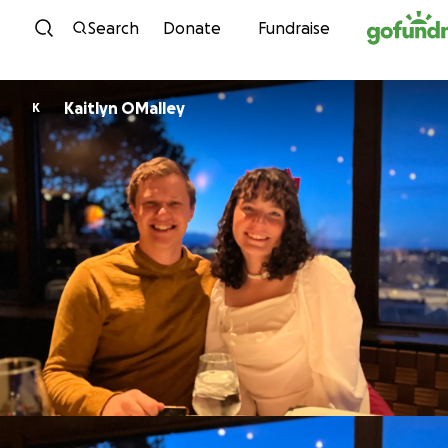
Skip to content
Search
Donate
Fundraise
Kaitlyn OMalley
K