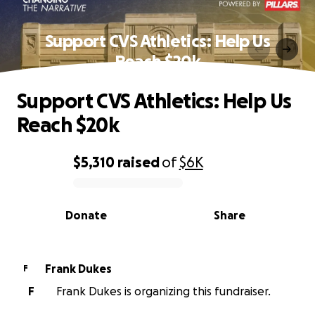
Support CVS Athletics: Help Us
Reach $20k
Support CVS Athletics: Help Us
Reach $20k
$5,310
raised
of
$6K
0% complete
Donate
Share
Frank Dukes
F
F
Frank Dukes is organizing this fundraiser.