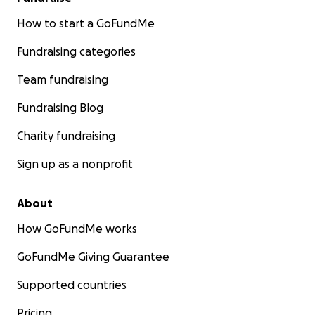
How to start a GoFundMe
Fundraising categories
Team fundraising
Fundraising Blog
Charity fundraising
Sign up as a nonprofit
About
How GoFundMe works
GoFundMe Giving Guarantee
Supported countries
Pricing