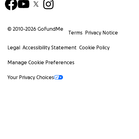
© 2010-
2026
GoFundMe
Terms
Privacy Notice
Legal
Accessibility Statement
Cookie Policy
Manage Cookie Preferences
Your Privacy Choices