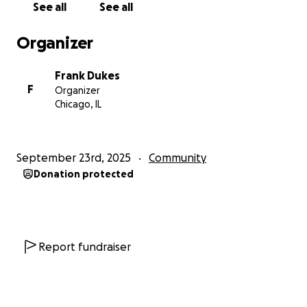
See all
See all
Organizer
Frank Dukes
F
Organizer
Chicago, IL
September 23rd, 2025
Community
Donation protected
Report fundraiser