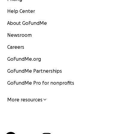
Help Center
About GoFundMe
Newsroom
Careers
GoFundMe.org
GoFundMe Partnerships
GoFundMe Pro for nonprofits
More resources