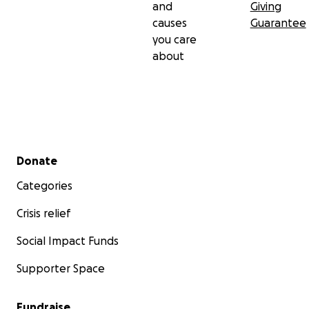
and
Giving
causes
Guarantee
you care
about
Secondary menu
Donate
Categories
Crisis relief
Social Impact Funds
Supporter Space
Fundraise