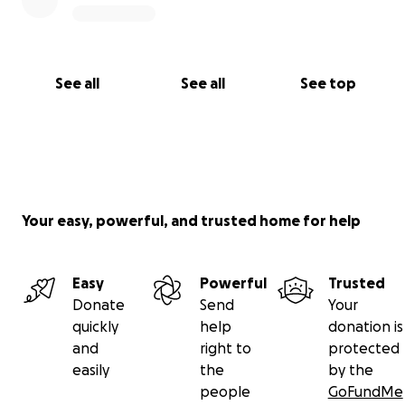
See all
See all
See top
Your easy, powerful, and trusted home for help
Easy
Powerful
Trusted
Donate
Send
Your
quickly
help
donation is
and
right to
protected
easily
the
by the
people
GoFundMe