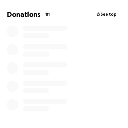
deserve.
Donations
111
See top
If you can’t make it to the game, this is your chance
to still be part of the movement. Donate today,
share this link, and help us reach $20k for CVS
athletics. Together, we can prove that nothing
moves without us.