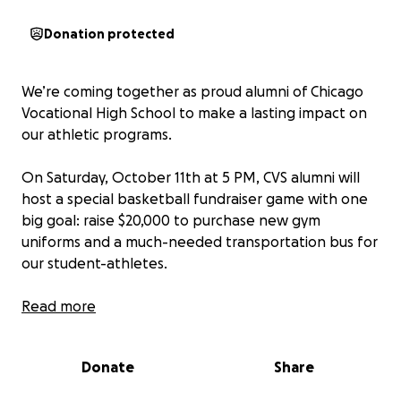
Donation protected
We’re coming together as proud alumni of Chicago
Vocational High School to make a lasting impact on
our athletic programs.
On Saturday, October 11th at 5 PM, CVS alumni will
host a special basketball fundraiser game with one
big goal: raise $20,000 to purchase new gym
uniforms and a much-needed transportation bus for
our student-athletes.
Our gym holds 750 people, and with your help, we’ll
Read more
pack the stands and rally our community around the
next generation of Cavaliers. Every contribution —
Donate
Share
big or small — brings us one step closer to giving our
students the resources, pride, and support they