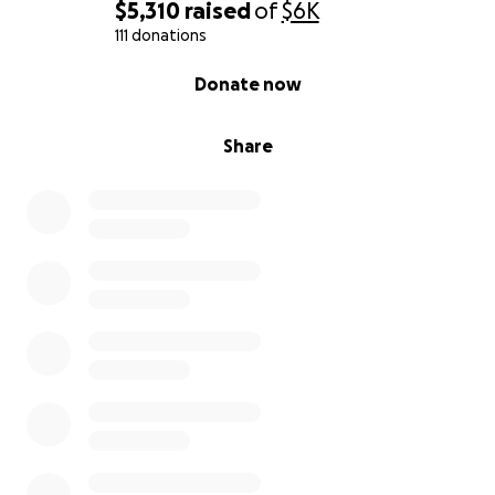
$5,310
raised
of
$6K
111 donations
0% complete
Donate now
Share