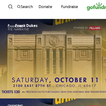
Skip to content
Search
Donate
Fundraise
Frank Dukes
F