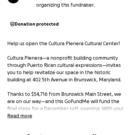
organizing this fundraiser.
Donation protected
Help us open the Cultura Plenera Cultural Center!
Cultura Plenera—a nonprofit building community
through Puerto Rican cultural expressions—invites
you to help revitalize our space in the historic
building at 402 5th Avenue in Brunswick, Maryland.
Thanks to $54,716 from Brunswick Main Street, we
are on our way—and this GoFundMe will fund the
final steps for a December soft opening. With your
support, we can unlock the full potential of a space
Read more
that will serve Brunswick and the Puerto Rican
community in the diaspora for generations.