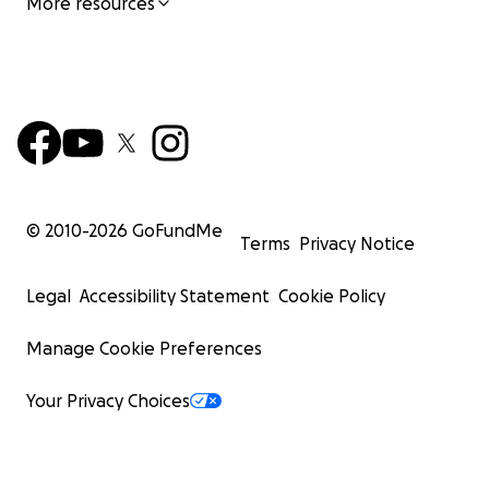
More resources
© 2010-
2026
GoFundMe
Terms
Privacy Notice
Legal
Accessibility Statement
Cookie Policy
Manage Cookie Preferences
Your Privacy Choices