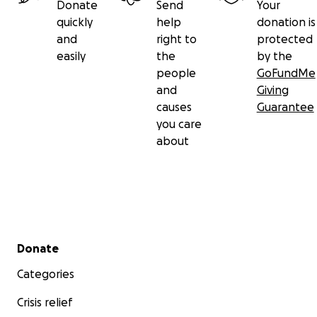
Donate
Send
Your
quickly
help
donation is
and
right to
protected
easily
the
by the
people
GoFundMe
and
Giving
causes
Guarantee
you care
about
Secondary menu
Donate
Categories
Crisis relief