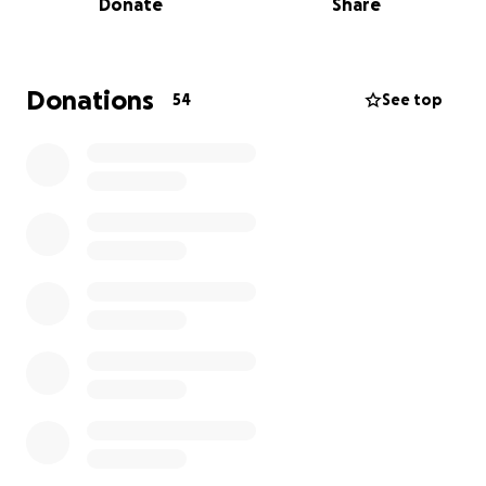
Donate
Share
With your support, this 1920 landmark will become
the Cultura Plenera Cultural Center—a vibrant hub
for heritage and community connection. We seek
Donations
54
See top
$30,341 to complete essential renovations for
accessibility and code compliance. These include:
· Modern HVAC for year-round comfort and energy
efficiency — $6,941
· Drywall for safe, welcoming spaces — $12,800
· Electrical upgrades for lighting and technology —
$2,800
· ADA-compliant parking and walkways for
accessibility — $7,700
These four improvements are the final pieces