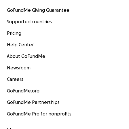
GoFundMe Giving Guarantee
Supported countries
Pricing
Help Center
About GoFundMe
Newsroom
Careers
GoFundMe.org
GoFundMe Partnerships
GoFundMe Pro for nonprofits