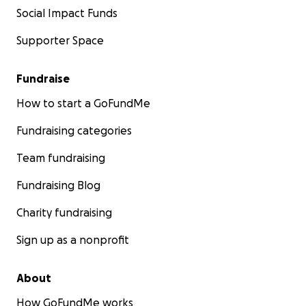
Social Impact Funds
Supporter Space
Fundraise
How to start a GoFundMe
Fundraising categories
Team fundraising
Fundraising Blog
Charity fundraising
Sign up as a nonprofit
About
How GoFundMe works