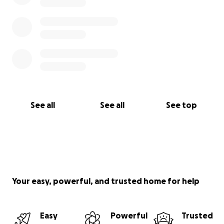
See all
See all
See top
Your easy, powerful, and trusted home for help
Easy
Powerful
Trusted