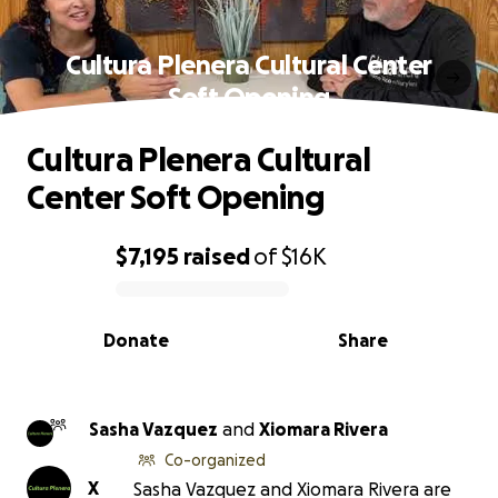
Cultura Plenera Cultural Center
Soft Opening
Cultura Plenera Cultural
Center Soft Opening
$7,195
raised
of
$16K
0% complete
Donate
Share
Sasha Vazquez
and
Xiomara Rivera
Co-organized
X
Sasha Vazquez and Xiomara Rivera are