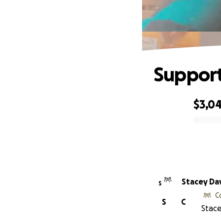
Support
$3,0
0% complete
Stacey Da
S
C
S
C
Stace