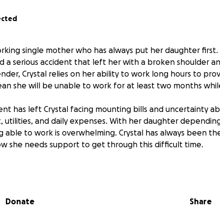
ected
working single mother who has always put her daughter first
d a serious accident that left her with a broken shoulder an
ender, Crystal relies on her ability to work long hours to prov
ean she will be unable to work for at least two months whil
nt has left Crystal facing mounting bills and uncertainty a
, utilities, and daily expenses. With her daughter depending
ng able to work is overwhelming. Crystal has always been the
w she needs support to get through this difficult time.
this fundraiser, you can help Crystal cover her bills and prov
 she heals. Every donation will make a real difference, allo
ery and caring for her child. Thank you for helping Crystal 
Donate
Share
nging period.