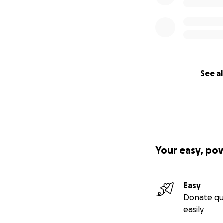
See al
Your easy, po
Easy
Donate qu
easily