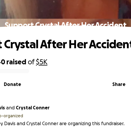
Support Crystal After Her Accident
 Crystal After Her Acciden
40
raised
of
$5K
Donate
Share
vis
and
Crystal Conner
o-organized
y Davis and Crystal Conner are organizing this fundraiser.