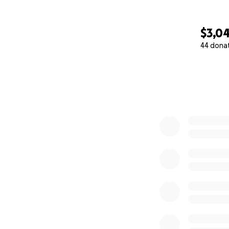
$3,0
44 dona
0% complete