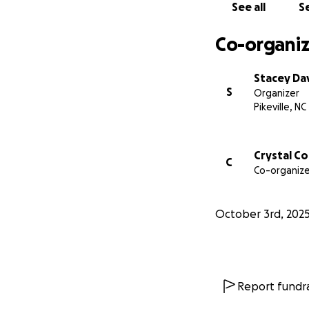
See all
Se
Co-organiz
Stacey Da
S
Organizer
Pikeville, NC
Crystal C
C
Co-organize
October 3rd, 202
Report fundra