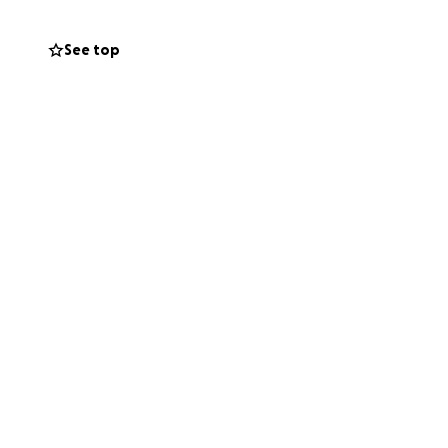
See top