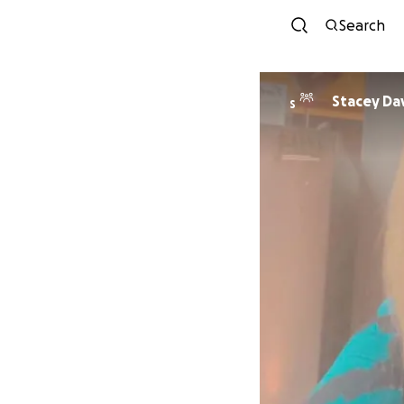
Search
Stacey Da
S