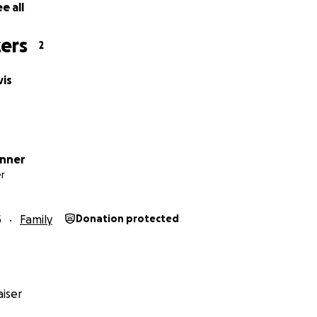
e all
ers
2
vis
onner
r
5
Family
Donation protected
iser