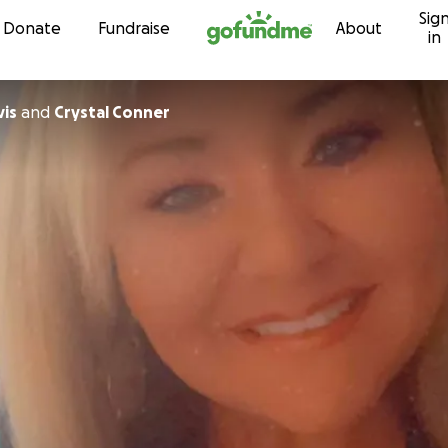
Sig
Skip to content
Donate
Fundraise
About
in
vis
and
Crystal Conner