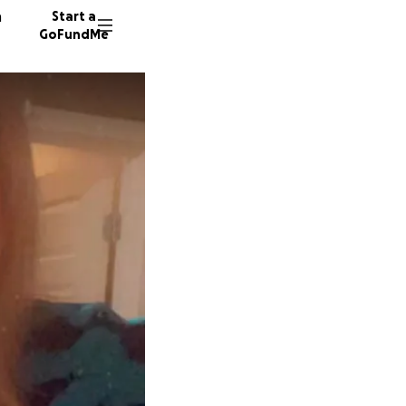
n
Start a
GoFundMe