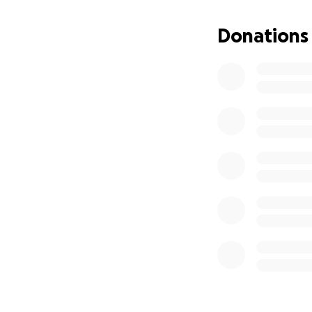
Donations