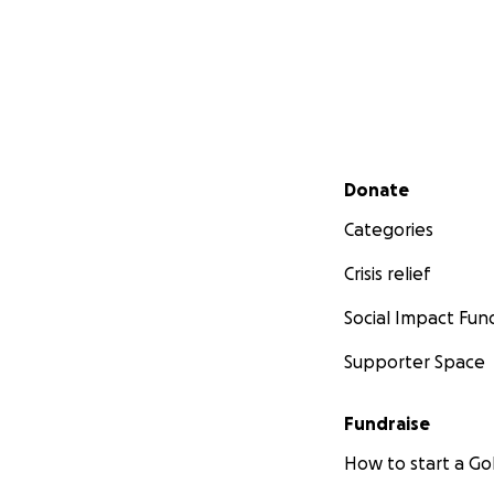
Secondary menu
Donate
Categories
Crisis relief
Social Impact Fun
Supporter Space
Fundraise
How to start a 