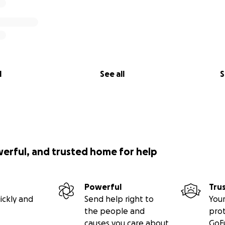
l
See all
S
werful, and trusted home for help
Powerful
Tru
ickly and
Send help right to
Your
the people and
pro
causes you care about
GoF