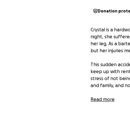
Donation prot
Crystal is a hard
night, she suffere
her leg. As a bart
but her injuries m
This sudden accide
keep up with rent
stress of not bei
and family, and no
By contributing to 
Read more
her daughter while
focus on her recov
during this challe