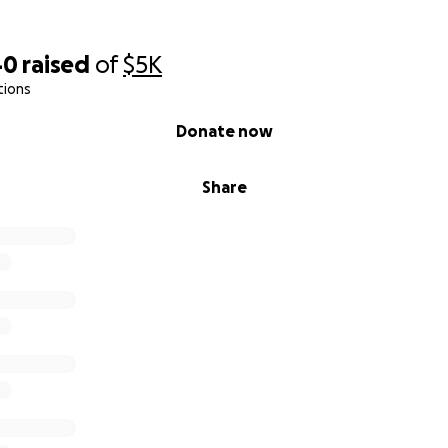
40
raised
of
$5K
tions
Donate now
Share