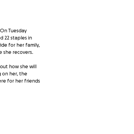
. On Tuesday
d 22 staples in
ide for her family,
e she recovers.
bout how she will
 on her, the
re for her friends
ide stability for
wing Crystal to
and her family