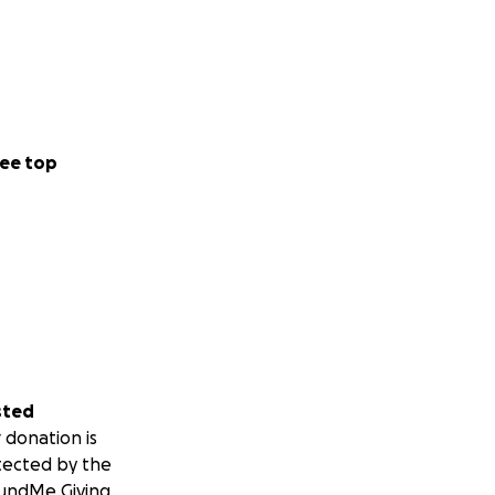
ee top
sted
 donation is
tected by the
undMe Giving