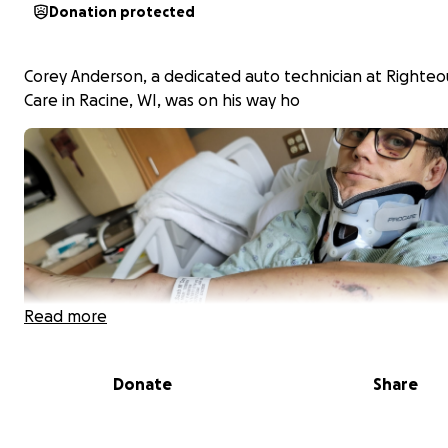
Donation protected
Corey Anderson, a dedicated auto technician at Righteo
Care in Racine, WI, was on his way ho
Read more
Donate
Share
me from his dream job when his life changed in an insta