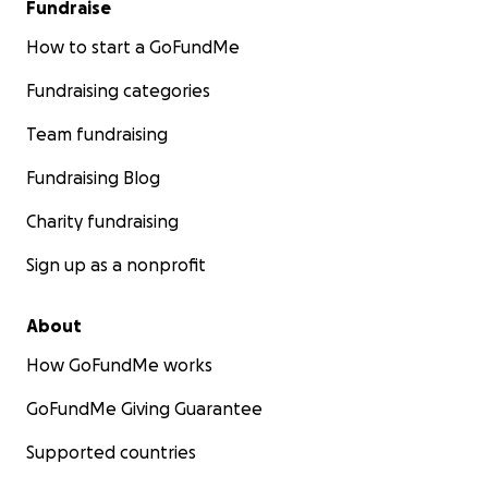
Fundraise
How to start a GoFundMe
Fundraising categories
Team fundraising
Fundraising Blog
Charity fundraising
Sign up as a nonprofit
About
How GoFundMe works
GoFundMe Giving Guarantee
Supported countries