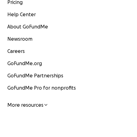
Pricing
Help Center
About GoFundMe
Newsroom
Careers
GoFundMe.org
GoFundMe Partnerships
GoFundMe Pro for nonprofits
More resources