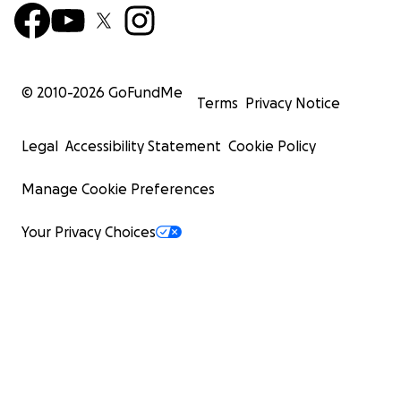
© 2010-
2026
GoFundMe
Terms
Privacy Notice
Legal
Accessibility Statement
Cookie Policy
Manage Cookie Preferences
Your Privacy Choices