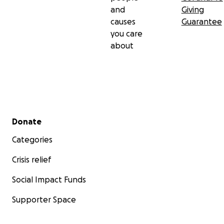
and
Giving
causes
Guarantee
you care
about
Secondary menu
Donate
Categories
Crisis relief
Social Impact Funds
Supporter Space