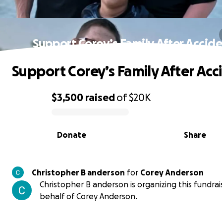
Support Corey’s Family After Accid
Support Corey’s Family After Acc
$3,500
raised
of
$20K
0% complete
Donate
Share
Christopher B anderson
for
Corey Anderson
Christopher B anderson is organizing this fundrai
behalf of Corey Anderson.