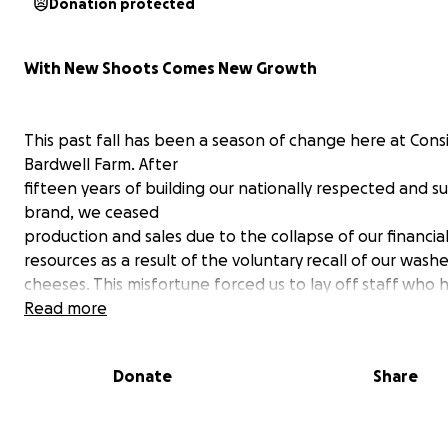
Donation protected
With New Shoots Comes New Growth
This past fall has been a season of change here at Cons
Bardwell Farm. After
fifteen years of building our nationally respected and s
brand, we ceased
production and sales due to the collapse of our financia
resources as a result of the voluntary recall of our wash
cheeses. This misfortune forced us to lay off staff who 
become part of our family and has prevented us from
Read more
continuing some important partnerships in our communi
no one was made ill or worse, for which we are very tha
Donate
Share
Consider Bardwell Farm is looking for funding help to r
the business on a smaller scale, perhaps making only th