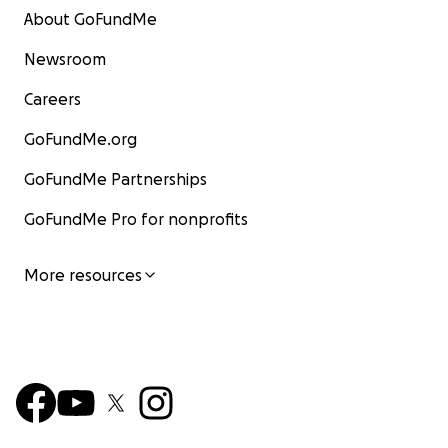
About GoFundMe
Newsroom
Careers
GoFundMe.org
GoFundMe Partnerships
GoFundMe Pro for nonprofits
More resources