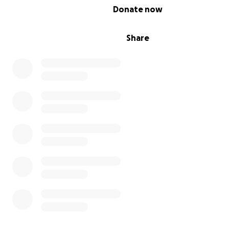
0% complete
Donate now
Share