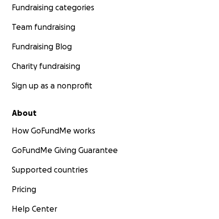
Fundraising categories
Team fundraising
Fundraising Blog
Charity fundraising
Sign up as a nonprofit
About
How GoFundMe works
GoFundMe Giving Guarantee
Supported countries
Pricing
Help Center