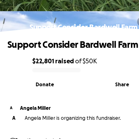
Support Consider Bardwell Farm
Support Consider Bardwell Farm
$22,801
raised
of
$50K
0% complete
Donate
Share
Angela Miller
A
A
Angela Miller is organizing this fundraiser.