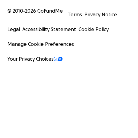
© 2010-
2026
GoFundMe
Terms
Privacy Notice
Legal
Accessibility Statement
Cookie Policy
Manage Cookie Preferences
Your Privacy Choices