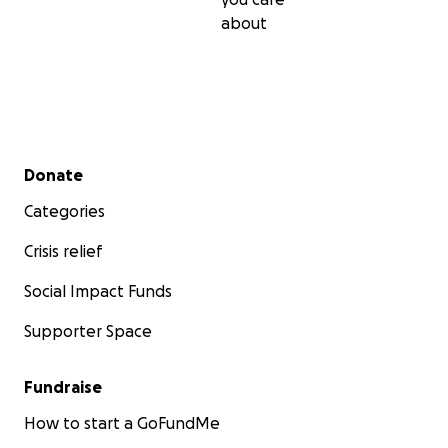
about
Secondary menu
Donate
Categories
Crisis relief
Social Impact Funds
Supporter Space
Fundraise
How to start a GoFundMe