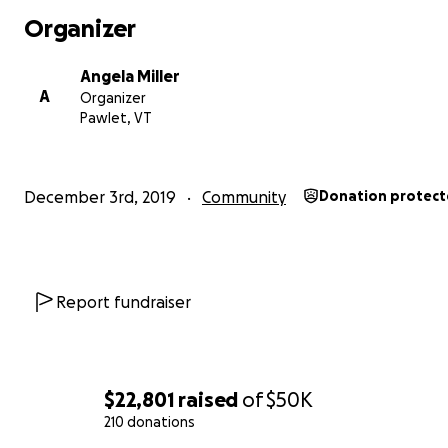
- To make some equipment purchases for the facility
Organizer
- To recreate sales channels
Angela Miller
A
Organizer
Thank you for your support and your kind words during t
Pawlet, VT
of transition.
We hope to see you again in the Spring!
December 3rd, 2019
Community
Donation protec
Learn more about Consider Bardwell Farm by clicking he
visit our website
Report fundraiser
$22,801
raised
of
$50K
210 donations