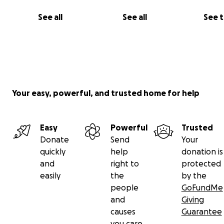
See all
See all
See 
Your easy, powerful, and trusted home for help
Easy
Powerful
Trusted
Donate
Send
Your
quickly
help
donation is
and
right to
protected
easily
the
by the
people
GoFundMe
and
Giving
causes
Guarantee
you care