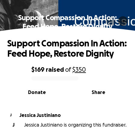
Support Compassion In Action:
Feed Hope, Restore Dignity
Support Compassion In Action:
Feed Hope, Restore Dignity
$169
raised
of
$350
0% complete
Donate
Share
Jessica Justiniano
J
J
Jessica Justiniano is organizing this fundraiser.