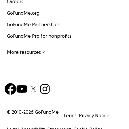
Careers
GoFundMe.org
GoFundMe Partnerships
GoFundMe Pro for nonprofits
More resources
© 2010-
2026
GoFundMe
Terms
Privacy Notice