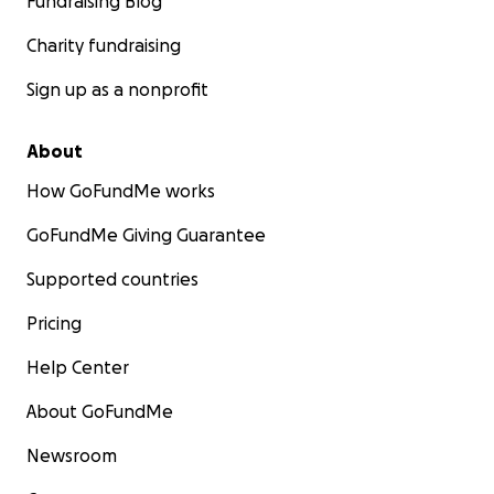
Fundraising Blog
Charity fundraising
Sign up as a nonprofit
About
How GoFundMe works
GoFundMe Giving Guarantee
Supported countries
Pricing
Help Center
About GoFundMe
Newsroom