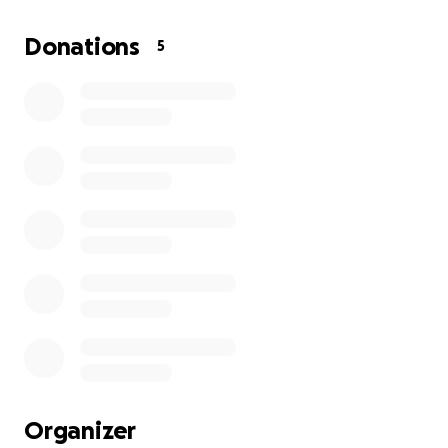
Each donation goes directly toward providing hot
Donations
5
meals, hygiene essentials, and care packages to
people in need throughout our local community.
Many of our neighbors face harsh weather, hunger,
and isolation- but together, we can show them
they're not forgotten.
This project began with a single goal:
to serve with
heart.
What started as a small effort to feed the
homeless has grown into a movement of empathy -
proof that when we act with compassion, we can
change lives.
Your support will help us:
Distribute warm meals and bottled water
Provide bookbags, scarves, gloves, socks and
Organizer
hygiene kits to at least 20-30 people