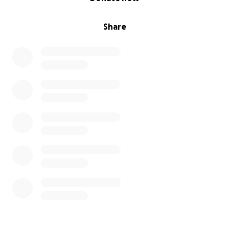
Share