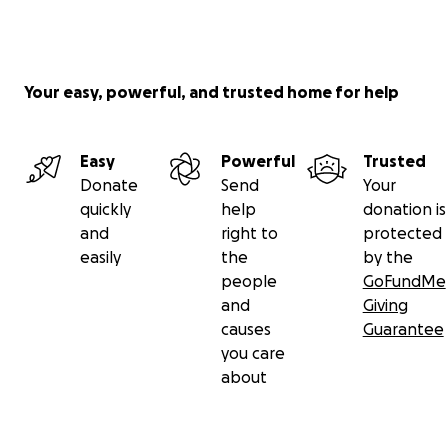
Your easy, powerful, and trusted home for help
Easy
Powerful
Trusted
Donate
Send
Your
quickly
help
donation is
and
right to
protected
easily
the
by the
people
GoFundMe
and
Giving
causes
Guarantee
you care
about