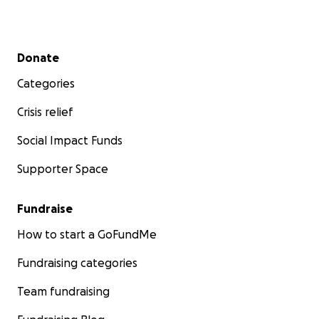
Secondary menu
Donate
Categories
Crisis relief
Social Impact Funds
Supporter Space
Fundraise
How to start a GoFundMe
Fundraising categories
Team fundraising