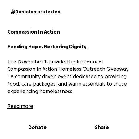
Donation protected
Compassion In Action
Feeding Hope. Restoring Dignity.
This November 1st marks the first annual
Compassion In Action Homeless Outreach Giveaway
- a community driven event dedicated to providing
food, care packages, and warm essentials to those
experiencing homelessness.
Every act of kindness matters, and
Read more
Compassion In
Action
was created to turn compassion into
something tangible. Our mission is simple: to bring
Donate
Share
warmth, food, and hope to those living without
shelter.