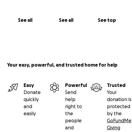
See all
See all
See top
Your easy, powerful, and trusted home for help
Easy
Powerful
Trusted
Donate
Send
Your
quickly
help
donation is
and
right to
protected
easily
the
by the
people
GoFundMe
and
Giving