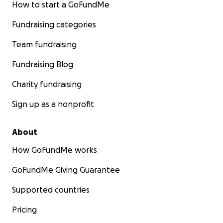
How to start a GoFundMe
Fundraising categories
Team fundraising
Fundraising Blog
Charity fundraising
Sign up as a nonprofit
About
How GoFundMe works
GoFundMe Giving Guarantee
Supported countries
Pricing