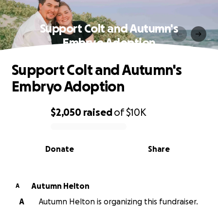
Support Colt and Autumn's
Embryo Adoption
Support Colt and Autumn's
Embryo Adoption
$2,050
raised
of
$10K
0% complete
Donate
Share
Autumn Helton
A
A
Autumn Helton is organizing this fundraiser.