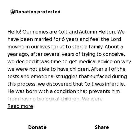
Donation protected
Hello! Our names are Colt and Autumn Helton. We
have been married for 6 years and feel the Lord
moving in our lives for us to start a family. About a
year ago, after several years of trying to conceive,
we decided it was time to get medical advice on why
we were not able to have children. After all of the
tests and emotional struggles that surfaced during
this process, we discovered that Colt was infertile.
He was born with a condition that prevents him
from having biological children. We were
devastated. We did what any rational human being
Read more
would do in these moments and tried to look for
more answers. Why? How? What can we do about it?
Donate
Share
We went through months of this emotional roller-
coaster, and shortly into this journey we realized-