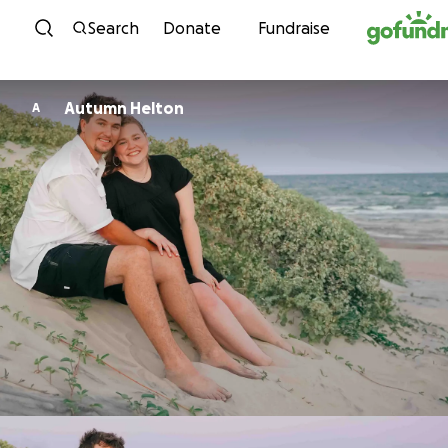
Skip to content
Search
Donate
Fundraise
Autumn Helton
A