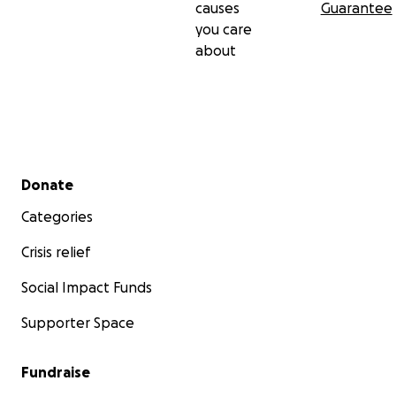
causes
Guarantee
you care
about
Secondary menu
Donate
Categories
Crisis relief
Social Impact Funds
Supporter Space
Fundraise