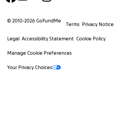
© 2010-
2026
GoFundMe
Terms
Privacy Notice
Legal
Accessibility Statement
Cookie Policy
Manage Cookie Preferences
Your Privacy Choices