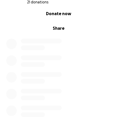
21 donations
0% complete
Donate now
Share