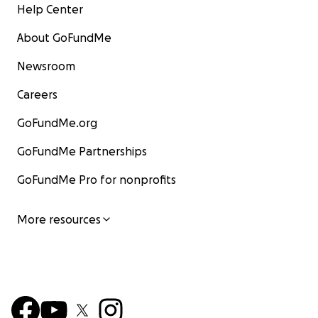
Help Center
About GoFundMe
Newsroom
Careers
GoFundMe.org
GoFundMe Partnerships
GoFundMe Pro for nonprofits
More resources