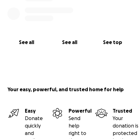
Rebecca and Micheal with upcoming medical bills,
gas, food & etc please do. Most importantly our
family just appreciates the on going prayers for this
sweet boy.
See all
See all
See top
Your easy, powerful, and trusted home for help
Easy
Powerful
Trusted
Donate
Send
Your
quickly
help
donation is
and
right to
protected