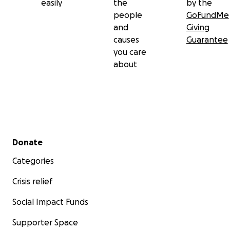
easily
the
by the
people
GoFundMe
and
Giving
causes
Guarantee
you care
about
Secondary menu
Donate
Categories
Crisis relief
Social Impact Funds
Supporter Space