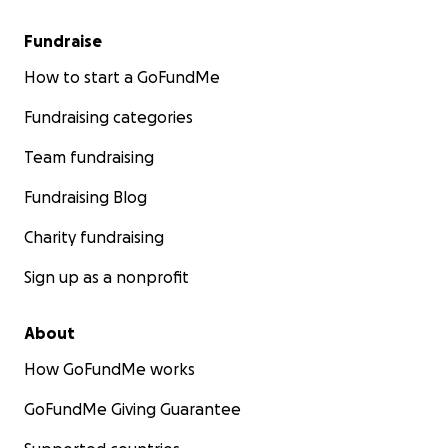
Fundraise
How to start a GoFundMe
Fundraising categories
Team fundraising
Fundraising Blog
Charity fundraising
Sign up as a nonprofit
About
How GoFundMe works
GoFundMe Giving Guarantee