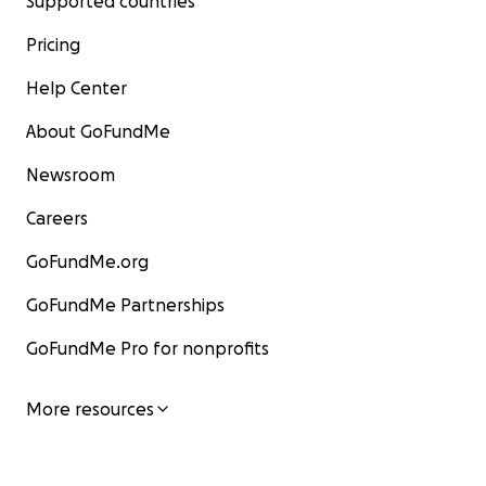
Supported countries
Pricing
Help Center
About GoFundMe
Newsroom
Careers
GoFundMe.org
GoFundMe Partnerships
GoFundMe Pro for nonprofits
More resources