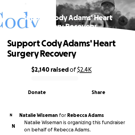
Support Cody Adams' Heart
Surgery Recovery
Support Cody Adams' Heart
Surgery Recovery
$2,140
raised
of
$2.4K
0% complete
Donate
Share
Natalie Wiseman
for
Rebecca Adams
N
Natalie Wiseman is organizing this fundraiser
N
on behalf of Rebecca Adams.