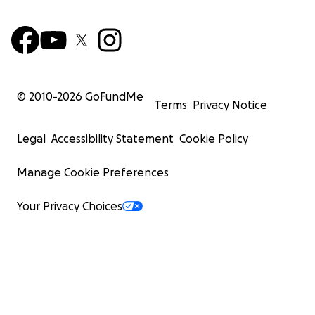
© 2010-
2026
GoFundMe
Terms
Privacy Notice
Legal
Accessibility Statement
Cookie Policy
Manage Cookie Preferences
Your Privacy Choices