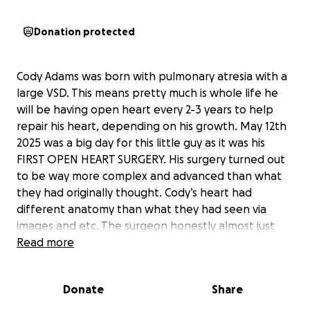
Donation protected
Cody Adams was born with pulmonary atresia with a
large VSD. This means pretty much is whole life he
will be having open heart every 2-3 years to help
repair his heart, depending on his growth. May 12th
2025 was a big day for this little guy as it was his
FIRST OPEN HEART SURGERY. His surgery turned out
to be way more complex and advanced than what
they had originally thought. Cody’s heart had
different anatomy than what they had seen via
images and etc. The surgeon honestly almost just
closed up due to the complexity and having an
Read more
unknown TGA anatomy of the heart. Making
placement of a conduit very difficult, actually rarely
Donate
Share
ever done with the type of diagnosis Cody has. He
actually talked with the team and they decided to