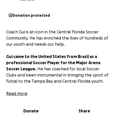
Donation protected
Coach Gui is an icon in the Central Florida Soccer
Community. He has enriched the lives of hundreds of
our youth and needs our help.
Gui came to the United States from Brazil as a
professional Soccer Player for the Major Arena
Soccer League.
He has coached for local Soccer
Clubs and been instrumental in bringing the sport of
Futsal to the Tampa Bay and Central Florida youth.
Gui and his beautiful wife Jennifer and newborn
Read more
baby boy Benjamin are in the process of extending
their Visa status as they work toward citizenship. The
Donate
Share
process is costly, complicated, and very time-