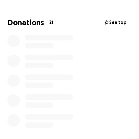
consuming. Providing for his family is limited during
this process.
Donations
21
See top
We are looking to help Coach with immigration
fees, attorney fees, and assist with living
expenses while he navigates the complicated US
Immigration system.
Anything is appreciated and
everything will go to this incredible human being
and his family. Even sharing this great cause with
your friends and family will go a long way.
Our deepest and heartfelt gratitude.