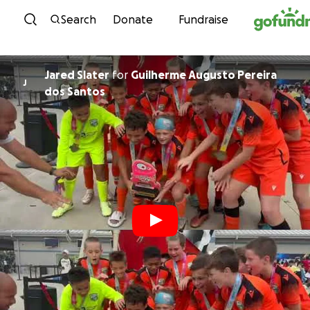
Skip to content
Search
Donate
Fundraise
Jared Slater
for
Guilherme Augusto Pereira
J
dos Santos