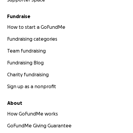
Fundraise
How to start a GoFundMe
Fundraising categories
Team fundraising
Fundraising Blog
Charity fundraising
Sign up as a nonprofit
About
How GoFundMe works
GoFundMe Giving Guarantee