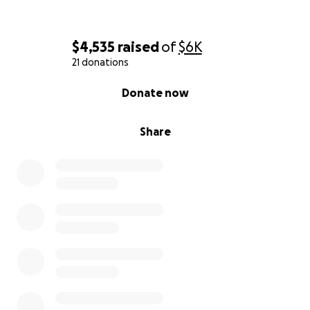
$4,535
raised
of
$6K
21 donations
0% complete
Donate now
Share