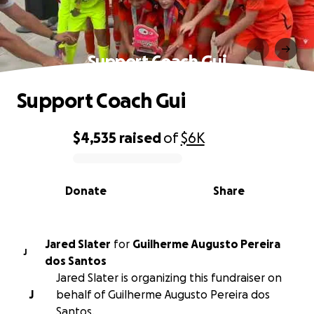
Support Coach Gui
Support Coach Gui
$4,535
raised
of
$6K
0% complete
Donate
Share
Jared Slater
for
Guilherme Augusto Pereira
J
dos Santos
Jared Slater is organizing this fundraiser on
J
behalf of Guilherme Augusto Pereira dos
Santos.