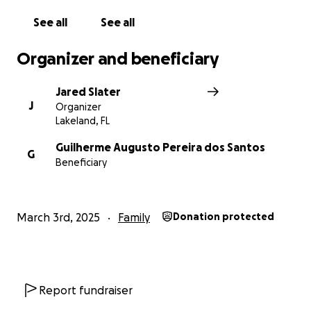
See all
See all
Organizer and beneficiary
Jared Slater
J
Organizer
Lakeland, FL
Guilherme Augusto Pereira dos Santos
G
Beneficiary
March 3rd, 2025
Family
Donation protected
Report fundraiser