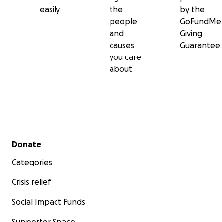
easily
the
by the
people
GoFundMe
and
Giving
causes
Guarantee
you care
about
Secondary menu
Donate
Categories
Crisis relief
Social Impact Funds
Supporter Space