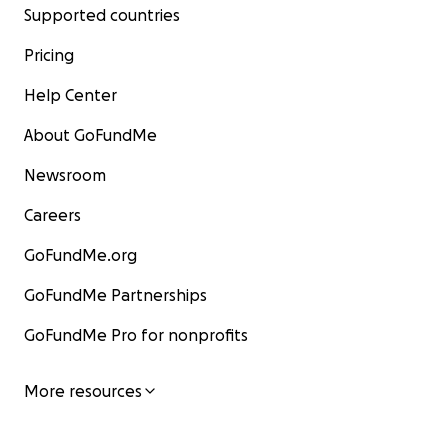
Supported countries
Pricing
Help Center
About GoFundMe
Newsroom
Careers
GoFundMe.org
GoFundMe Partnerships
GoFundMe Pro for nonprofits
More resources