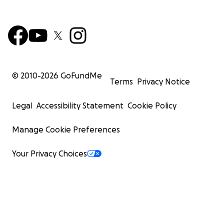
© 2010-
2026
GoFundMe
Terms
Privacy Notice
Legal
Accessibility Statement
Cookie Policy
Manage Cookie Preferences
Your Privacy Choices