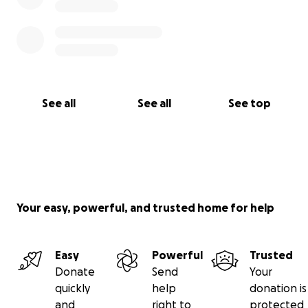
See all
See all
See top
Your easy, powerful, and trusted home for help
Easy
Powerful
Trusted
Donate
Send
Your
quickly
help
donation is
and
right to
protected