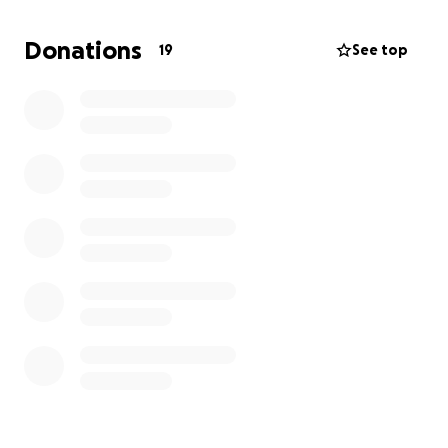
husband won't have to be in Washington for 3
weeks without his family.
There is a huge risk of not
Donations
19
See top
being able to pay for our Hotel or Transportation. If
this cancer returns for a 3rd time, he will need to
have his leg amputated.
Please, if you find it in your
heart to help donate or donate time to pray, that
is so appreciated from our whole hearts.
Thank
you and blessings!
Clint, Melissa & Girls