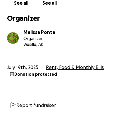
See all
See all
Organizer
Melissa Ponte
Organizer
Wasilla, AK
July 19th, 2025
Rent, Food & Monthly Bills
Donation protected
Report fundraiser