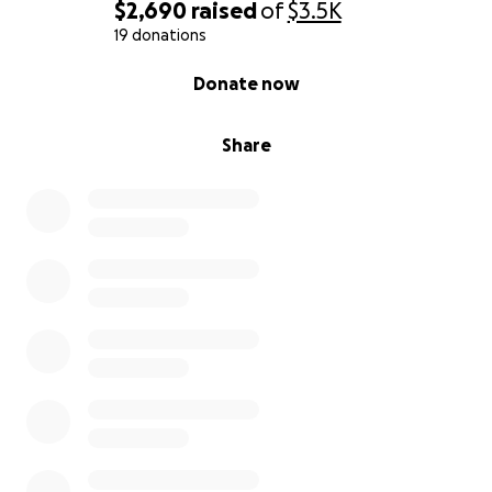
$2,690
raised
of
$3.5K
19 donations
0% complete
Donate now
Share