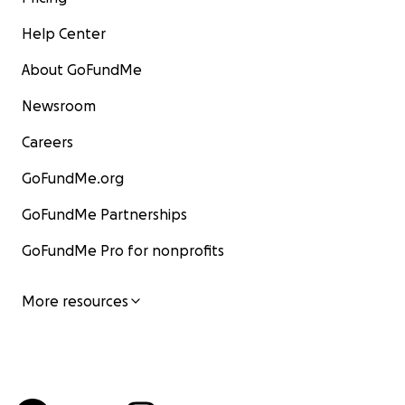
Help Center
About GoFundMe
Newsroom
Careers
GoFundMe.org
GoFundMe Partnerships
GoFundMe Pro for nonprofits
More resources