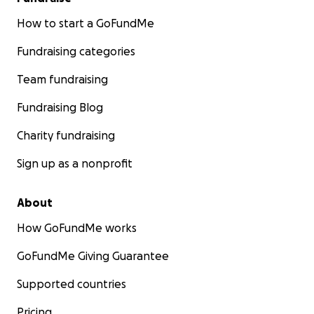
How to start a GoFundMe
Fundraising categories
Team fundraising
Fundraising Blog
Charity fundraising
Sign up as a nonprofit
About
How GoFundMe works
GoFundMe Giving Guarantee
Supported countries
Pricing