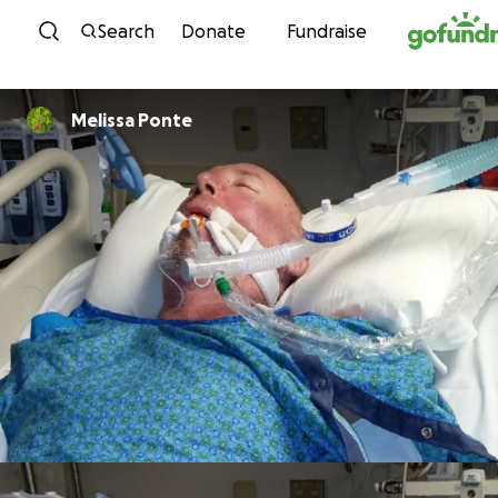
Skip to content
Search
Donate
Fundraise
Melissa Ponte