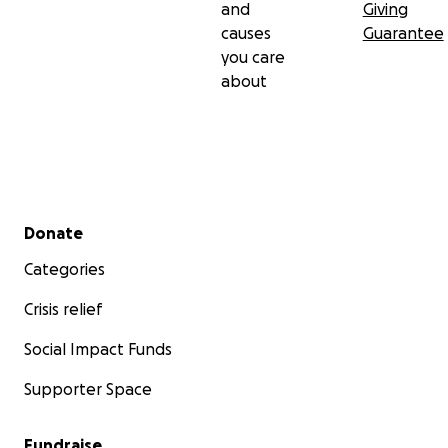
and
Giving
causes
Guarantee
you care
about
Secondary menu
Donate
Categories
Crisis relief
Social Impact Funds
Supporter Space
Fundraise