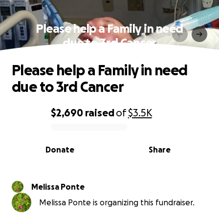
Please help a Family in need
due to 3rd Cancer
Please help a Family in need
due to 3rd Cancer
$2,690
raised
of
$3.5K
0% complete
Donate
Share
Melissa Ponte
Melissa Ponte is organizing this fundraiser.