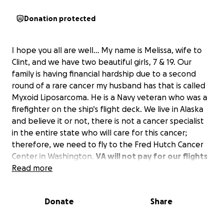
Donation protected
I hope you all are well... My name is Melissa, wife to
Clint, and we have two beautiful girls, 7 & 19. Our
family is having financial hardship due to a second
round of a rare cancer my husband has that is called
Myxoid Liposarcoma. He is a Navy veteran who was a
firefighter on the ship's flight deck. We live in Alaska
and believe it or not, there is not a cancer specialist
in the entire state who will care for this cancer;
therefore, we need to fly to the Fred Hutch Cancer
Center in Washington.
VA will not pay for our flights
due to not being "service connected."
Read more
We have
been at zero income since 25 rounds of radiation
treatment, and I've been a stay-at-home mom,
Donate
Share
homeschool teacher, and volunteer at our local
mission.
We are asking for help for travel so my