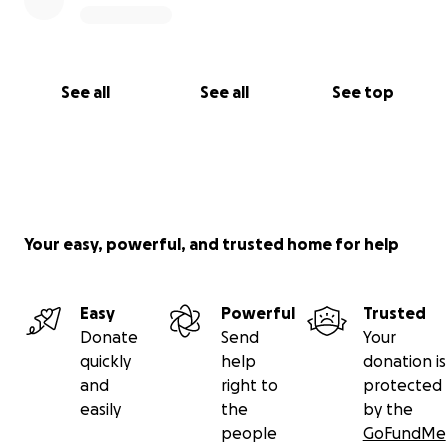
See all
See all
See top
Your easy, powerful, and trusted home for help
Easy
Powerful
Trusted
Donate
Send
Your
quickly
help
donation is
and
right to
protected
easily
the
by the
people
GoFundMe