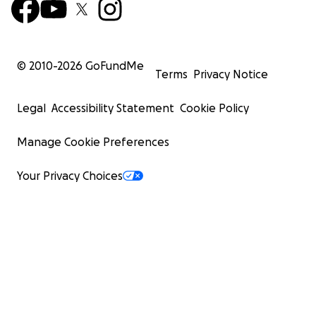
© 2010-
2026
GoFundMe
Terms
Privacy Notice
Legal
Accessibility Statement
Cookie Policy
Manage Cookie Preferences
Your Privacy Choices