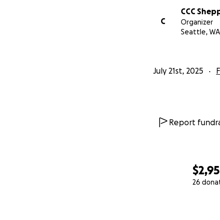
CCC Shep
C
Organizer
Seattle, WA
July 21st, 2025
F
Report fundra
$2,9
26 dona
0% complete