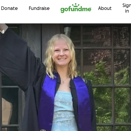
Sig
Skip to content
Donate
Fundraise
About
in
rd