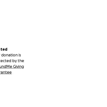
sted
 donation is
tected by the
undMe Giving
rantee