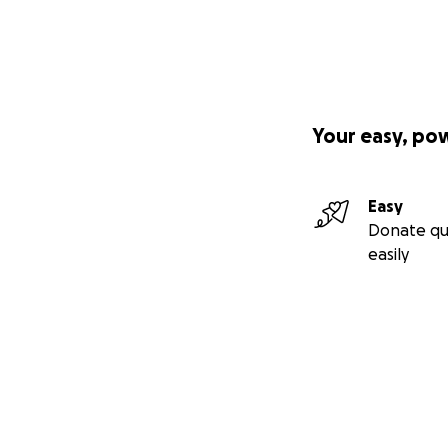
Your easy, po
Easy
Donate qu
easily
Secondary menu