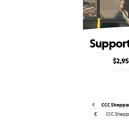
Support
$2,9
0% complete
CCC Sheppa
C
C
CCC Sheppa