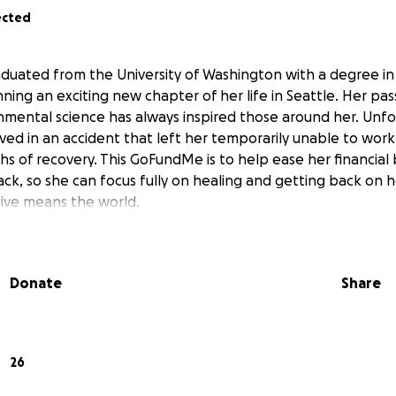
ected
raduated from the University of Washington with a degree 
ning an exciting new chapter of her life in Seattle. Her pas
mental science has always inspired those around her. Unfor
lved in an accident that left her temporarily unable to wor
hs of recovery. This GoFundMe is to help ease her financial 
k, so she can focus fully on healing and getting back on h
ive means the world.
Donate
Share
26