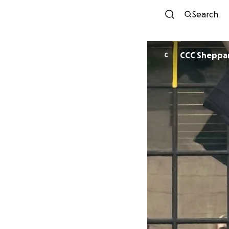
Search
CCC Sheppa
C