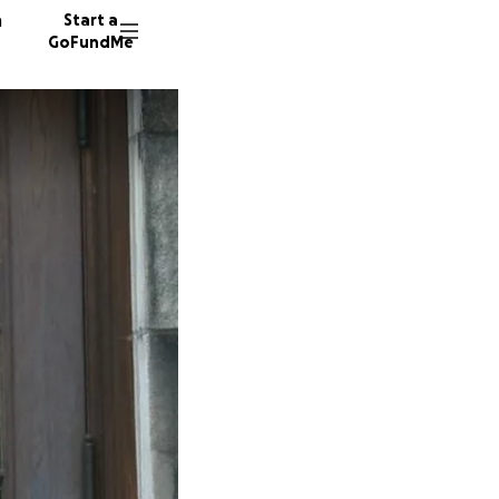
n
Start a
GoFundMe