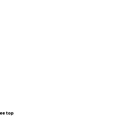
ee top