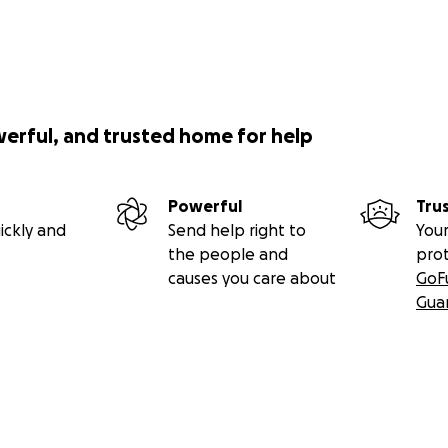
werful, and trusted home for help
Powerful
Tru
ickly and
Send help right to
Your
the people and
pro
causes you care about
GoF
Gua