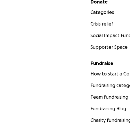
Donate
Categories
Crisis relief
Social Impact Fun
Supporter Space
Fundraise
How to start a 
Fundraising categ
Team fundraising
Fundraising Blog
Charity fundraisin