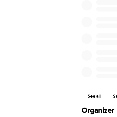
See all
Se
Organizer