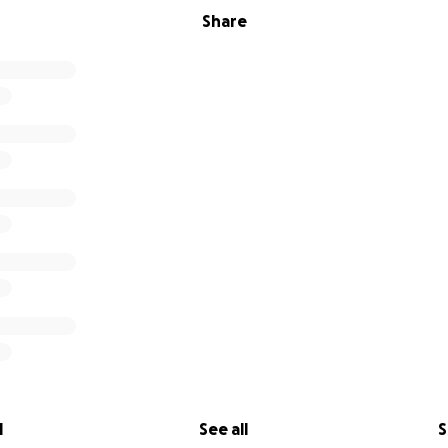
Share
l
See all
S