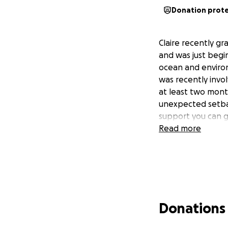
Donation prot
Claire recently g
and was just begin
ocean and environ
was recently invo
at least two mont
unexpected setbac
support you can g
Read more
Donations