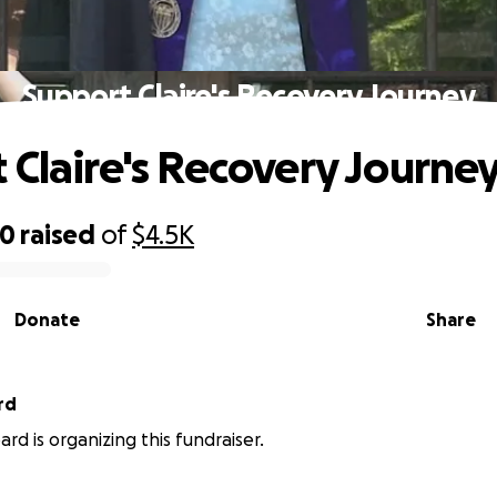
Support Claire's Recovery Journey
 Claire's Recovery Journe
50
raised
of
$4.5K
Donate
Share
rd
rd is organizing this fundraiser.