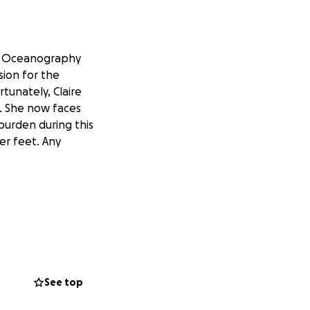
in Oceanography
sion for the
tunately, Claire
k. She now faces
burden during this
er feet. Any
See top