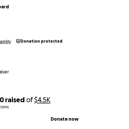
pard
amily
Donation protected
iser
50
raised
of
$4.5K
tions
Donate now