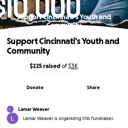
Support Cincinnati's Youth and
Community
Support Cincinnati's Youth and
Community
$225
raised
of
$3K
0% complete
Donate
Share
Lamar Weaver
Lamar Weaver is organizing this fundraiser.