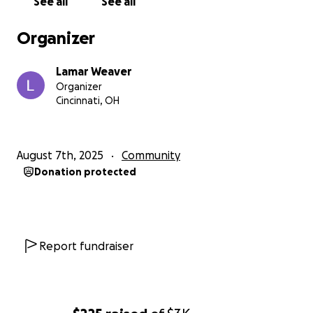
See all
See all
Organizer
Lamar Weaver
Organizer
Cincinnati, OH
August 7th, 2025
Community
Donation protected
Report fundraiser