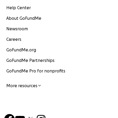
Help Center
About GoFundMe
Newsroom
Careers
GoFundMe.org
GoFundMe Partnerships
GoFundMe Pro for nonprofits
More resources