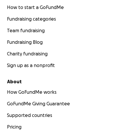
How to start a GoFundMe
Fundraising categories
Team fundraising
Fundraising Blog
Charity fundraising
Sign up as a nonprofit
About
How GoFundMe works
GoFundMe Giving Guarantee
Supported countries
Pricing