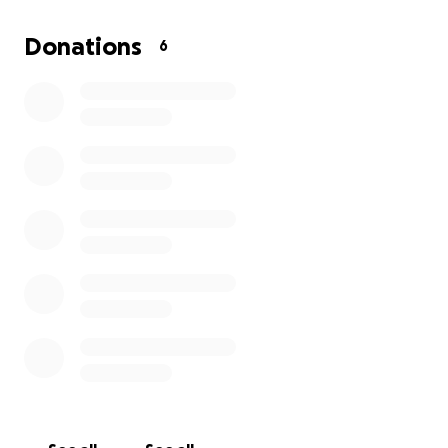
Donations
6