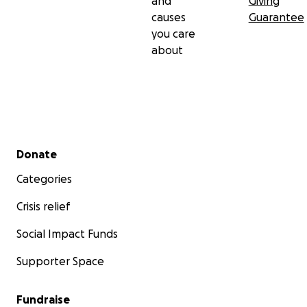
and
Giving
causes
Guarantee
you care
about
Secondary menu
Donate
Categories
Crisis relief
Social Impact Funds
Supporter Space
Fundraise