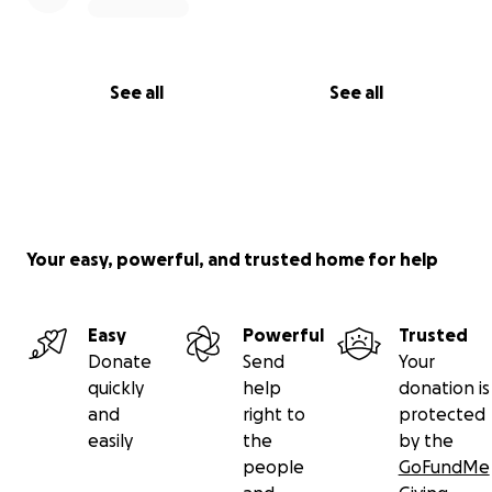
See all
See all
Your easy, powerful, and trusted home for help
Easy
Powerful
Trusted
Donate
Send
Your
quickly
help
donation is
and
right to
protected
easily
the
by the
people
GoFundMe