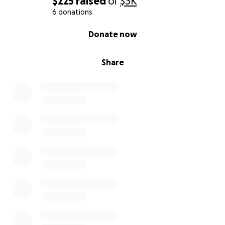
$225
raised
of
$3K
6 donations
0% complete
Donate now
Share