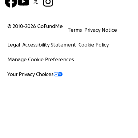
© 2010-
2026
GoFundMe
Terms
Privacy Notice
Legal
Accessibility Statement
Cookie Policy
Manage Cookie Preferences
Your Privacy Choices