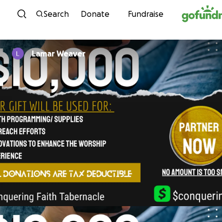
Skip to content
Search
Donate
Fundraise
Lamar Weaver