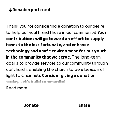
Donation protected
Thank you for considering a donation to our desire
to help our youth and those in our community!
Your
contributions will go toward an effort to supply
items to the less fortunate, and enhance
technology and a safe environment for our youth
in the community that we serve.
The long-term
goal is to provide services to our community through
our church, enabling the church to be a beacon of
light to Cincinnati.
Consider giving a donation
today. Let’s build community!
Read more
Donate
Share