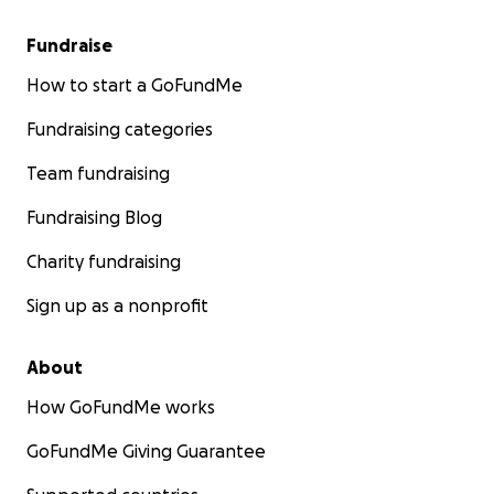
Fundraise
How to start a GoFundMe
Fundraising categories
Team fundraising
Fundraising Blog
Charity fundraising
Sign up as a nonprofit
About
How GoFundMe works
GoFundMe Giving Guarantee