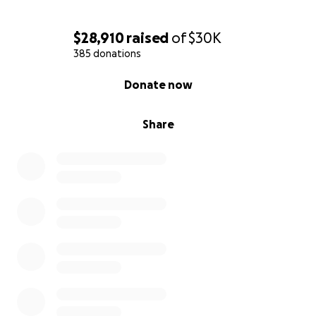
$28,910
raised
of
$30K
385 donations
0% complete
Donate now
Share