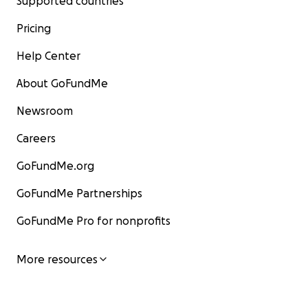
Supported countries
Pricing
Help Center
About GoFundMe
Newsroom
Careers
GoFundMe.org
GoFundMe Partnerships
GoFundMe Pro for nonprofits
More resources