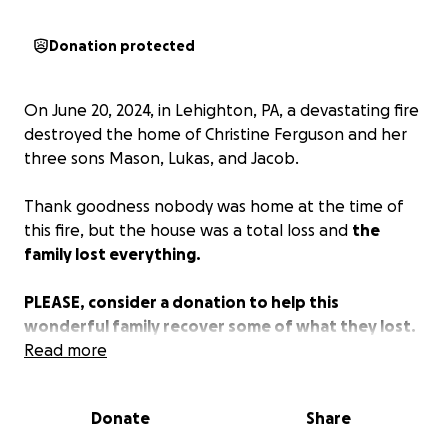
Donation protected
On June 20, 2024, in Lehighton, PA, a devastating fire
destroyed the home of Christine Ferguson and her
three sons Mason, Lukas, and Jacob.
Thank goodness nobody was home at the time of
this fire, but the house was a total loss and
the
family lost everything.
PLEASE, consider a donation to help this
wonderful family recover some of what they lost.
Read more
No donation is too small. Christine, a single mother,
has raised 3 amazing young men on her own. Now in
Donate
Share
their time of need, let’s support this great family.