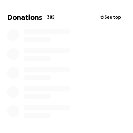
Donations
385
See top