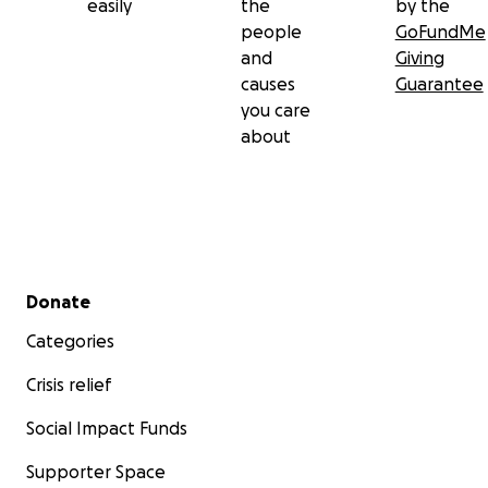
easily
the
by the
people
GoFundMe
and
Giving
causes
Guarantee
you care
about
Secondary menu
Donate
Categories
Crisis relief
Social Impact Funds
Supporter Space