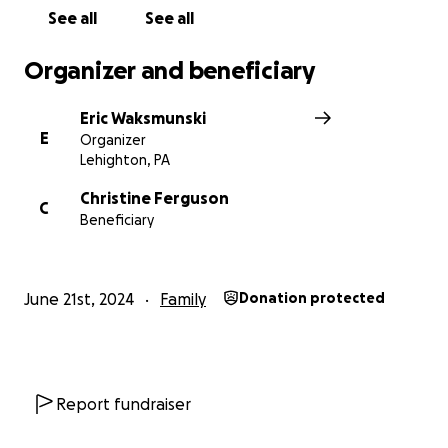
See all
See all
Organizer and beneficiary
Eric Waksmunski
E
Organizer
Lehighton, PA
Christine Ferguson
C
Beneficiary
June 21st, 2024
Family
Donation protected
Report fundraiser