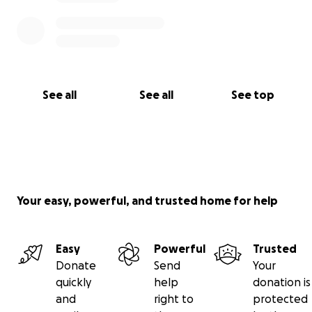
See all
See all
See top
Your easy, powerful, and trusted home for help
Easy
Powerful
Trusted
Donate
Send
Your
quickly
help
donation is
and
right to
protected