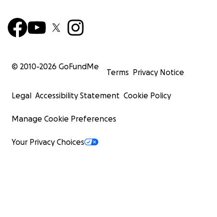
© 2010-
2026
GoFundMe
Terms
Privacy Notice
Legal
Accessibility Statement
Cookie Policy
Manage Cookie Preferences
Your Privacy Choices