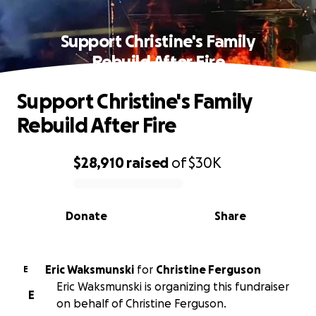
Support Christine's Family
Rebuild After Fire
Support Christine's Family
Rebuild After Fire
$28,910
raised
of
$30K
0% complete
Donate
Share
Eric Waksmunski
for
Christine Ferguson
E
Eric Waksmunski is organizing this fundraiser
E
on behalf of Christine Ferguson.