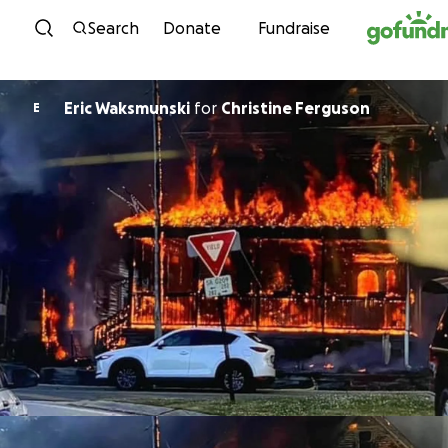
Skip to content
Search
Donate
Fundraise
Eric Waksmunski
for
Christine Ferguson
E