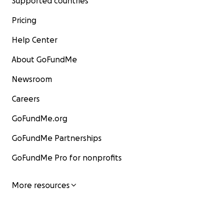
Supported countries
Pricing
Help Center
About GoFundMe
Newsroom
Careers
GoFundMe.org
GoFundMe Partnerships
GoFundMe Pro for nonprofits
More resources