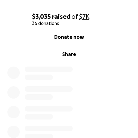
$3,035
raised
of
$7K
36 donations
0% complete
Donate now
Share