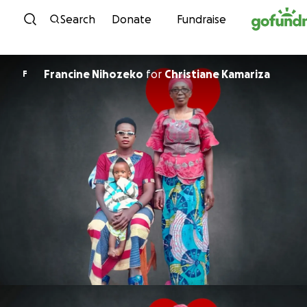
Skip to content
Search
Donate
Fundraise
Francine Nihozeko
for
Christiane Kamariza
F