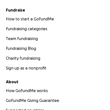
Fundraise
How to start a GoFundMe
Fundraising categories
Team fundraising
Fundraising Blog
Charity fundraising
Sign up as a nonprofit
About
How GoFundMe works
GoFundMe Giving Guarantee