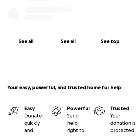
See all
See all
See top
Your easy, powerful, and trusted home for help
Easy
Powerful
Trusted
Donate
Send
Your
quickly
help
donation is
and
right to
protected