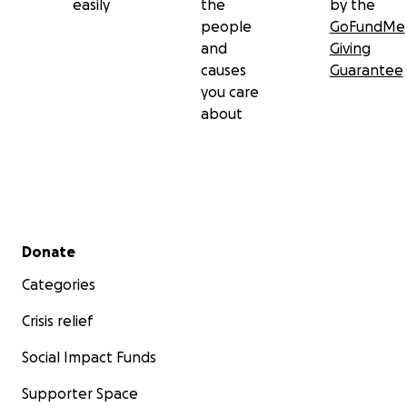
easily
the
by the
people
GoFundMe
and
Giving
causes
Guarantee
you care
about
Secondary menu
Donate
Categories
Crisis relief
Social Impact Funds
Supporter Space