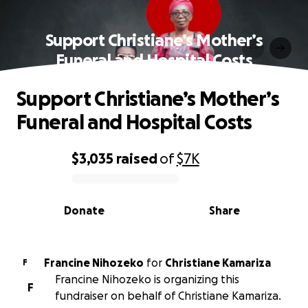
Support Christiane’s Mother’s
Funeral and Hospital Costs
Support Christiane’s Mother’s
Funeral and Hospital Costs
$3,035
raised
of
$7K
0% complete
Donate
Share
Francine Nihozeko
for
Christiane Kamariza
F
Francine Nihozeko is organizing this
F
fundraiser on behalf of Christiane Kamariza.