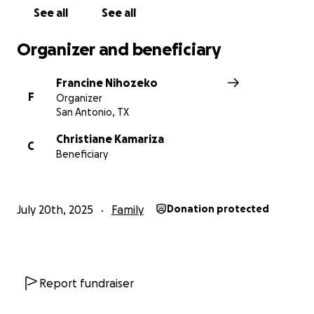
With deep gratitude,
See all
See all
Francine Nihozeko-Haswell
Organizer and beneficiary
Francine Nihozeko
F
Organizer
San Antonio, TX
Christiane Kamariza
C
Beneficiary
July 20th, 2025
Family
Donation protected
Report fundraiser