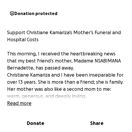
Donation protected
Support Christiane Kamariza’s Mother’s Funeral and
Hospital Costs
This morning, I received the heartbreaking news
that my best friend’s mother, Madame NSABIMANA
Bernadette, has passed away.
Christiane Kamariza and I have been inseparable for
over 13 years. She is more than a friend; she is family.
Her mother was also like a second mom to me:
warm, generous, and deeply loving.
Read more
Over the past year, Madame Bernadette had been
in and out of the hospital due to a back injury. Sadly,
Donate
Share
her condition worsened when doctors discovered
she had kidney disease, which led to a stroke. The