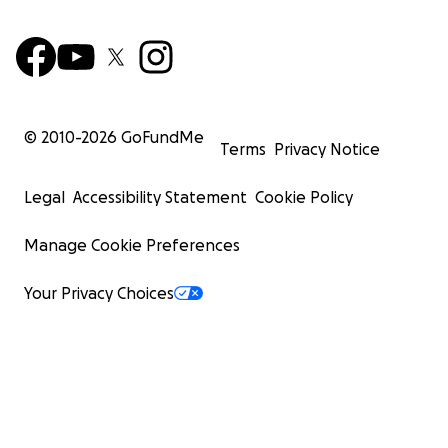
© 2010-
2026
GoFundMe
Terms
Privacy Notice
Legal
Accessibility Statement
Cookie Policy
Manage Cookie Preferences
Your Privacy Choices