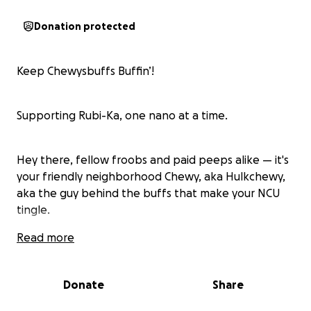
Donation protected
Keep Chewysbuffs Buffin’!
Supporting Rubi-Ka, one nano at a time.
Hey there, fellow froobs and paid peeps alike — it's
your friendly neighborhood Chewy, aka Hulkchewy,
aka the guy behind the buffs that make your NCU
tingle.
Read more
You’ve probably seen my bots standing proud in ICC
— tirelessly casting Essence, Mochams, Composites,
Donate
Share
and the occasional suspicious dance emote. That’s
Chewysbuffs. Reliable. Free. Fast. Professionally