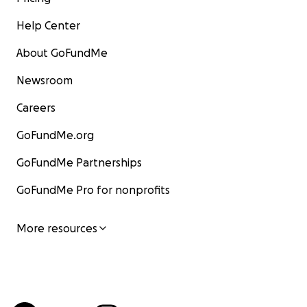
Help Center
About GoFundMe
Newsroom
Careers
GoFundMe.org
GoFundMe Partnerships
GoFundMe Pro for nonprofits
More resources