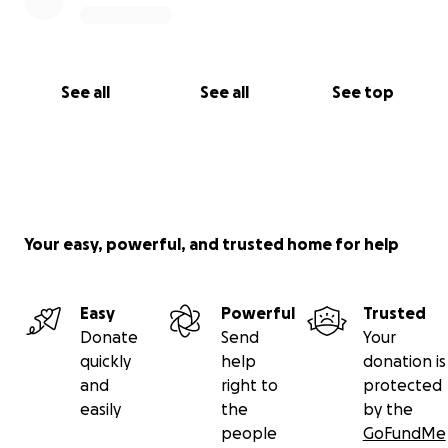
Founder, CEO, and janitor of Chewysbuffs Inc.
See all
See all
See top
Your easy, powerful, and trusted home for help
Easy
Powerful
Trusted
Donate
Send
Your
quickly
help
donation is
and
right to
protected
easily
the
by the
people
GoFundMe