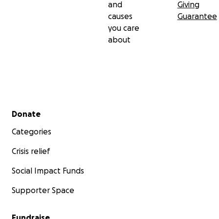
and
Giving
causes
Guarantee
you care
about
Secondary menu
Donate
Categories
Crisis relief
Social Impact Funds
Supporter Space
Fundraise