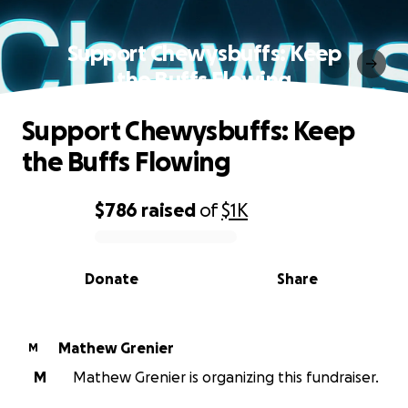
Support Chewysbuffs: Keep
the Buffs Flowing
Support Chewysbuffs: Keep
the Buffs Flowing
$786
raised
of
$1K
0% complete
Donate
Share
Mathew Grenier
M
M
Mathew Grenier is organizing this fundraiser.