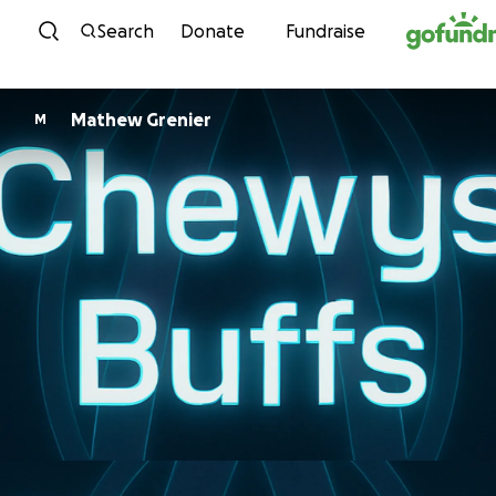
Skip to content
Search
Donate
Fundraise
Mathew Grenier
M