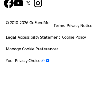
© 2010-
2026
GoFundMe
Terms
Privacy Notice
Legal
Accessibility Statement
Cookie Policy
Manage Cookie Preferences
Your Privacy Choices