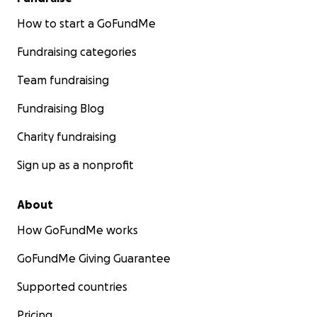
How to start a GoFundMe
Fundraising categories
Team fundraising
Fundraising Blog
Charity fundraising
Sign up as a nonprofit
About
How GoFundMe works
GoFundMe Giving Guarantee
Supported countries
Pricing