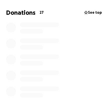
semi-AFK.
Donations
27
See top
So why the GoFundMe?
Let’s be real — maintaining a nano-powered buff
empire in 2025 ain’t cheap. It takes:
Multiple paid accounts (because free bots don’t
Comp-Mocham)
️ Machines that run like clockwork (or at least don’t
crash mid-Slayerdroid)
⚡ Electricity and bandwidth (bots need snacks too)