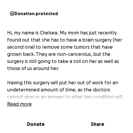
Donation protected
Hi, my name is Chelsea. My mom has just recently
found out that she has to have a brain surgery (her
second one) to remove some tumors that have
grown back. They are non-cancerous, but the
surgery is still going to take a toll on her as well as
those of us around her.
Having this surgery will put her out of work for an
undetermined amount of time, as the doctors
cannot give us an answer to what her condition will
be after the surgery. Cutting the tumors from her
Read more
brain could cause untold damage that can do God
knows what to her functional ability.
Donate
Share
We are trying to raise funds to help ease her mind