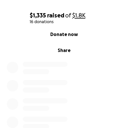
$1,335
raised
of
$1.8K
16 donations
0% complete
Donate now
Share