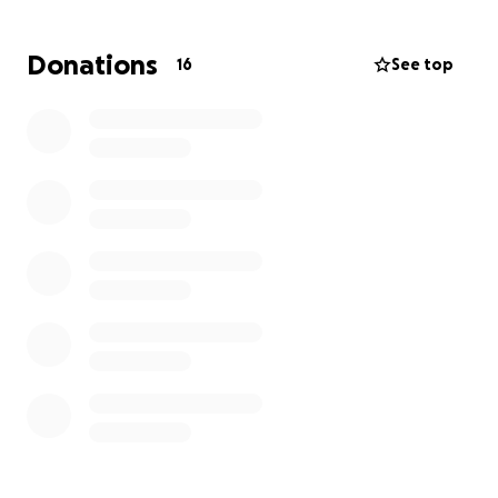
from her financial well being during this scary time.
She has a car bill, car insurance, home insurance,
Donations
16
See top
utilities, as well as her dog Bella to take care of.
Aside from monthly bills, she is worried about how
she will be able to afford food and personal
hygiene.
Anything and everything helps. We are keeping our
thoughts optimistic while trying to navigate through
this again, and she deserves to only worry about her
health during and after this surgery.
Thank you