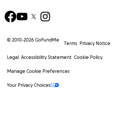
© 2010-
2026
GoFundMe
Terms
Privacy Notice
Legal
Accessibility Statement
Cookie Policy
Manage Cookie Preferences
Your Privacy Choices