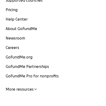
Supported countries
Pricing
Help Center
About GoFundMe
Newsroom
Careers
GoFundMe.org
GoFundMe Partnerships
GoFundMe Pro for nonprofits
More resources