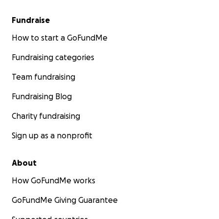
Fundraise
How to start a GoFundMe
Fundraising categories
Team fundraising
Fundraising Blog
Charity fundraising
Sign up as a nonprofit
About
How GoFundMe works
GoFundMe Giving Guarantee