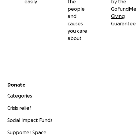
easily
the
by the
people
GoFundMe
and
Giving
causes
Guarantee
you care
about
Secondary menu
Donate
Categories
Crisis relief
Social Impact Funds
Supporter Space