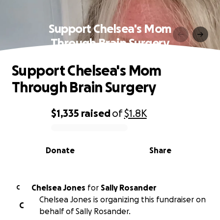
Support Chelsea's Mom
Through Brain Surgery
Support Chelsea's Mom
Through Brain Surgery
$1,335
raised
of
$1.8K
0% complete
Donate
Share
Chelsea Jones
for
Sally Rosander
C
Chelsea Jones is organizing this fundraiser on
C
behalf of Sally Rosander.