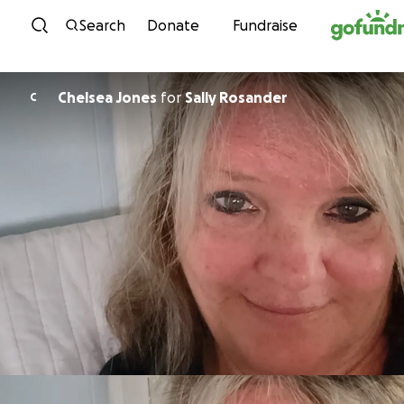
Skip to content
Search
Donate
Fundraise
Chelsea Jones
for
Sally Rosander
C