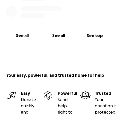
See all
See all
See top
Your easy, powerful, and trusted home for help
Easy
Powerful
Trusted
Donate
Send
Your
quickly
help
donation is
and
right to
protected