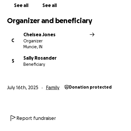
See all
See all
Organizer and beneficiary
Chelsea Jones
C
Organizer
Muncie, IN
Sally Rosander
S
Beneficiary
July 16th, 2025
Family
Donation protected
Report fundraiser