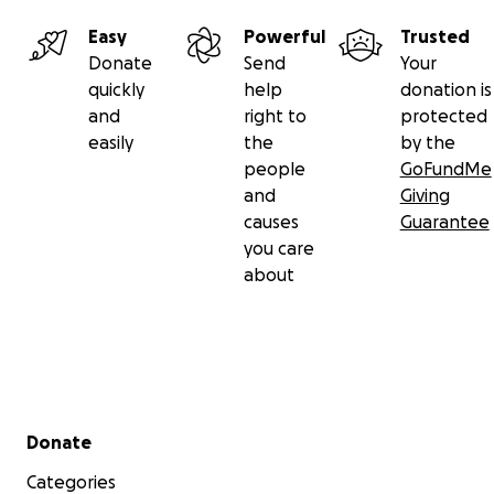
Easy
Powerful
Trusted
Donate
Send
Your
quickly
help
donation is
and
right to
protected
easily
the
by the
people
GoFundMe
and
Giving
causes
Guarantee
you care
about
Secondary menu
Donate
Categories