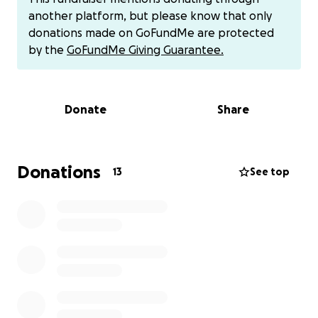
controls blood flow to the lungs, is blocked, and
another platform, but please know that only
instead of having two valves, she has only one. She
donations made on GoFundMe are protected
will need multiple surgeries throughout her life just
by the
GoFundMe Giving Guarantee.
to survive, with the first one scheduled between 3
to 6 weeks after birth.
Donate
Share
To protect her pregnancy from further
complications, Chantel had to stop working, leaving
Antwone as the sole provider for their growing
family. As Chevi’s medical journey unfolds, Chantel will
Donations
13
See top
likely need to stay home for at least the next year
and a half to care for her. Without any financial
safety net, this has placed a tremendous strain on
them, making it increasingly difficult to keep up with
expenses while ensuring Chevi gets the care she
desperately needs.
Chantel has always been the type of person to lift
others up, offering love, grace, and support to