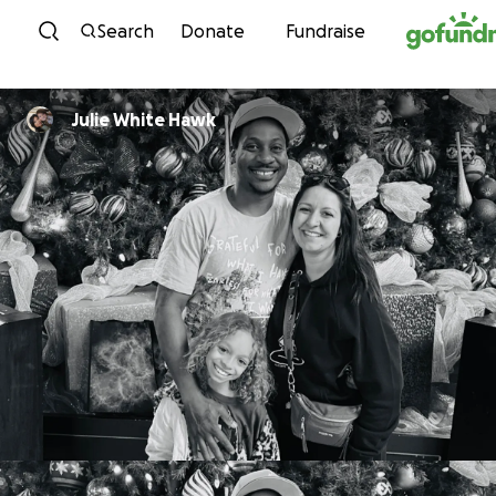
Skip to content
Search
Donate
Fundraise
Julie White Hawk