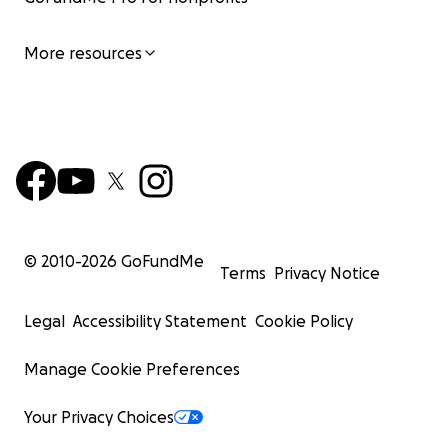
More resources
© 2010-
2026
GoFundMe
Terms
Privacy Notice
Legal
Accessibility Statement
Cookie Policy
Manage Cookie Preferences
Your Privacy Choices