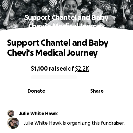
Support Chantel and Baby
Chevi's Medical Journey
Support Chantel and Baby
Chevi's Medical Journey
$1,100
raised
of
$2.2K
0% complete
Donate
Share
Julie White Hawk
Julie White Hawk is organizing this fundraiser.