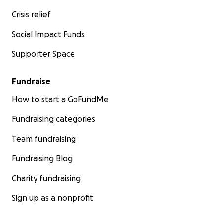
Crisis relief
Social Impact Funds
Supporter Space
Fundraise
How to start a GoFundMe
Fundraising categories
Team fundraising
Fundraising Blog
Charity fundraising
Sign up as a nonprofit