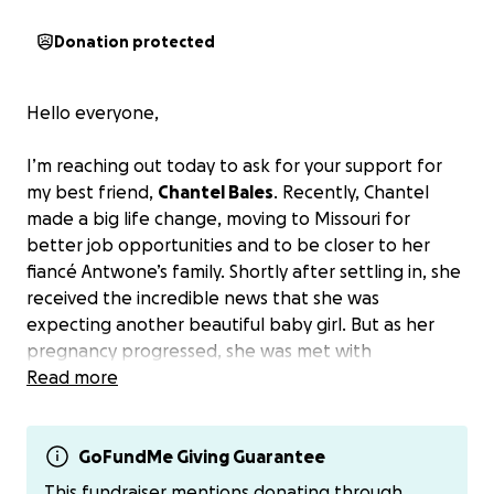
Donation protected
Hello everyone,
I’m reaching out today to ask for your support for
my best friend,
Chantel Bales
. Recently, Chantel
made a big life change, moving to Missouri for
better job opportunities and to be closer to her
fiancé Antwone’s family. Shortly after settling in, she
received the incredible news that she was
expecting another beautiful baby girl. But as her
pregnancy progressed, she was met with
heartbreaking news—her baby,
Read more
Chevi
, was
diagnosed with Type 1 Truncus Arteriosus and
Pulmonary Atresia, a serious congenital heart defect.
GoFundMe Giving Guarantee
This condition means Chevi’s pulmonary valve, which
This fundraiser mentions donating through