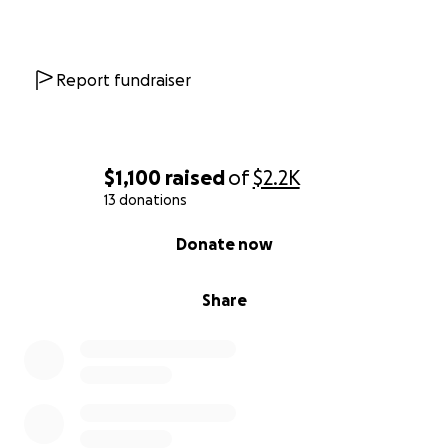
Report fundraiser
$1,100
raised
of
$2.2K
13 donations
0% complete
Donate now
Share