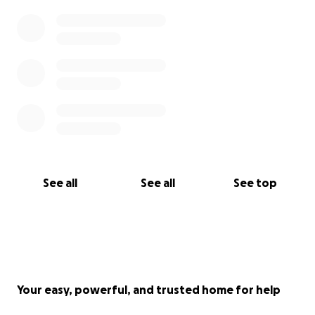
See all
See all
See top
Your easy, powerful, and trusted home for help