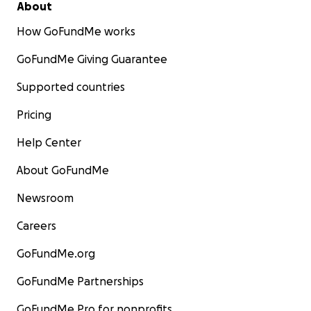
About
How GoFundMe works
GoFundMe Giving Guarantee
Supported countries
Pricing
Help Center
About GoFundMe
Newsroom
Careers
GoFundMe.org
GoFundMe Partnerships
GoFundMe Pro for nonprofits