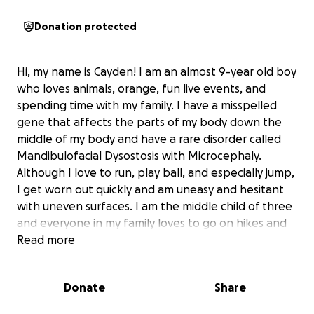
Donation protected
Hi, my name is Cayden! I am an almost 9-year old boy
who loves animals, orange, fun live events, and
spending time with my family. I have a misspelled
gene that affects the parts of my body down the
middle of my body and have a rare disorder called
Mandibulofacial Dysostosis with Microcephaly.
Although I love to run, play ball, and especially jump,
I get worn out quickly and am uneasy and hesitant
with uneven surfaces. I am the middle child of three
and everyone in my family loves to go on hikes and
see what animals and interesting things we can find.
Read more
Now that my siblings are getting bigger, we're able
to do this more often together as a family. But now
Donate
Share
that I'm getting bigger, it's getting harder for my
parents to carry me when I get tired or get nervous