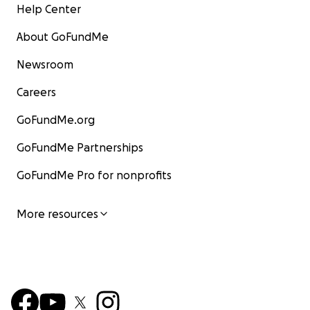
Help Center
About GoFundMe
Newsroom
Careers
GoFundMe.org
GoFundMe Partnerships
GoFundMe Pro for nonprofits
More resources