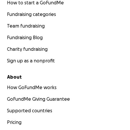
How to start a GoFundMe
Fundraising categories
Team fundraising
Fundraising Blog
Charity fundraising
Sign up as a nonprofit
About
How GoFundMe works
GoFundMe Giving Guarantee
Supported countries
Pricing