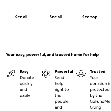
See all
See all
See top
Your easy, powerful, and trusted home for help
Easy
Powerful
Trusted
Donate
Send
Your
quickly
help
donation is
and
right to
protected
easily
the
by the
people
GoFundMe
and
Giving