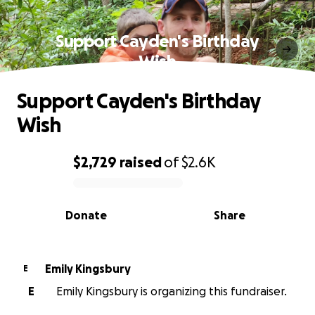
Support Cayden's Birthday
Wish
Support Cayden's Birthday
Wish
$2,729
raised
of
$2.6K
0% complete
Donate
Share
Emily Kingsbury
E
E
Emily Kingsbury is organizing this fundraiser.