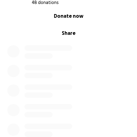
48 donations
0% complete
Donate now
Share