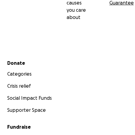
causes
Guarantee
you care
about
Secondary menu
Donate
Categories
Crisis relief
Social Impact Funds
Supporter Space
Fundraise