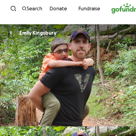
Skip to content
Search
Donate
Fundraise
Emily Kingsbury
E