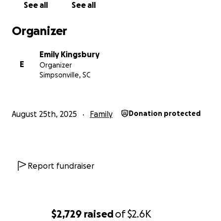
See all
See all
Organizer
Emily Kingsbury
E
Organizer
Simpsonville, SC
August 25th, 2025
Family
Donation protected
Report fundraiser
$2,729
raised
of
$2.6K