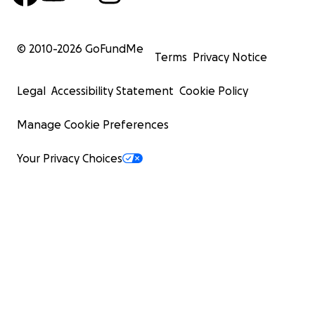
© 2010-
2026
GoFundMe
Terms
Privacy Notice
Legal
Accessibility Statement
Cookie Policy
Manage Cookie Preferences
Your Privacy Choices