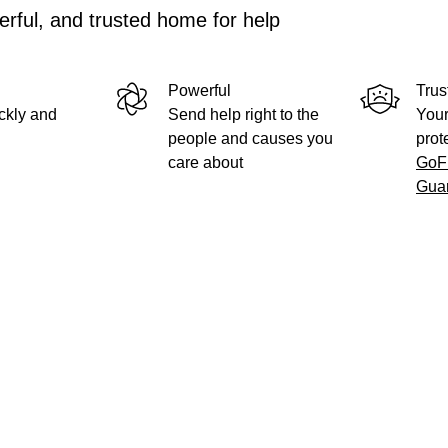
rful, and trusted home for help
Powerful
Trus
ckly and
Send help right to the
Your
people and causes you
prot
care about
GoF
Gua