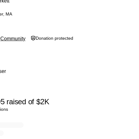
rkett
er, MA
Donation protected
Community
ser
95
raised
of
$2K
ions