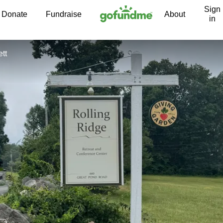
Sign
Skip to content
Donate
Fundraise
About
in
tt