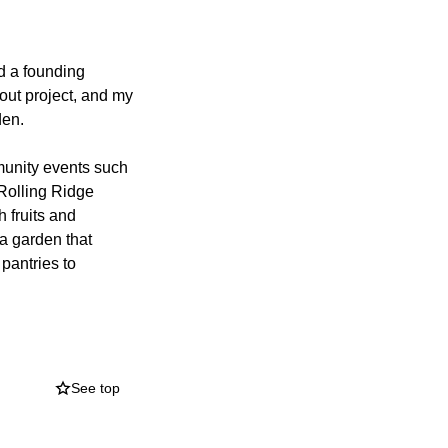
d a founding
cout project, and my
den.
munity events such
 Rolling Ridge
 fruits and
 a garden that
pantries to
f Rolling Ridge. I
ect people to
ild. The kiosk will
See top
size map and
y behind Rolling