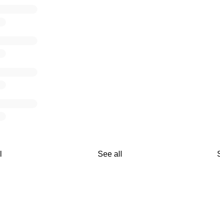
l
See all