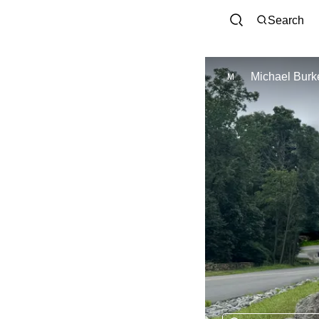
Search
Michael Burke
M