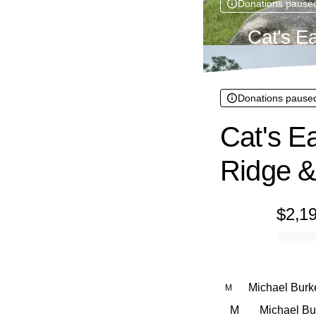
Donations pause
Cat's E
Donations pause
Cat's Ea
Ridge &
$2,1
0% complete
Michael Burke
M
M
Michael Bur