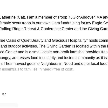
Catherine (Cat). I am a member of Troop 73G of Andover, MA an
 female scout troop in our town. I am fundraising for my Eagle S
t Rolling Ridge Retreat & Conference Center and the Giving Gar
True Oasis of Quiet Beauty and Gracious Hospitality" hosts com
ts and outdoor activities. The Giving Garden is located within the
e Center and is a small-scale non-profit farm that provides fresh
hungry, addresses food insecurity and fosters community as it is
. Their harvest goes to Neighbors in Need and other local food 
r essentials to families in need (free of cost).
lve constructing a kiosk that will be placed near the parking lot o
hich will include the Giving Garden location, trail maps and dir
Rolling Ridge. The map will be posted on a kiosk which we will bu
37
larly to the existing kiosk at Rolling Ridge and will hold a full-
n. It will serve as an information station, including the backstor