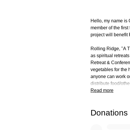
Hello, my name is 
member of the first
project will benefi
Rolling Ridge, "A 
as spiritual retrea
Retreat & Conferenc
vegetables for the 
anyone can work on
distribute food/othe
Read more
My project will invo
will design a map w
Donations
different areas of 
be constructed simi
seasonal informatio