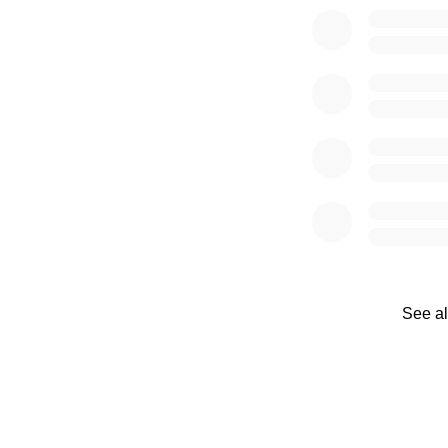
See al