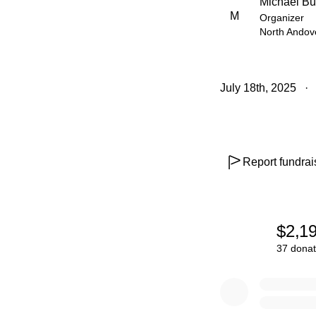
Michael Bu
M
Organizer
North Andov
July 18th, 2025
Report fundrai
$2,1
37 donat
0% complete