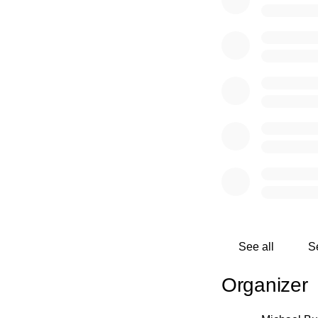
Ridge Retreat, hold
volunteer opportunit
will contain fresh 
information on type
With the growing me
Rolling Ridge wher
of the outdoors.
See all
S
Organizer