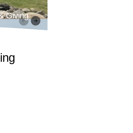
& Giving
ling