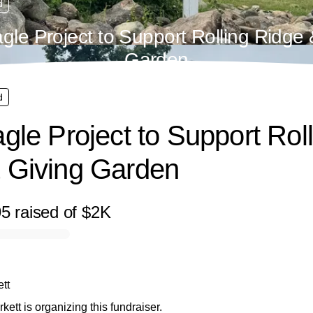
d
agle Project to Support Rolling Ridge 
Garden
d
gle Project to Support Rol
 Giving Garden
95
raised
of
$2K
tt
kett is organizing this fundraiser.