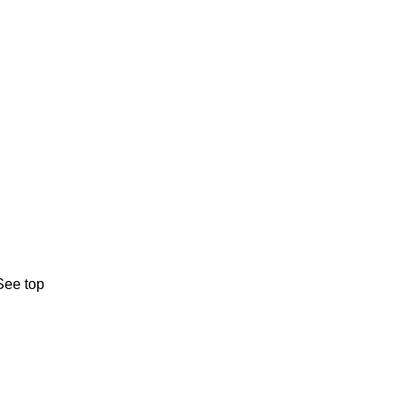
See top