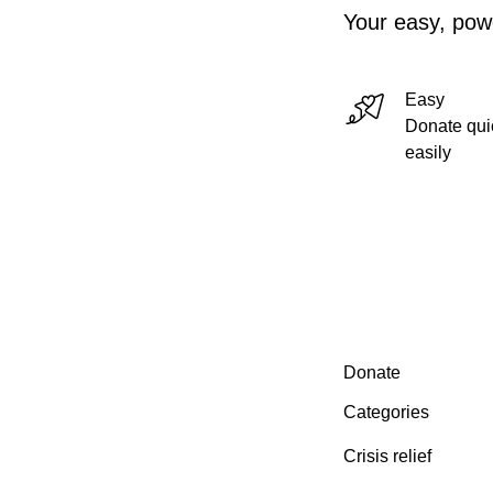
Your easy, powe
Easy
Donate qui
easily
Secondary menu
Donate
Categories
Crisis relief