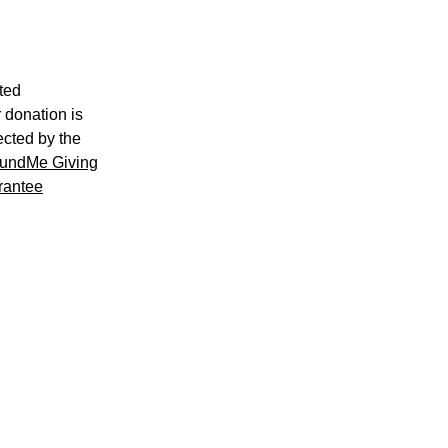
ted
 donation is
ected by the
undMe Giving
rantee