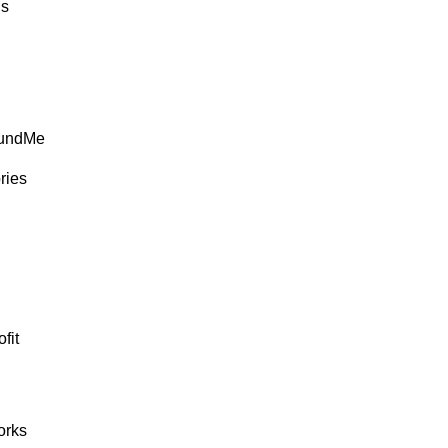
ds
FundMe
ries
fit
rks