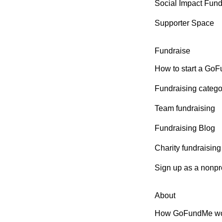
Social Impact Fun
Supporter Space
Fundraise
How to start a Go
Fundraising catego
Team fundraising
Fundraising Blog
Charity fundraising
Sign up as a nonpro
About
How GoFundMe wo