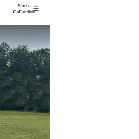
Start a
GoFundMe