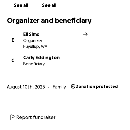
See all
See all
Organizer and beneficiary
Eli Sims
E
Organizer
Puyallup, WA
Carly Eddington
C
Beneficiary
August 10th, 2025
Family
Donation protected
Report fundraiser