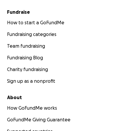
Fundraise
How to start a GoFundMe
Fundraising categories
Team fundraising
Fundraising Blog
Charity fundraising
Sign up as a nonprofit
About
How GoFundMe works
GoFundMe Giving Guarantee