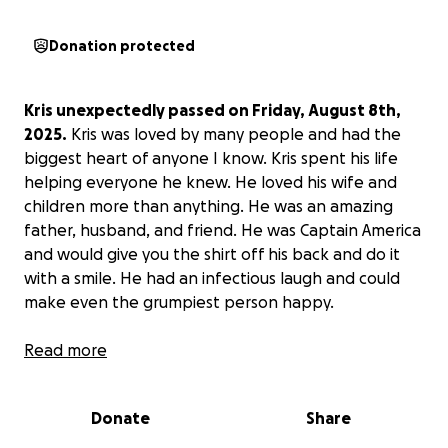
Donation protected
Kris unexpectedly passed on Friday, August 8th,
2025.
Kris was loved by many people and had the
biggest heart of anyone I know. Kris spent his life
helping everyone he knew. He loved his wife and
children more than anything. He was an amazing
father, husband, and friend. He was Captain America
and would give you the shirt off his back and do it
with a smile. He had an infectious laugh and could
make even the grumpiest person happy.
We are asking our community to help
Read more
Carly, Paige,
and Brayden
get through this time of grief.
Your
donations will help with funeral and family costs
Donate
Share
during this time of extreme grief.
I want to thank
everyone for coming together for his family and for