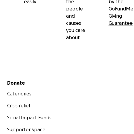
easily
the
by the
people
GoFundMe
and
Giving
causes
Guarantee
you care
about
Secondary menu
Donate
Categories
Crisis relief
Social Impact Funds
Supporter Space