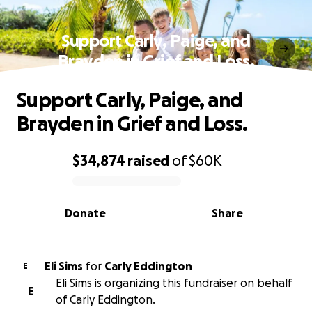
Support Carly, Paige, and
Brayden in Grief and Loss.
Support Carly, Paige, and
Brayden in Grief and Loss.
$34,874
raised
of
$60K
0% complete
Donate
Share
Eli Sims
for
Carly Eddington
E
Eli Sims is organizing this fundraiser on behalf
E
of Carly Eddington.