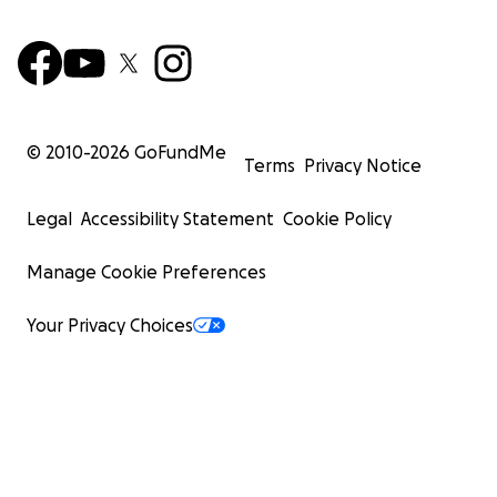
© 2010-
2026
GoFundMe
Terms
Privacy Notice
Legal
Accessibility Statement
Cookie Policy
Manage Cookie Preferences
Your Privacy Choices