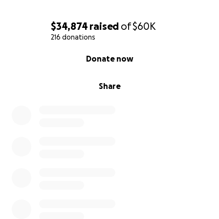
$34,874
raised
of
$60K
216 donations
0% complete
Donate now
Share