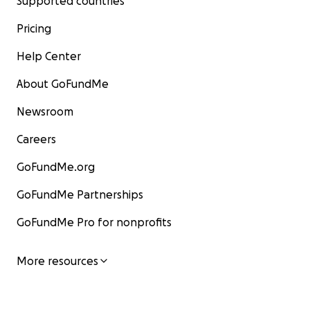
Supported countries
Pricing
Help Center
About GoFundMe
Newsroom
Careers
GoFundMe.org
GoFundMe Partnerships
GoFundMe Pro for nonprofits
More resources