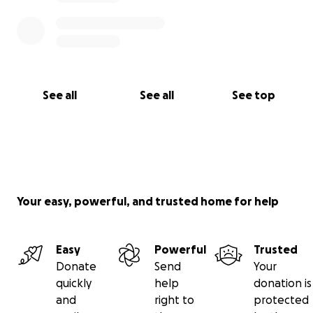
See all
See all
See top
Your easy, powerful, and trusted home for help
Easy
Powerful
Trusted
Donate
Send
Your
quickly
help
donation is
and
right to
protected