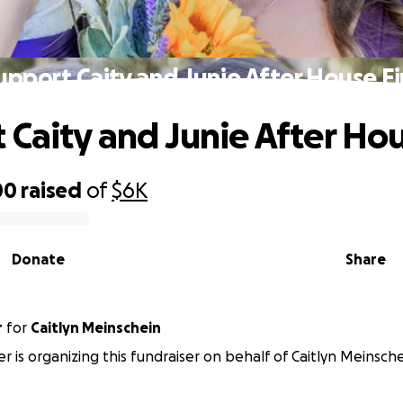
upport Caity and Junie After House Fi
 Caity and Junie After Hou
00
raised
of
$6K
Donate
Share
r
for
Caitlyn Meinschein
er is organizing this fundraiser on behalf of Caitlyn Meinsche