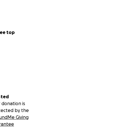
ee top
sted
 donation is
tected by the
undMe Giving
rantee