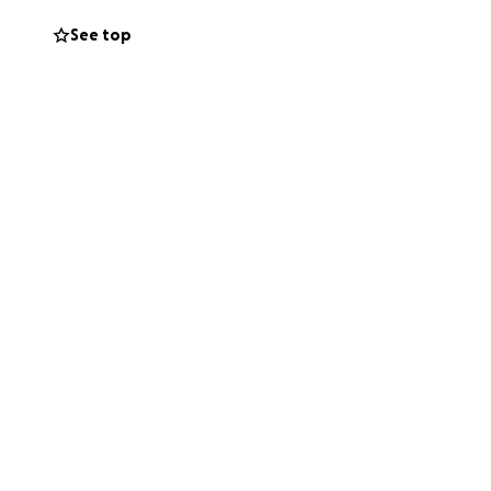
See top