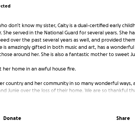
ected
ho don’t know my sister, Caity is a dual-certified early chil
. She served in the National Guard for several years. She ha
need over the past several years as well, and provided them
 is amazingly gifted in both music and art, has a wonderful
 those around her. She is also a fantastic mother to sweet Ju
t her home in an awful house fire.
her country and her community in so many wonderful ways, a
nd Junie over the loss of their home. We are so thankful th
Me is the start to helping Caity and Junie replace some of w
k on their feet.
Donate
Share