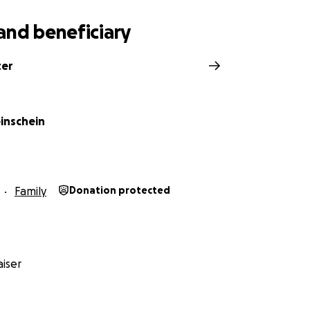
and beneficiary
ter
einschein
Family
Donation protected
iser