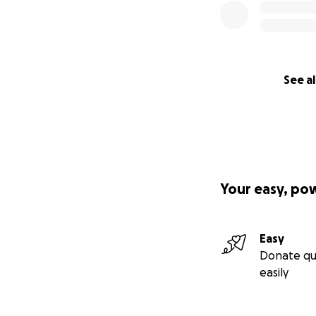
See al
Your easy, po
Easy
Donate qu
easily