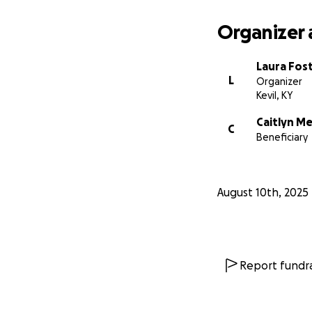
Organizer 
Laura Fos
L
Organizer
Kevil, KY
Caitlyn M
C
Beneficiary
August 10th, 2025
Report fundra