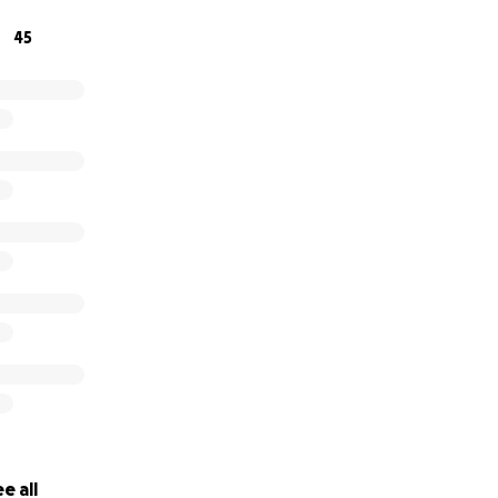
45
e all