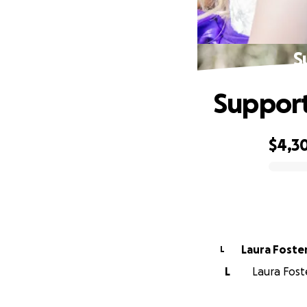
S
Support
$4,3
0% complete
Laura Foste
L
L
Laura Fost