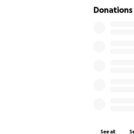
Donations
See all
Se