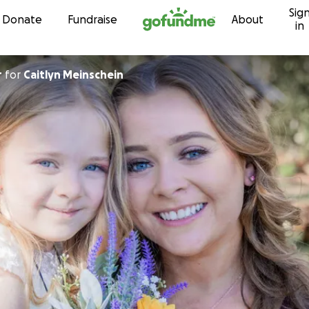
Sig
Skip to content
Donate
Fundraise
About
in
r
for
Caitlyn Meinschein