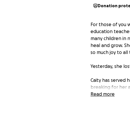
Donation prot
For those of you w
education teacher
many children in 
heal and grow. She
so much joy to all
Yesterday, she los
Caity has served 
breaking for her a
safe. This GoFund
Read more
help them get bac