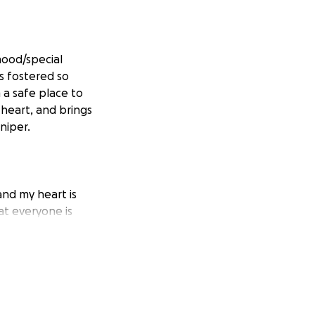
dhood/special
s fostered so
 a safe place to
 heart, and brings
niper.
nd my heart is
at everyone is
hat was lost, and