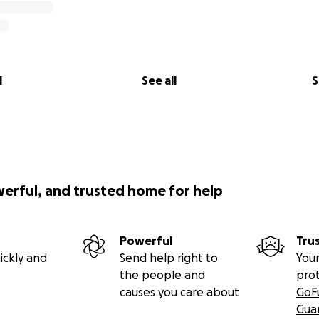
l
See all
S
werful, and trusted home for help
Powerful
Tru
ickly and
Send help right to
Your
the people and
pro
causes you care about
GoF
Gua