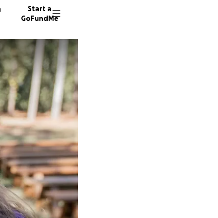
n
Start a
GoFundMe