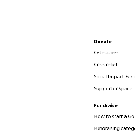
Secondary menu
Donate
Categories
Crisis relief
Social Impact Fun
Supporter Space
Fundraise
How to start a 
Fundraising categ