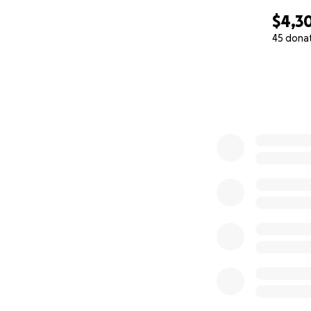
$4,3
45 dona
0% complete