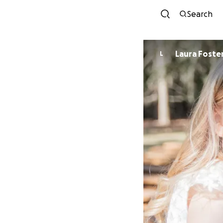
Search
Laura Foste
L