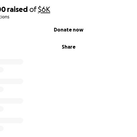
00
raised
of
$6K
tions
Donate now
Share