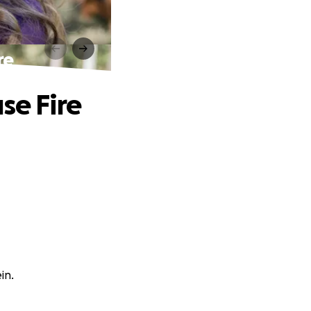
re
se Fire
in.