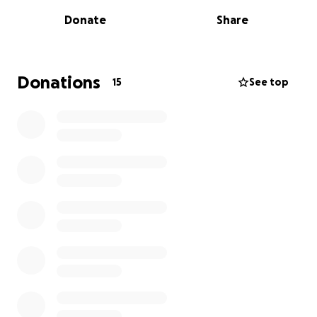
Work includes replacing the entrance way to the
Donate
Share
annex and making the facility ADA accessible.
We hope we can count on your help to continue
improvements and repairs!
Donations
15
See top
The Meeting House is located at 632 Grassy Brook
Road in Brookline, VT.
For more information on the historical renovations
and maintenance projects please visit:
https://www.facebook.com/profile.php?
id=100067588098308