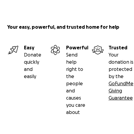
Your easy, powerful, and trusted home for help
Easy
Powerful
Trusted
Donate
Send
Your
quickly
help
donation is
and
right to
protected
easily
the
by the
people
GoFundMe
and
Giving
causes
Guarantee
you care
about