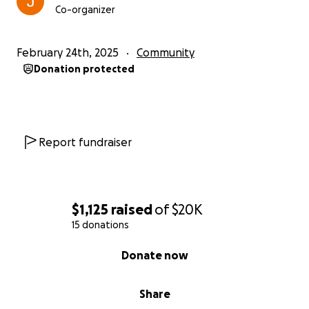
Co-organizer
February 24th, 2025
Community
Donation protected
Report fundraiser
$1,125
raised
of
$20K
15 donations
0% complete
Donate now
Share