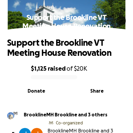
Support the Brookline VT
Meeting House Renovation
Support the Brookline VT
Meeting House Renovation
$1,125
raised
of
$20K
0% complete
Donate
Share
BrooklineMH Brookline and 3 others
Co-organized
BrooklineMH Brookline and 3