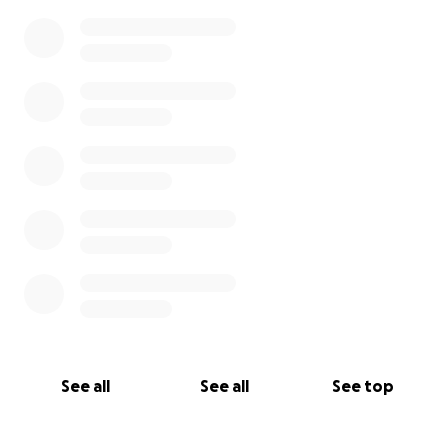
See all
See all
See top