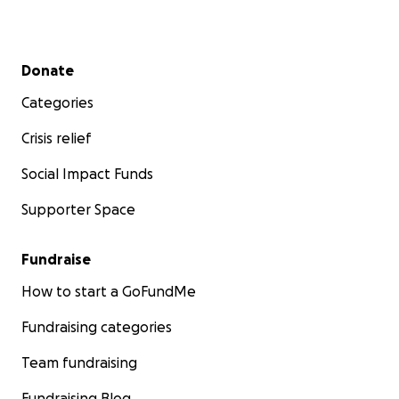
Secondary menu
Donate
Categories
Crisis relief
Social Impact Funds
Supporter Space
Fundraise
How to start a GoFundMe
Fundraising categories
Team fundraising
Fundraising Blog