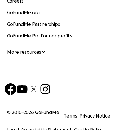
Careers
GoFundMe.org
GoFundMe Partnerships
GoFundMe Pro for nonprofits
More resources
© 2010-
2026
GoFundMe
Terms
Privacy Notice
Legal
Accessibility Statement
Cookie Policy