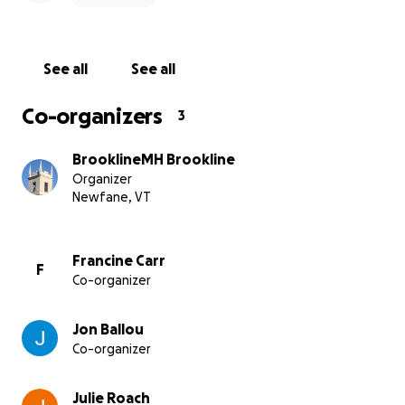
See all
See all
Co-organizers
3
BrooklineMH Brookline
Organizer
Newfane, VT
Francine Carr
F
Co-organizer
Jon Ballou
Co-organizer
Julie Roach