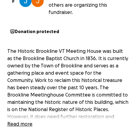
F
others are organizing this
fundraiser.
Donation protected
The Historic Brookline VT Meeting House was built
as the Brookline Baptist Church in 1836. It is currently
owned by the Town of Brookline and serves as a
gathering place and event space for the
Community. Work to reclaim this historical treasure
has been steady over the past 10 years. The
Brookline Meetinghouse Committee is committed to
maintaining the historic nature of this building, which
is on the National Register of Historic Places.
However, it does need further restoration and
rehabilitation to fully serve this purpose.
Read more