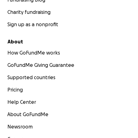
Charity fundraising
Sign up as a nonprofit
About
How GoFundMe works
GoFundMe Giving Guarantee
Supported countries
Pricing
Help Center
About GoFundMe
Newsroom