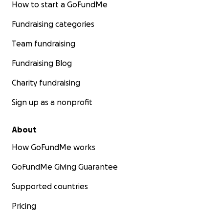
How to start a GoFundMe
Fundraising categories
Team fundraising
Fundraising Blog
Charity fundraising
Sign up as a nonprofit
About
How GoFundMe works
GoFundMe Giving Guarantee
Supported countries
Pricing