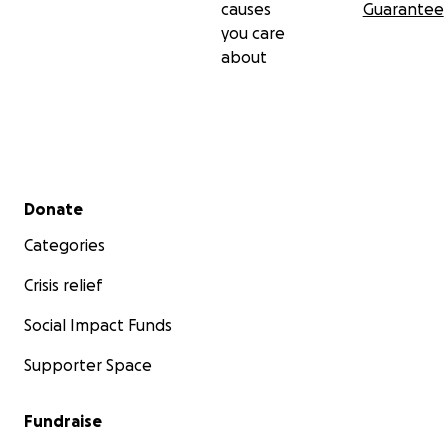
causes
Guarantee
you care
about
Secondary menu
Donate
Categories
Crisis relief
Social Impact Funds
Supporter Space
Fundraise