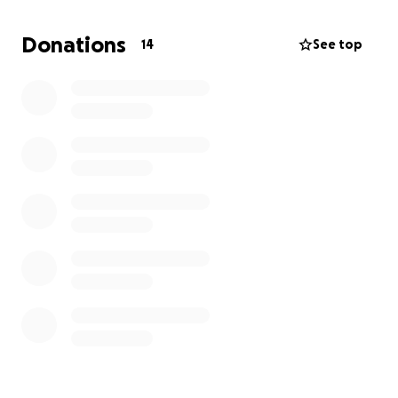
insurance doesn’t cover ANY of the costs associated
more than we can manage alone.
Donations
14
See top
We are asking for help—not because it’s easy, but
because we truly believe in the power of
community, love, and generosity. Every donation, no
matter the size, brings us one step closer to holding
our future baby in our arms. Even if you can’t give,
sharing our story means the world to us.
Thank you for supporting us on this deeply personal
journey.
With all our love and gratitude,
Brooke & Anthony.