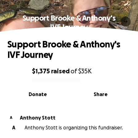
Support Brooke & Anthony's
IVF Journey
Support Brooke & Anthony's
IVF Journey
$1,375
raised
of
$35K
0% complete
Donate
Share
Anthony Stott
A
A
Anthony Stott is organizing this fundraiser.