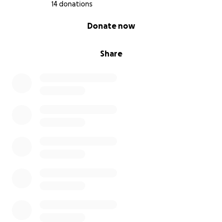
14 donations
0% complete
Donate now
Share