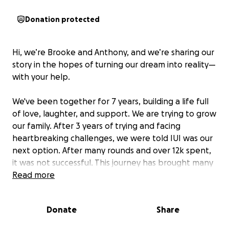
Donation protected
Hi, we’re Brooke and Anthony, and we’re sharing our
story in the hopes of turning our dream into reality—
with your help.
We've been together for 7 years, building a life full
of love, laughter, and support. We are trying to grow
our family. After 3 years of trying and facing
heartbreaking challenges, we were told IUI was our
next option. After many rounds and over 12k spent,
it was not successful. This journey has brought many
emotions—hope, fear, and everything in between.
Read more
For us now, our next option is IVF.
Donate
Share
IVF offers a real possibility, but it comes with a high
financial cost, Approximately 35k. Unfortunately, our