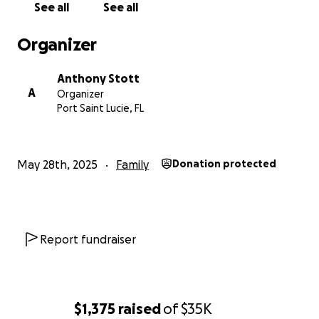
See all
See all
Organizer
Anthony Stott
A
Organizer
Port Saint Lucie, FL
May 28th, 2025
Family
Donation protected
Report fundraiser
$1,375
raised
of
$35K