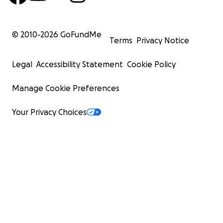
© 2010-
2026
GoFundMe
Terms
Privacy Notice
Legal
Accessibility Statement
Cookie Policy
Manage Cookie Preferences
Your Privacy Choices