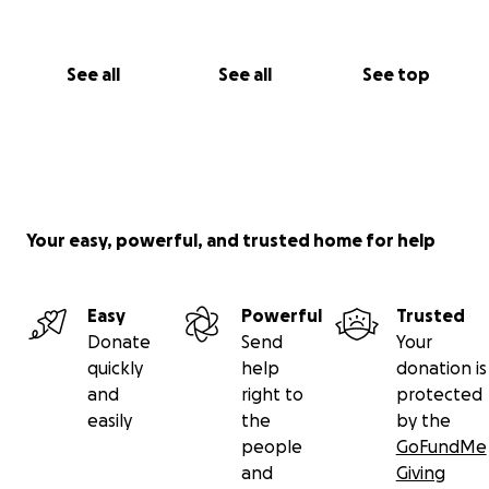
See all
See all
See top
Your easy, powerful, and trusted home for help
Easy
Powerful
Trusted
Donate
Send
Your
quickly
help
donation is
and
right to
protected
easily
the
by the
people
GoFundMe
and
Giving