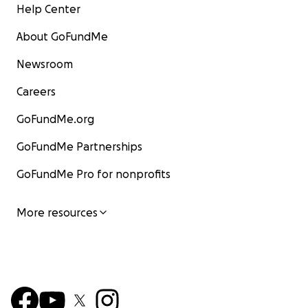
Help Center
About GoFundMe
Newsroom
Careers
GoFundMe.org
GoFundMe Partnerships
GoFundMe Pro for nonprofits
More resources