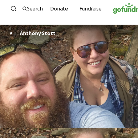
Skip to content
Search
Donate
Fundraise
Anthony Stott
A