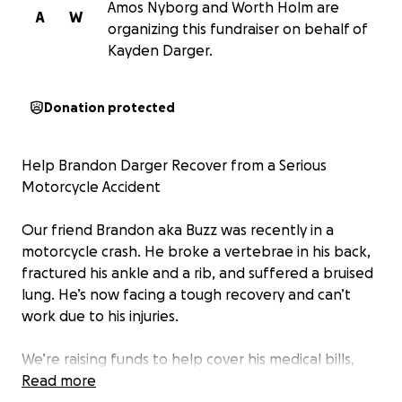
Amos Nyborg and Worth Holm are
A
W
organizing this fundraiser on behalf of
Kayden Darger.
Donation protected
Help Brandon Darger Recover from a Serious
Motorcycle Accident
Our friend Brandon aka Buzz was recently in a
motorcycle crash. He broke a vertebrae in his back,
fractured his ankle and a rib, and suffered a bruised
lung. He’s now facing a tough recovery and can’t
work due to his injuries.
We’re raising funds to help cover his medical bills,
therapy, and basic living expenses while he heals.
Read more