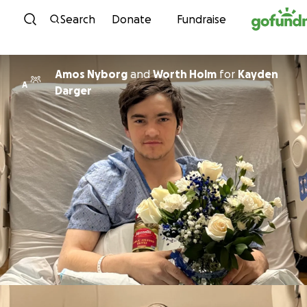
Skip to content
Search
Donate
Fundraise
Amos Nyborg
and
Worth Holm
for
Kayden
A
Darger