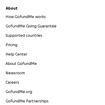
About
How GoFundMe works
GoFundMe Giving Guarantee
Supported countries
Pricing
Help Center
About GoFundMe
Newsroom
Careers
GoFundMe.org
GoFundMe Partnerships