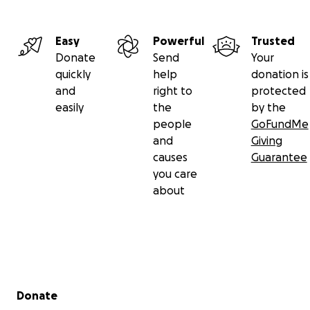
Easy
Powerful
Trusted
Donate
Send
Your
quickly
help
donation is
and
right to
protected
easily
the
by the
people
GoFundMe
and
Giving
causes
Guarantee
you care
about
Secondary menu
Donate