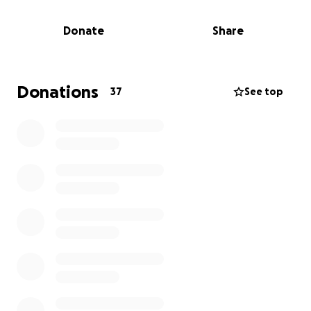
Any amount helps and means the world to Brandon
and everyone who cares about him.
Donate
Share
Thank you for your support!
Donations
37
See top