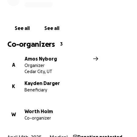
See all
See all
Co-organizers
3
Amos Nyborg
A
Organizer
Cedar City, UT
Kayden Darger
K
Beneficiary
Worth Holm
W
Co-organizer