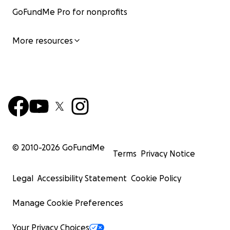
GoFundMe Pro for nonprofits
More resources
© 2010-
2026
GoFundMe
Terms
Privacy Notice
Legal
Accessibility Statement
Cookie Policy
Manage Cookie Preferences
Your Privacy Choices