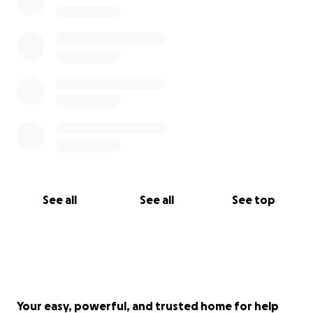
See all
See all
See top
Your easy, powerful, and trusted home for help