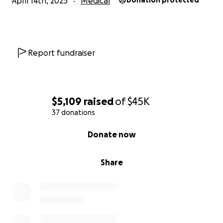
April 14th, 2025
Medical
Donation protected
Report fundraiser
$5,109
raised
of
$45K
37 donations
0% complete
Donate now
Share