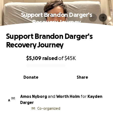
Support Brandon Darger's
Recovery Journey
Support Brandon Darger's
Recovery Journey
$5,109
raised
of
$45K
0% complete
Donate
Share
Amos Nyborg
and
Worth Holm
for
Kayden
A
Darger
Co-organized