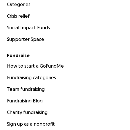
Categories
Crisis relief
Social Impact Funds
Supporter Space
Fundraise
How to start a GoFundMe
Fundraising categories
Team fundraising
Fundraising Blog
Charity fundraising
Sign up as a nonprofit