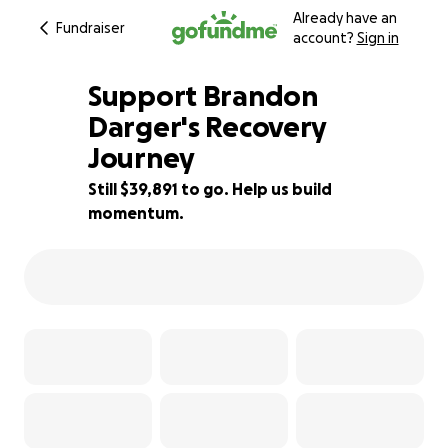
Already have an
Fundraiser
account?
Sign in
Support Brandon
Darger's Recovery
Journey
11% complete
Still $39,891 to go. Help us build
momentum.