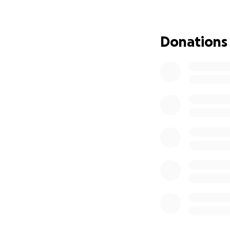
do simple things he
This has been an e
Donations
we’re asking for y
piling up, replace
can return to wor
A huge thank you t
contribution you 