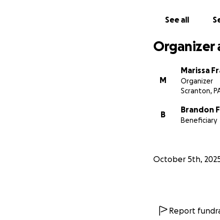
See all
Se
Organizer 
Marissa Fr
M
Organizer
Scranton, P
Brandon F
B
Beneficiary
October 5th, 202
Report fundra