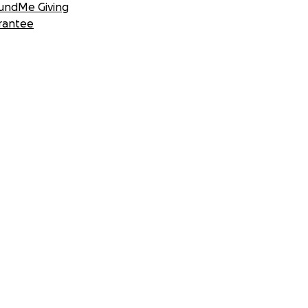
undMe Giving
rantee