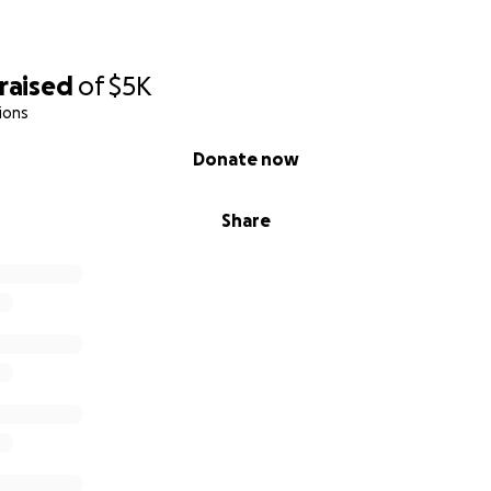
raised
of
$5K
ions
Donate now
Share