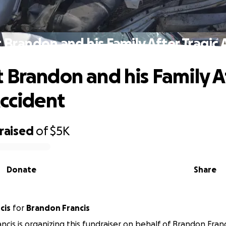
 Brandon and his Family After Tragic 
 Brandon and his Family A
Accident
raised
of
$5K
Donate
Share
cis
for
Brandon Francis
ancis is organizing this fundraiser on behalf of Brandon Franc