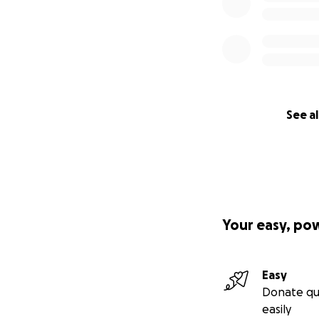
See al
Your easy, po
Easy
Donate qu
easily