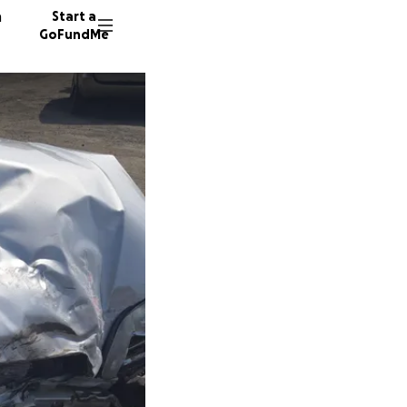
n
Start a
GoFundMe