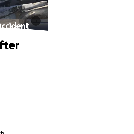
Accident
fter
is.