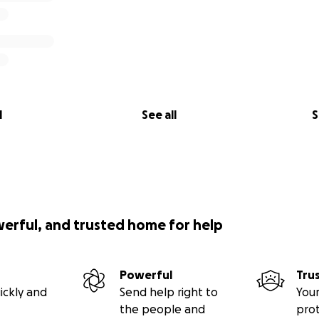
l
See all
S
werful, and trusted home for help
Powerful
Tru
ickly and
Send help right to
Your
the people and
pro