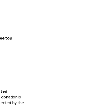
ee top
sted
 donation is
tected by the