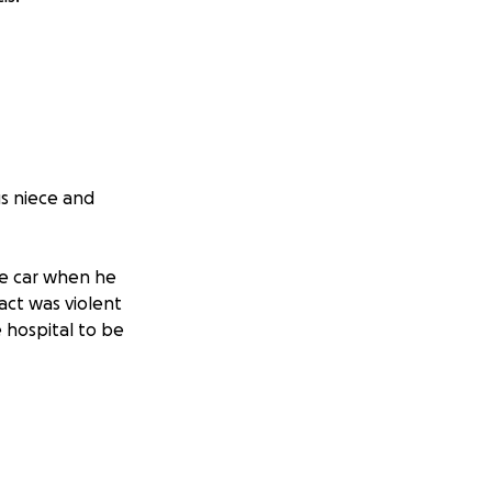
us niece and
he car when he
act was violent
 hospital to be
a it has caused
s nearly unusable
e same condition,
ork and unable to