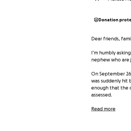
Donation prot
Dear friends, fami
I’m humbly asking
nephew who are ju
On September 26th
was suddenly hit 
enough that the c
assessed.
The little ones e
Read more
runs deep. My bro
with nerve damage
making it so he’s 