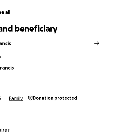
e all
and beneficiary
ancis
A
rancis
5
Family
Donation protected
iser