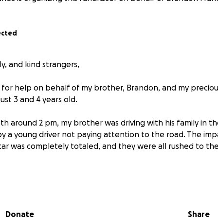
ected
ly, and kind strangers,
 for help on behalf of my brother, Brandon, and my precio
st 3 and 4 years old.
 around 2 pm, my brother was driving with his family in t
by a young driver not paying attention to the road. The imp
ar was completely totaled, and they were all rushed to the
scaped with minor physical wounds, but the emotional traum
ther Brandon has been in excruciating pain as his left arm i
 and horrendous bruising. His right leg and knee are in th
Donate
Share
barely able to use that leg. All of this has left him out of w