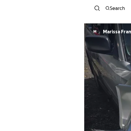
Search
Marissa Fran
M