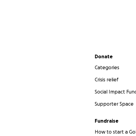
Secondary menu
Donate
Categories
Crisis relief
Social Impact Fun
Supporter Space
Fundraise
How to start a 