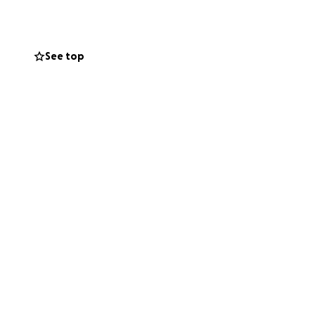
With heavy hearts,
See top
the hospital bills
her recovers and
or for any
.