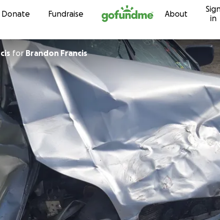
Sig
Skip to content
Donate
Fundraise
About
in
cis
for
Brandon Francis