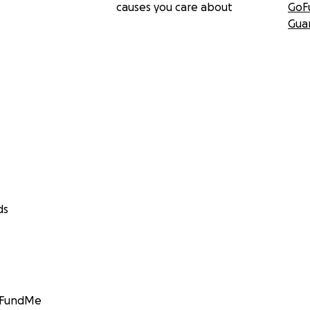
causes you care about
GoF
Gua
ds
GoFundMe