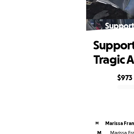
Support
Support
Tragic 
$973
0% complete
Marissa Fran
M
M
Marissa Fr