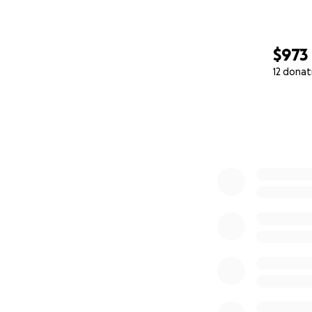
$973
12 donat
0% complete