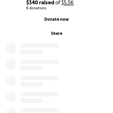
$340
raised
of
$5.5K
8 donations
0% complete
Donate now
Share