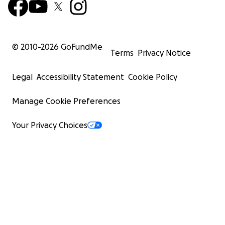
© 2010-
2026
GoFundMe
Terms
Privacy Notice
Legal
Accessibility Statement
Cookie Policy
Manage Cookie Preferences
Your Privacy Choices