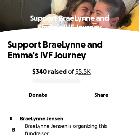
Support BraeLynne and
Emma's IVF Journey
Support BraeLynne and
Emma's IVF Journey
$340
raised
of
$5.5K
0% complete
Donate
Share
BraeLynne Jensen
B
BraeLynne Jensen is organizing this
B
fundraiser.