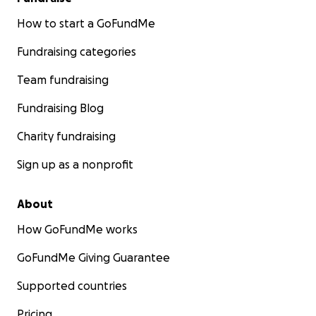
How to start a GoFundMe
Fundraising categories
Team fundraising
Fundraising Blog
Charity fundraising
Sign up as a nonprofit
About
How GoFundMe works
GoFundMe Giving Guarantee
Supported countries
Pricing