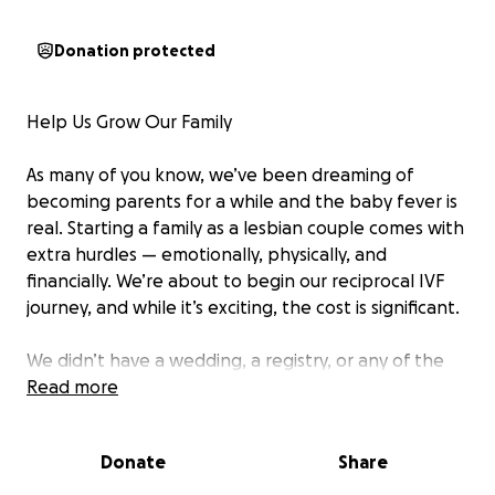
Donation protected
Help Us Grow Our Family
As many of you know, we’ve been dreaming of
becoming parents for a while and the baby fever is
real. Starting a family as a lesbian couple comes with
extra hurdles — emotionally, physically, and
financially. We’re about to begin our reciprocal IVF
journey, and while it’s exciting, the cost is significant.
We didn’t have a wedding, a registry, or any of the
traditional milestones where people typically
Read more
receive support or gifts. But now, as we take this
next big step, we’re reaching out to our community
Donate
Share
for help.