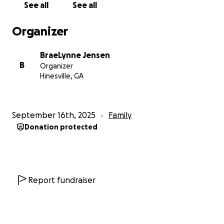
See all
See all
Organizer
BraeLynne Jensen
B
Organizer
Hinesville, GA
September 16th, 2025
Family
Donation protected
Report fundraiser