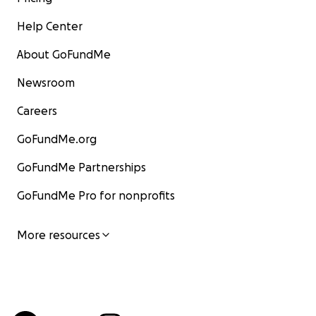
Help Center
About GoFundMe
Newsroom
Careers
GoFundMe.org
GoFundMe Partnerships
GoFundMe Pro for nonprofits
More resources