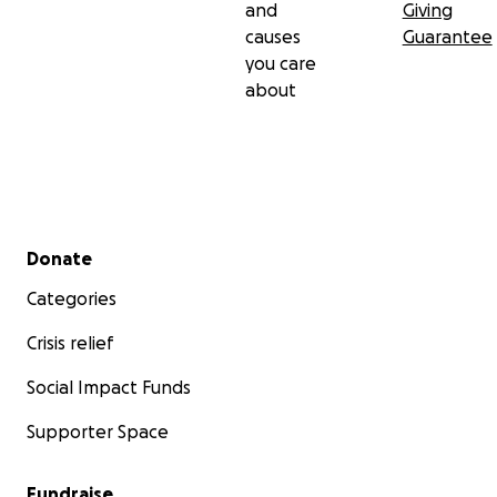
and
Giving
causes
Guarantee
you care
about
Secondary menu
Donate
Categories
Crisis relief
Social Impact Funds
Supporter Space
Fundraise