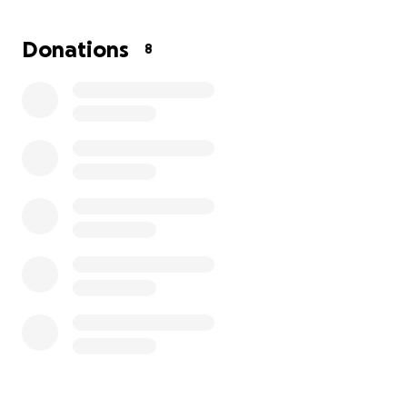
If you’ve ever asked how you could support us, this is
it. Whether it’s through a donation, a share, or just
Donations
8
sending us your love and good energy, we’re deeply
grateful.
We know times are tough, and there’s no pressure.
But if you believe in love, in families of all kinds, and
in helping people make their dreams come true —
we invite you to be part of ours.
With love and hope,
BraeLynne and Emma