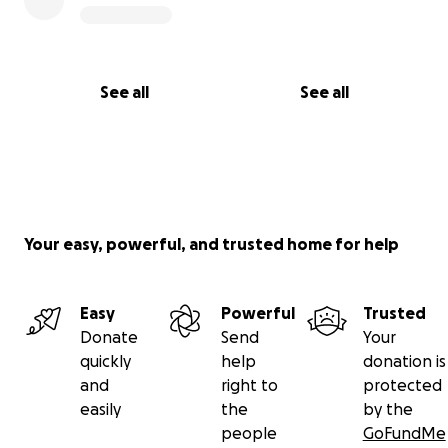
See all
See all
Your easy, powerful, and trusted home for help
Easy
Powerful
Trusted
Donate
Send
Your
quickly
help
donation is
and
right to
protected
easily
the
by the
people
GoFundMe