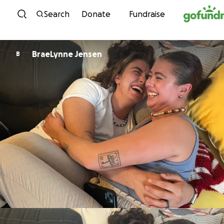
Skip to content
Search
Donate
Fundraise
BraeLynne Jensen
B