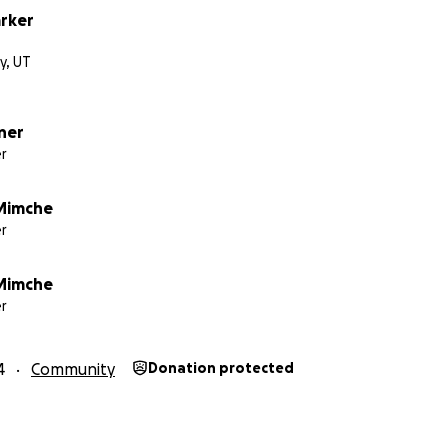
rker
ty, UT
ner
r
Mimche
r
Mimche
r
4
Community
Donation protected