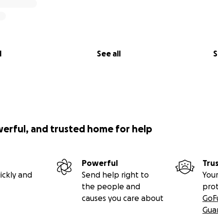
l
See all
S
werful, and trusted home for help
Powerful
Tru
ickly and
Send help right to
Your
the people and
pro
causes you care about
GoF
Gua