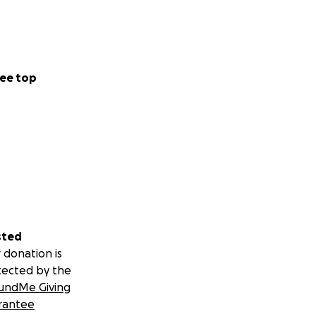
ee top
sted
 donation is
tected by the
undMe Giving
rantee