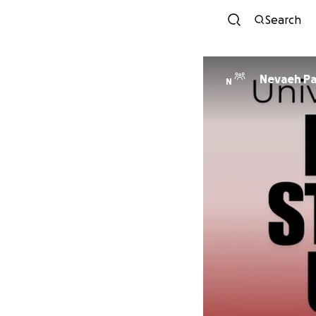
Search
Nevaeh Pa
N