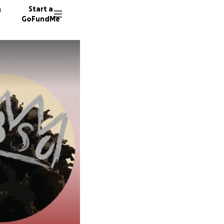
n
Start a
GoFundMe
V
160 don