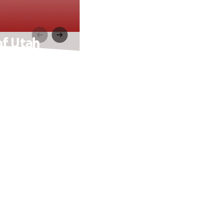
of Utah