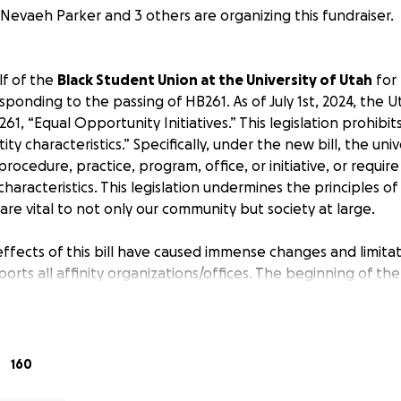
Nevaeh Parker and 3 others are organizing this fundraiser.
f of the
Black Student Union at the University of Utah
for
ponding to the passing of HB261. As of July 1st, 2024, the U
261, “Equal Opportunity Initiatives.” This legislation prohibi
ity characteristics.” Specifically, under the new bill, the uni
 procedure, practice, program, office, or initiative, or requir
haracteristics. This legislation undermines the principles of 
 are vital to not only our community but society at large.
effects of this bill have caused immense changes and limita
ports all affinity organizations/offices. The beginning of t
 heartbreaking closures across campus: Women’s Resource Ce
enter for Equity and Student Belonging, and Black Cultural 
vided and promoted safety, mental health support, scholar
ent to all students. Following the closures, all affinity club
160
all university funding. Our community has suffered under th