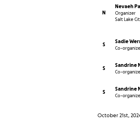
Nevaeh Pa
N
Organizer
Salt Lake Ci
Sadie Wer
S
Co-organize
Sandrine 
S
Co-organize
Sandrine 
S
Co-organize
October 21st, 202