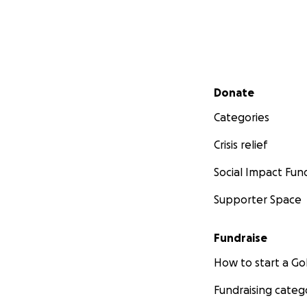
Secondary menu
Donate
Categories
Crisis relief
Social Impact Fun
Supporter Space
Fundraise
How to start a 
Fundraising categ