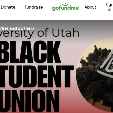
Sig
Skip to content
Donate
Fundraise
About
in
rker and 3 others