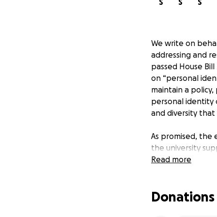
S
S
S
We write on behal
addressing and res
passed House Bill 
on “personal ident
maintain a policy,
personal identity c
and diversity that
As promised, the 
the university sup
filled with truly
Read more
Resource Center, C
these centers pro
Donations
inclusive environm
were stripped of 