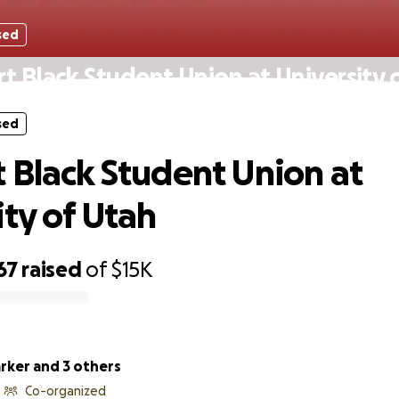
sed
t Black Student Union at University 
sed
 Black Student Union at
ity of Utah
67
raised
of
$15K
rker and 3 others
Co-organized