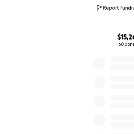
Report fundra
$15,2
160 don
0% complete