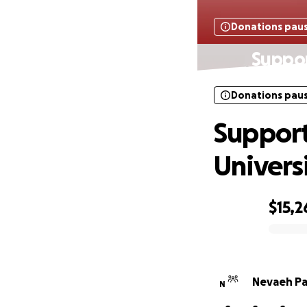
Donations pau
Suppor
Donations pau
Support
Univers
$15,2
0% complete
Nevaeh Pa
N