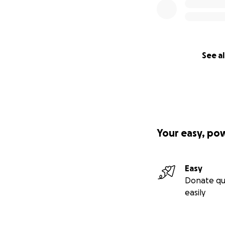
See al
Your easy, po
Easy
Donate qu
easily