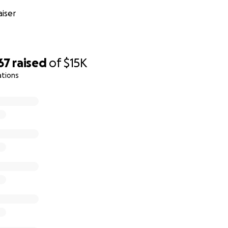
iser
67
raised
of
$15K
ations