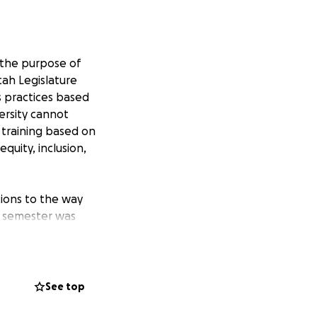
 the purpose of
tah Legislature
ts practices based
versity cannot
e training based on
equity, inclusion,
tions to the way
he semester was
nter, LGBTQ+
Center. All of
ships, and an
s and organizations
See top
e weight of this