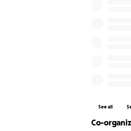
bill and its destr
Therefore, our mi
gather, celebrate
power. Together, w
remembering that
shedding of our d
Yes, each of our p
the reality of liv
only adds to the 
During this time,
w
Union and ensure 
funding will help 
continue initiative
See all
Se
Co-organiz