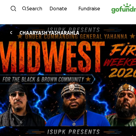
Skip to content
Search
Donate
Fundraise
CHAARYASH YASHARAHLA
C