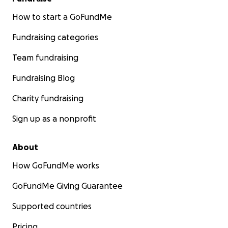
How to start a GoFundMe
Fundraising categories
Team fundraising
Fundraising Blog
Charity fundraising
Sign up as a nonprofit
About
How GoFundMe works
GoFundMe Giving Guarantee
Supported countries
Pricing