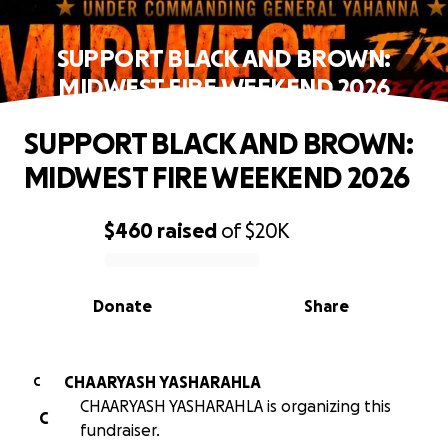
SUPPORT BLACK AND BROWN:
MIDWEST FIRE WEEKEND 2026
SUPPORT BLACK AND BROWN:
MIDWEST FIRE WEEKEND 2026
$460
raised
of
$20K
0% complete
Donate
Share
CHAARYASH YASHARAHLA
C
CHAARYASH YASHARAHLA is organizing this
C
fundraiser.