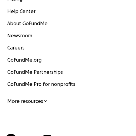
Help Center
About GoFundMe
Newsroom
Careers
GoFundMe.org
GoFundMe Partnerships
GoFundMe Pro for nonprofits
More resources