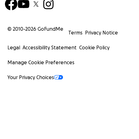
© 2010-
2026
GoFundMe
Terms
Privacy Notice
Legal
Accessibility Statement
Cookie Policy
Manage Cookie Preferences
Your Privacy Choices