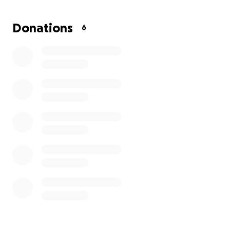
UPK EVENTS:
Donations
6
https://
https://www.facebook.com/ISUPK-Windy-
City-181931649021562/
https://
https://instagram.com/isupkchi?
igshid=YmMyMTA2M2Y=
https://
https://vm.tiktok.com/ZTdbnUcsA/