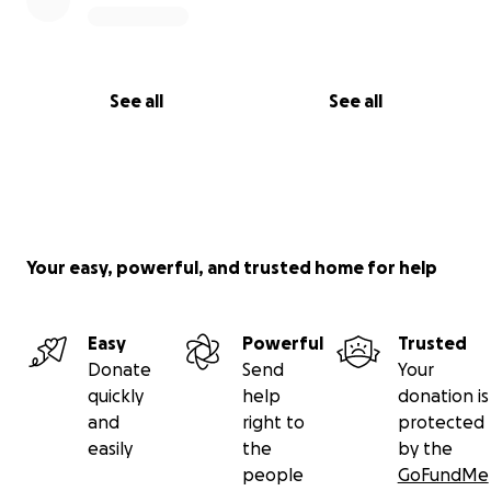
See all
See all
Your easy, powerful, and trusted home for help
Easy
Powerful
Trusted
Donate
Send
Your
quickly
help
donation is
and
right to
protected
easily
the
by the
people
GoFundMe