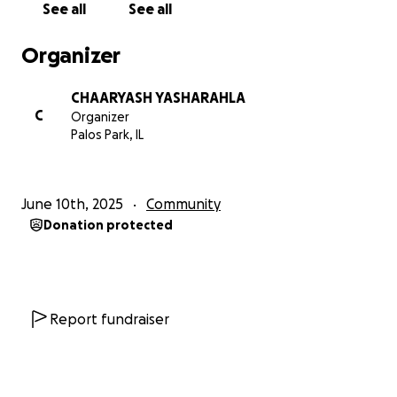
See all
See all
Organizer
CHAARYASH YASHARAHLA
C
Organizer
Palos Park, IL
June 10th, 2025
Community
Donation protected
Report fundraiser