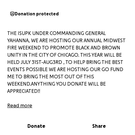
Donation protected
THE ISUPK UNDER COMMANDING GENERAL
YAHANNA, WE ARE HOSTING OUR ANNUAL MIDWEST
FIRE WEEKEND TO PROMOTE BLACK AND BROWN
UNITY IN THE CITY OF CHICAGO. THIS YEAR WILL BE
HELD JULY 31ST-AUG3RD , TO HELP BRING THE BEST
EVENTS POSSIBLE WE ARE HOSTING OUR GO FUND
ME TO BRING THE MOST OUT OF THIS
WEEKEND.ANYTHING YOU DONATE WILL BE
APPRECIATED!!
SHALAM!!
Read more
Donate
Share
PLEASE FOLLOW OUR SOCIAL MEDIAS TO KEEP UP TO
DATE ON THE MIDWEST FIRE WEEKEND AND OTHER