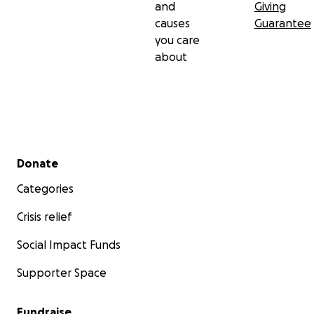
and
Giving
causes
Guarantee
you care
about
Secondary menu
Donate
Categories
Crisis relief
Social Impact Funds
Supporter Space
Fundraise