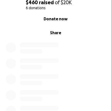
$460
raised
of
$20K
6 donations
0% complete
Donate now
Share