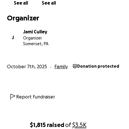
See all
See all
Organizer
Jami Culley
J
Organizer
Somerset, PA
October 7th, 2025
Family
Donation protected
Report fundraiser
$1,815
raised
of
$3.5K