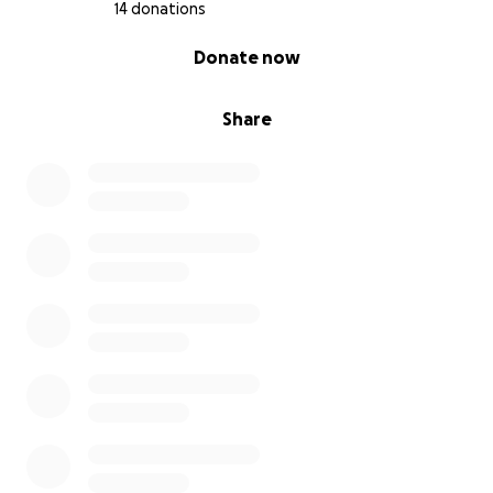
14 donations
0% complete
Donate now
Share