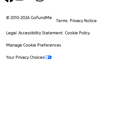
© 2010-
2026
GoFundMe
Terms
Privacy Notice
Legal
Accessibility Statement
Cookie Policy
Manage Cookie Preferences
Your Privacy Choices