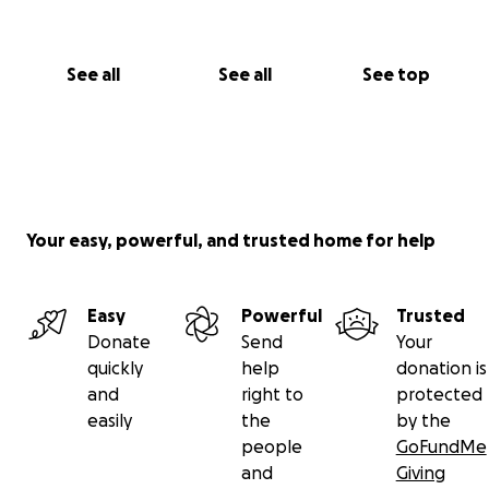
See all
See all
See top
Your easy, powerful, and trusted home for help
Easy
Powerful
Trusted
Donate
Send
Your
quickly
help
donation is
and
right to
protected
easily
the
by the
people
GoFundMe
and
Giving