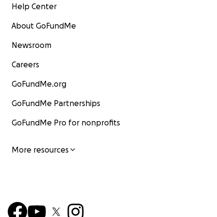
Help Center
About GoFundMe
Newsroom
Careers
GoFundMe.org
GoFundMe Partnerships
GoFundMe Pro for nonprofits
More resources