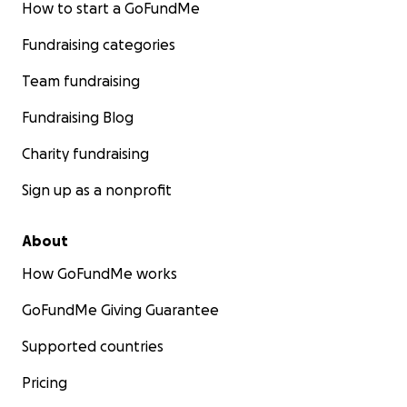
How to start a GoFundMe
Fundraising categories
Team fundraising
Fundraising Blog
Charity fundraising
Sign up as a nonprofit
About
How GoFundMe works
GoFundMe Giving Guarantee
Supported countries
Pricing