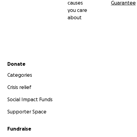
causes
Guarantee
you care
about
Secondary menu
Donate
Categories
Crisis relief
Social Impact Funds
Supporter Space
Fundraise