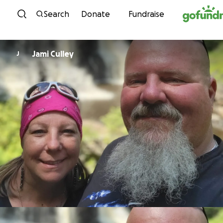
Skip to content
Search
Donate
Fundraise
Jami Culley
J