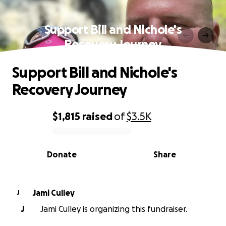
Support Bill and Nichole's
Recovery Journey
Support Bill and Nichole's
Recovery Journey
$1,815
raised
of
$3.5K
0% complete
Donate
Share
Jami Culley
J
J
Jami Culley is organizing this fundraiser.