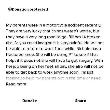
Donation protected
My parents were in a motorcycle accident recently.
They are very lucky that things weren’t worse, but
they have a very long road to go. Bill has 14 broken
ribs. As you could imagine it is very painful. He will not
be able to return to work for a while. Nichole has a
fractured knee. She will be doing PT to see if that
helps if it does not she will have to get surgery. With
her job being on her feet all day, she also will not be
able to get back to work anytime soon. I’m just
looking to help my parents out in this time of need.
This accident is going to affect not only them but
Read more
my niece and nephew that live with them. My
parents are good people who would drop anything
Donate
Share
to help anyone in need. I’m just asking for some kind
of help for them. Anything would help at this point.