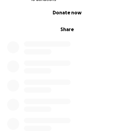
0% complete
Donate now
Share