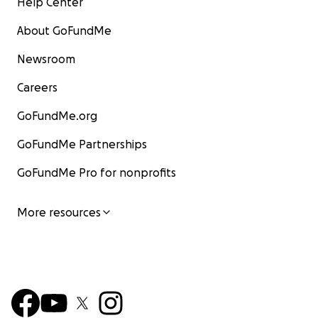
Help Center
About GoFundMe
Newsroom
Careers
GoFundMe.org
GoFundMe Partnerships
GoFundMe Pro for nonprofits
More resources