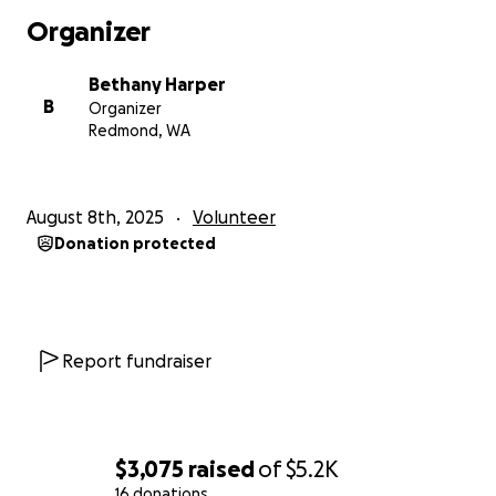
Organizer
Bethany Harper
B
Organizer
Redmond, WA
August 8th, 2025
Volunteer
Donation protected
Report fundraiser
$3,075
raised
of
$5.2K
16 donations