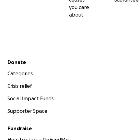
you care
about
Secondary menu
Donate
Categories
Crisis relief
Social Impact Funds
Supporter Space
Fundraise
How to start a GoFundMe