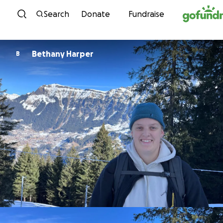
Skip to content
Search
Donate
Fundraise
Bethany Harper
B