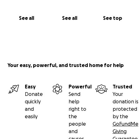
See all
See all
See top
Your easy, powerful, and trusted home for help
Easy
Powerful
Trusted
Donate
Send
Your
quickly
help
donation is
and
right to
protected
easily
the
by the
people
GoFundMe
and
Giving
causes
Guarantee