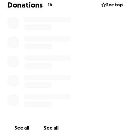
have the funds needed to attend Ellel. The money
Donations
16
See top
you donate would go directly to the cost of the
course. Thank you and God bless,
Bethany
See all
See all