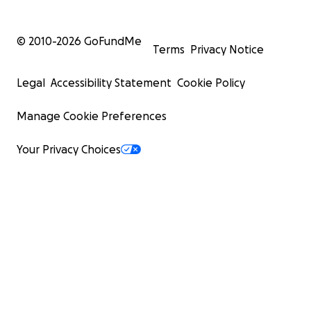
© 2010-
2026
GoFundMe
Terms
Privacy Notice
Legal
Accessibility Statement
Cookie Policy
Manage Cookie Preferences
Your Privacy Choices