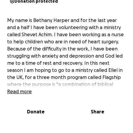
Donation protected
My name is Bethany Harper and for the last year
and a half I have been volunteering with a ministry
called Shevet Achim. I have been working as a nurse
to help children who are in need of heart surgery.
Because of the difficulty in the work, I have been
struggling with anxiety and depression and God led
me to a time of rest and recovery. In this next
season I am hoping to go to a ministry called Ellel in
the UK, for a three month program called Flagship
where the purpose is "a combination of biblical
teaching and training, group work, practical
Read more
application, personal reflection, prayer ministry,
worship and fellowship to prepare and equip you to
Donate
Share
receive and share God’s healing love into our needy
and broken world." (ellel.co.uk) Because I have been
volunteering for the last year and a half, I do not