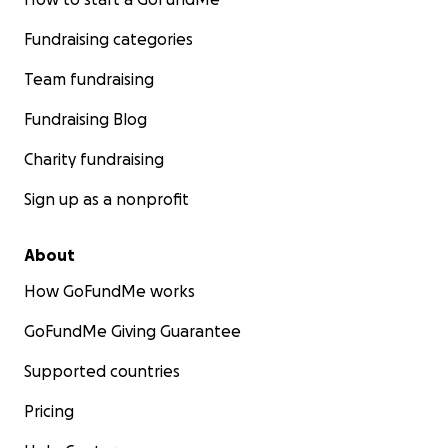
Fundraising categories
Team fundraising
Fundraising Blog
Charity fundraising
Sign up as a nonprofit
About
How GoFundMe works
GoFundMe Giving Guarantee
Supported countries
Pricing