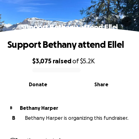
Support Bethany attend Ellel
Support Bethany attend Ellel
$3,075
raised
of
$5.2K
0% complete
Donate
Share
Bethany Harper
B
B
Bethany Harper is organizing this fundraiser.