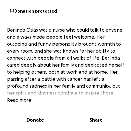
Donation protected
Berlinda Osias was a nurse who could talk to anyone
and always made people feel welcome. Her
outgoing and funny personality brought warmth to
every room, and she was known for her ability to
connect with people from all walks of life. Berlinda
cared deeply about her family and dedicated herself
to helping others, both at work and at home. Her
passing after a battle with cancer has left a
profound sadness in her family and community, but
her spirit and kindness continue to inspire those
who knew her.
Read more
This fundraiser is dedicated to supporting Berlinda’s
Donate
Share
children, Colin and Connor, as they move forward
without their mother. Colin, 13, is an exceptional