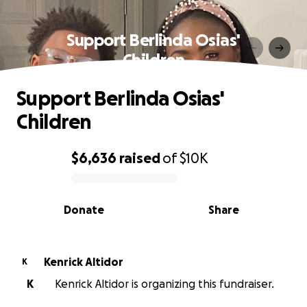
Support Berlinda Osias'
Children
Support Berlinda Osias'
Children
$6,636
raised
of
$10K
0% complete
Donate
Share
Kenrick Altidor
K
K
Kenrick Altidor is organizing this fundraiser.