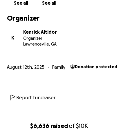
See all
See all
strive to carry forward Berlinda’s legacy of
compassion and connection.
Organizer
Kenrick Altidor
K
Organizer
Lawrenceville, GA
August 12th, 2025
Family
Donation protected
Report fundraiser
$6,636
raised
of
$10K