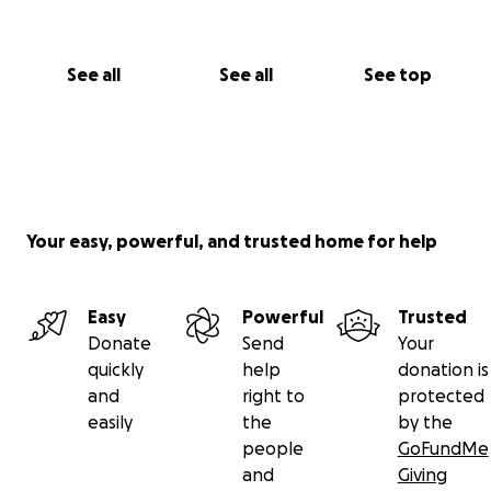
See all
See all
See top
Your easy, powerful, and trusted home for help
Easy
Powerful
Trusted
Donate
Send
Your
quickly
help
donation is
and
right to
protected
easily
the
by the
people
GoFundMe
and
Giving