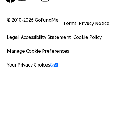
© 2010-
2026
GoFundMe
Terms
Privacy Notice
Legal
Accessibility Statement
Cookie Policy
Manage Cookie Preferences
Your Privacy Choices