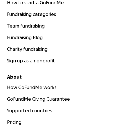
How to start a GoFundMe
Fundraising categories
Team fundraising
Fundraising Blog
Charity fundraising
Sign up as a nonprofit
About
How GoFundMe works
GoFundMe Giving Guarantee
Supported countries
Pricing