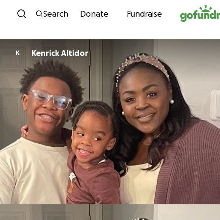
Skip to content
Search
Donate
Fundraise
Kenrick Altidor
K