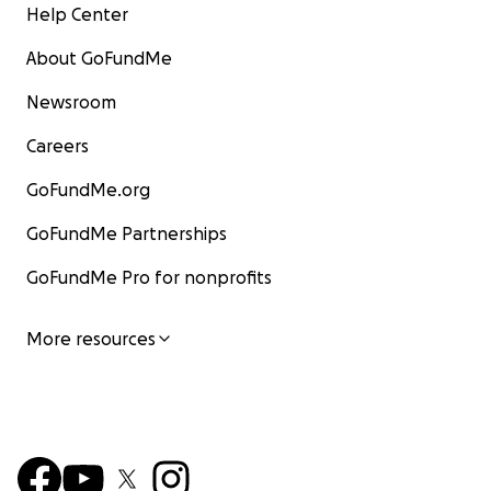
Help Center
About GoFundMe
Newsroom
Careers
GoFundMe.org
GoFundMe Partnerships
GoFundMe Pro for nonprofits
More resources