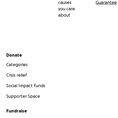
causes
Guarantee
you care
about
Secondary menu
Donate
Categories
Crisis relief
Social Impact Funds
Supporter Space
Fundraise