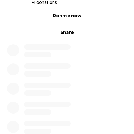
74 donations
0% complete
Donate now
Share