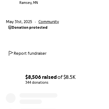
Ramsey, MN
May 31st, 2025
Community
Donation protected
Report fundraiser
$8,506
raised
of
$8.5K
344 donations
0% complete