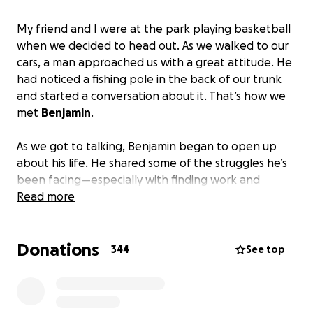
My friend and I were at the park playing basketball
when we decided to head out. As we walked to our
cars, a man approached us with a great attitude. He
had noticed a fishing pole in the back of our trunk
and started a conversation about it. That’s how we
met
Benjamin
.
As we got to talking, Benjamin began to open up
about his life. He shared some of the struggles he’s
been facing—especially with finding work and
dealing with the challenges of his disability. He
Read more
admitted that it gets tough sometimes, not being
able to do certain things because of his disability.
Donations
But even through all of that, Benjamin remained
344
See top
positive. He told us he still feels blessed and that, at
the end of the day, we’re all equals.