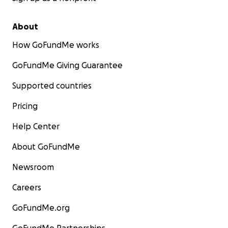
About
How GoFundMe works
GoFundMe Giving Guarantee
Supported countries
Pricing
Help Center
About GoFundMe
Newsroom
Careers
GoFundMe.org