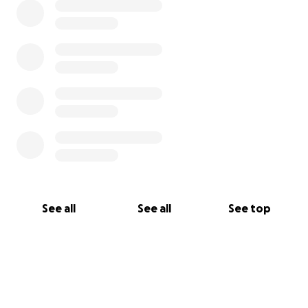
See all
See all
See top