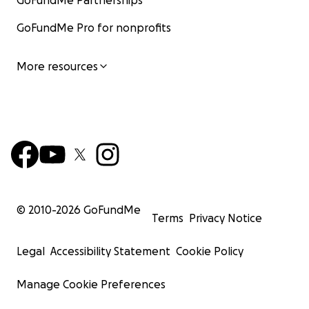
GoFundMe Partnerships
GoFundMe Pro for nonprofits
More resources
© 2010-
2026
GoFundMe
Terms
Privacy Notice
Legal
Accessibility Statement
Cookie Policy
Manage Cookie Preferences