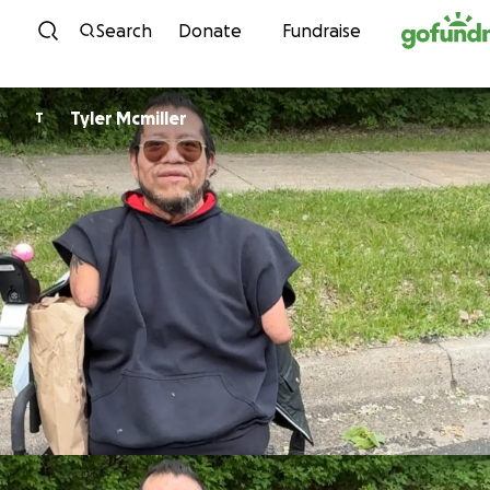
Skip to content
Search
Donate
Fundraise
Tyler Mcmiller
T