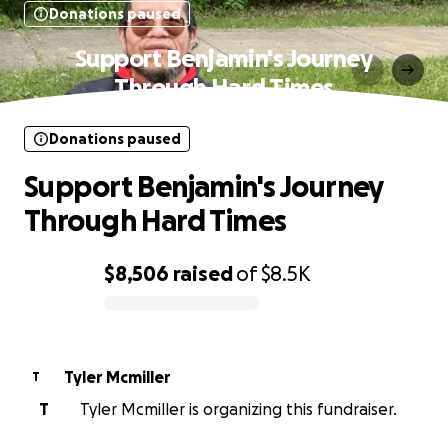
Donations paused
Support Benjamin's Journey
Through Hard Times
Donations paused
Support Benjamin's Journey
Through Hard Times
$8,506
raised
of
$8.5K
0% complete
Tyler Mcmiller
T
T
Tyler Mcmiller is organizing this fundraiser.