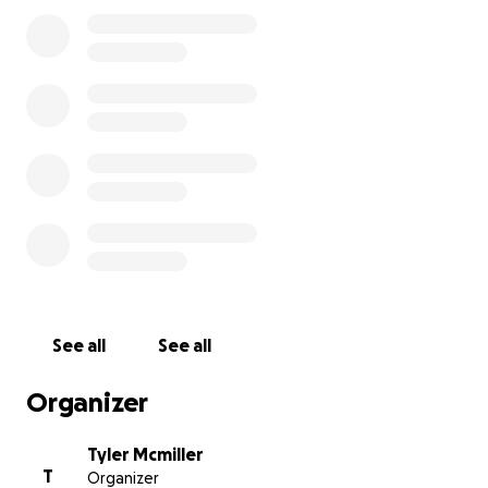
There’s so much more to Benjamin than we could
learn in just one conversation, but it was clear to us
that he has a good heart and is going through a
difficult time. We asked if we could share a bit of his
story in hopes of bringing some attention to his
situation—and maybe even helping him get the
support he deserves.
See all
See all
Organizer
Tyler Mcmiller
T
Organizer