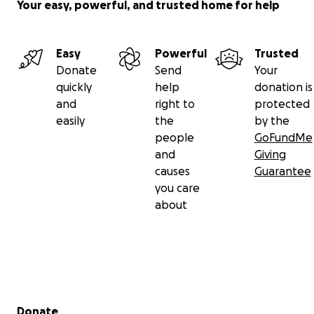
Your easy, powerful, and trusted home for help
Easy
Powerful
Trusted
Donate
Send
Your
quickly
help
donation is
and
right to
protected
easily
the
by the
people
GoFundMe
and
Giving
causes
Guarantee
you care
about
Secondary menu
Donate