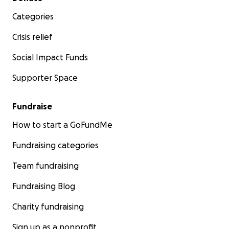
Categories
Crisis relief
Social Impact Funds
Supporter Space
Fundraise
How to start a GoFundMe
Fundraising categories
Team fundraising
Fundraising Blog
Charity fundraising
Sign up as a nonprofit