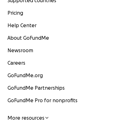
Supported countries
Pricing
Help Center
About GoFundMe
Newsroom
Careers
GoFundMe.org
GoFundMe Partnerships
GoFundMe Pro for nonprofits
More resources