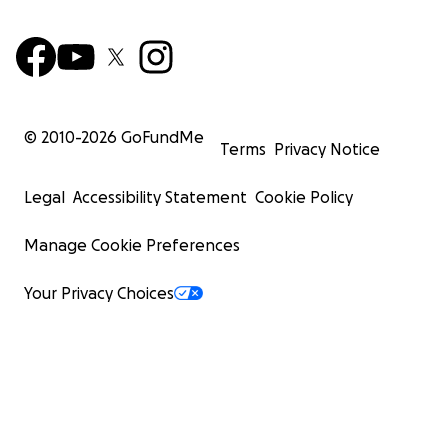
© 2010-
2026
GoFundMe
Terms
Privacy Notice
Legal
Accessibility Statement
Cookie Policy
Manage Cookie Preferences
Your Privacy Choices