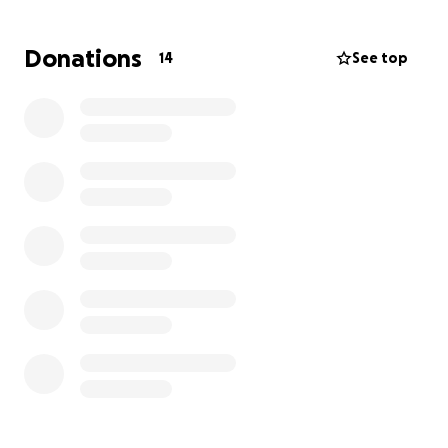
insight since she knows him so well & is able to
understand his needs. He will be transported to
Donations
14
See top
inpatient rehabilitation facility once the medical
staff discharge him to receive therapy for speech,
physical, & occupational.
Please if you’re able to financially donate, our family
truly appreciate it, if not please continue to pray for
full recovery & healing in Jesus name.
Thank you all so much. May God bless every one of
you showing your act of love towards them.