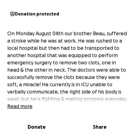
Donation protected
On Monday August 04th our brother Beau, suffered
a stroke while he was at work. He was rushed to a
local hospital but then had to be transported to
another hospital that was equipped to perform
emergency surgery to remove two clots, one in
head & the other in neck. The doctors were able to
successfully remove the clots because they were
soft, a miracle! He currently is in ICU unable to
verbally communicate, the right side of his body is
weak but he is fighting & making progress everyday,
praise God! I am setting up this gofund page to help
Read more
relieve the financial burden that he & my sister in
law are in. My brother is their main source of income.
Donate
Share
My sister in law works part time but has been by his
side to provide peace & comfort as well as give