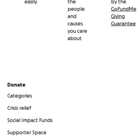
easily
the
by the
people
GoFundMe
and
Giving
causes
Guarantee
you care
about
Secondary menu
Donate
Categories
Crisis relief
Social Impact Funds
Supporter Space