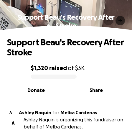
Support Beau's Recovery After
Stroke
Support Beau's Recovery After
Stroke
$1,320
raised
of
$3K
0% complete
Donate
Share
Ashley Naquin
for
Melba Cardenas
A
Ashley Naquin is organizing this fundraiser on
A
behalf of Melba Cardenas.