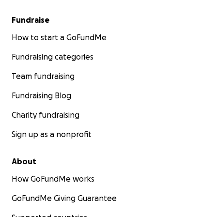
Fundraise
How to start a GoFundMe
Fundraising categories
Team fundraising
Fundraising Blog
Charity fundraising
Sign up as a nonprofit
About
How GoFundMe works
GoFundMe Giving Guarantee