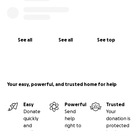
See all
See all
See top
Your easy, powerful, and trusted home for help
Easy
Powerful
Trusted
Donate
Send
Your
quickly
help
donation is
and
right to
protected