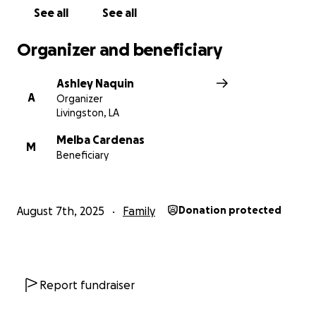
See all
See all
Organizer and beneficiary
Ashley Naquin
A
Organizer
Livingston, LA
Melba Cardenas
M
Beneficiary
August 7th, 2025
Family
Donation protected
Report fundraiser