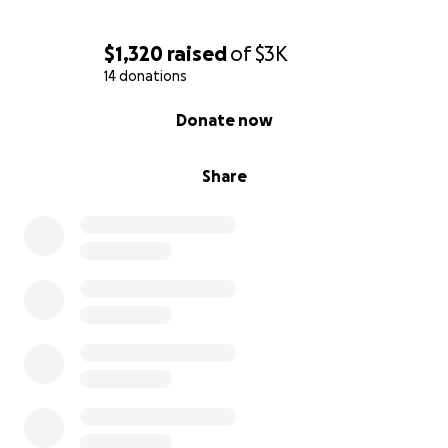
$1,320
raised
of
$3K
14 donations
0% complete
Donate now
Share